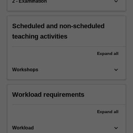
keyboard_arrow_down
2 - Examination
Scheduled and non-scheduled
teaching activities
Expand
all
keyboard_arrow_down
Workshops
Workload requirements
Expand
all
keyboard_arrow_down
Workload