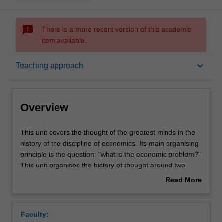
sms_failed
There is a more recent version of this academic
item available.
Overview
keyboard_arrow_down
Teaching approach
Offerings
Overview
Contacts
This
This unit covers the thought of the greatest minds in the
unit
history of the discipline of economics. Its main organising
covers
principle is the question: "what is the economic problem?"
the
Learning outcomes
This unit organises the history of thought around two
thought
widely different answers. First, the classical economists
Read More
of
starting with Smith, Malthus, Ricardo, and culminating
about
the
with Marx, argue that the economic problem is about the
Teaching approach
Overview
greatest
production of surplus. Second, the neoclassical
Faculty:
minds
economists starting in 1872 with the writings of Jevons,