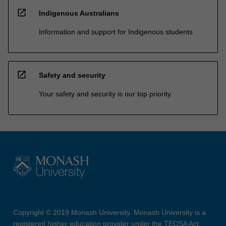
open_in_new
Indigenous Australians
Information and support for Indigenous students
open_in_new
Safety and security
Your safety and security is our top priority
Copyright © 2019 Monash University. Monash University is a
registered higher education provider under the TEQSA Act