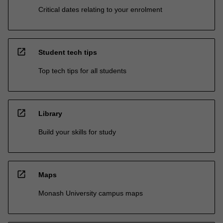
Critical dates relating to your enrolment
open_in_new
Student tech tips
Top tech tips for all students
open_in_new
Library
Build your skills for study
open_in_new
Maps
Monash University campus maps