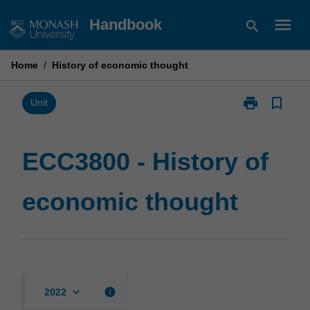
Skip
menu
Handbook
search
to
content
Home
/
History of economic thought
print
bookmark_border
Print
Unit
ECC3800
-
History
ECC3800 - History of
of
economic
economic thought
thought
page
keyboard_arrow_down
info
2022