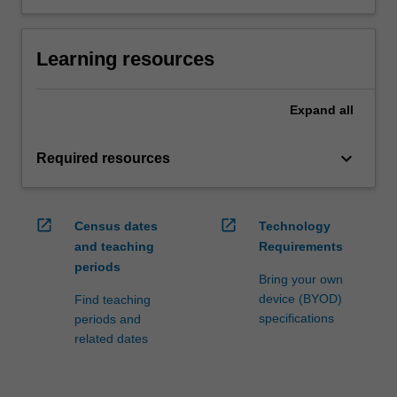
Learning resources
Expand
all
keyboard_arrow_down
Required resources
open_in_new
open_in_new
Census dates
Technology
and teaching
Requirements
periods
Bring your own
device (BYOD)
Find teaching
specifications
periods and
related dates