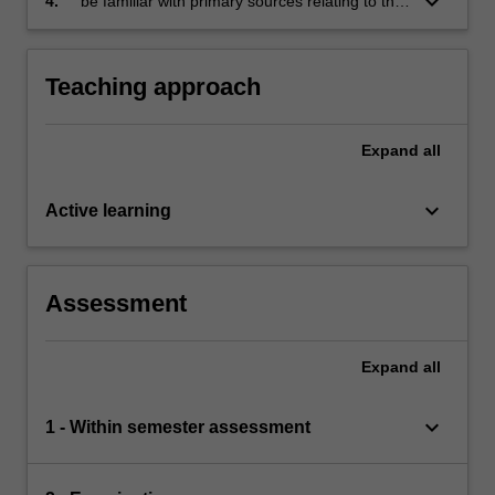
keyboard_arrow_down
4.
be familiar with primary sources relating to the
major writings that shaped the evolution of
economic analysis.
Teaching approach
Expand
all
keyboard_arrow_down
Active learning
Assessment
Expand
all
keyboard_arrow_down
1 - Within semester assessment