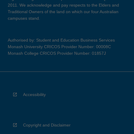
2011. We acknowledge and pay respects to the Elders and
Traditional Owners of the land on which our four Australian
campuses stand.
Authorised by: Student and Education Business Services
Monash University CRICOS Provider Number: 00008C
Monash College CRICOS Provider Number: 01857J
Accessibility
Copyright and Disclaimer