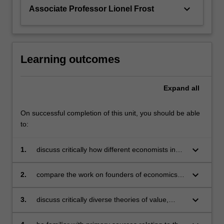
Ricardo,
keyboard_arrow_down
Associate Professor Lionel Frost
…
For
more
content
click
Learning outcomes
the
Read
Expand
all
More
button
below.
On successful completion of this unit, you should be able
to:
keyboard_arrow_down
1.
discuss critically how different economists in
the past understood and analysed the
economic problem
keyboard_arrow_down
2.
compare the work on founders of economics
such as Adam Smith, David Ricardo, Thomas
Malthus, Stanley Jevons, Karl Marx, Alfred
keyboard_arrow_down
3.
discuss critically diverse theories of value,
Marshall, and others
growth, rent, and decline of economic society