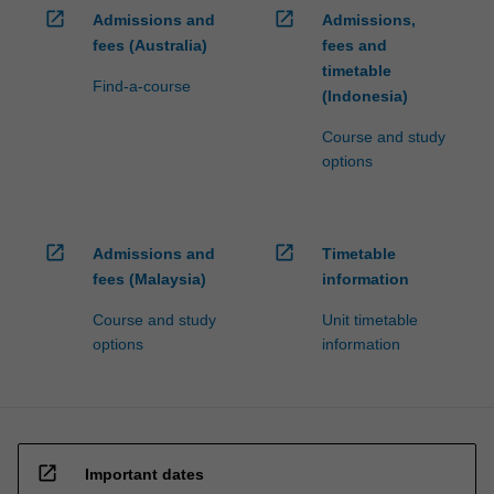
open_in_new
open_in_new
Admissions and
Admissions,
fees (Australia)
fees and
timetable
Find-a-course
(Indonesia)
Course and study
options
open_in_new
open_in_new
Admissions and
Timetable
fees (Malaysia)
information
Course and study
Unit timetable
options
information
open_in_new
Important dates