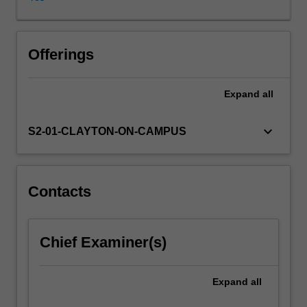
This
unit
organises
the
Offerings
history
of
Expand
all
thought
around
two
keyboard_arrow_down
S2-01-CLAYTON-ON-CAMPUS
widely
different
answers.
First,
Contacts
the
classical
economists
Chief Examiner(s)
starting
with
Smith,
Expand
all
Malthus,