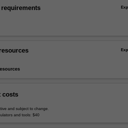
 requirements
Ex
resources
Ex
resources
t costs
tive and subject to change.
culators and tools: $40