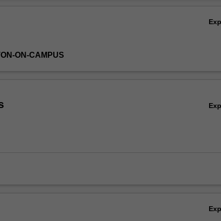
Ov
Ex
TON-ON-CAMPUS
s
Ex
Ex