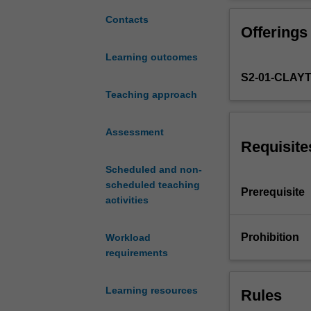
economic
interaction
Contacts
Offerings
between
countries
Learning outcomes
in
S2-01-CLAY
the
context
Teaching approach
of
international
Assessment
exchanges
Requisite
of
Scheduled and non-
commodities,
scheduled teaching
assets,
Prerequisite
activities
and
factors
of
Prohibition
Workload
production.
requirements
You
will
Learning resources
Rules
develop
an