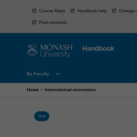
Skip
to
Course Maps
Handbook help
Change r
content
Post-nominals
Handbook
Open
expand_more
By Faculty
By
Faculty
Menu
Home
/
International economics
Unit