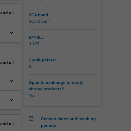
erview
pand
all
SCA band:
SCA Band 4
keyboard_arrow_down
EFTSL:
0.125
Credit points:
pand
all
6
keyboard_arrow_down
Open to exchange or study
abroad students?
Yes
keyboard_arrow_down
open_in_new
Census dates and teaching
pand
all
periods