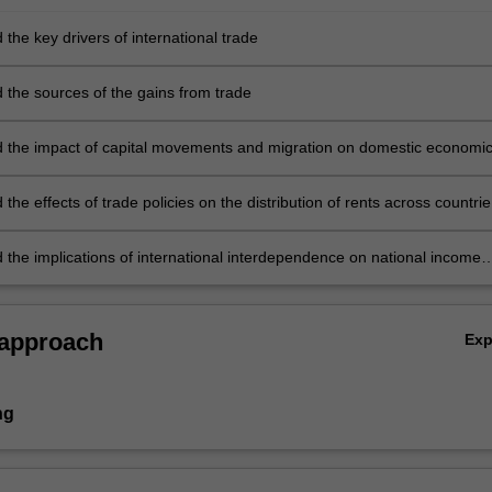
the key drivers of international trade
 the sources of the gains from trade
 the impact of capital movements and migration on domestic economi
the effects of trade policies on the distribution of rents across countrie
 domestic economic actors such as producers, consumers, and the
t
 the implications of international interdependence on national income
nd the exchange rate.
 approach
Ex
ng