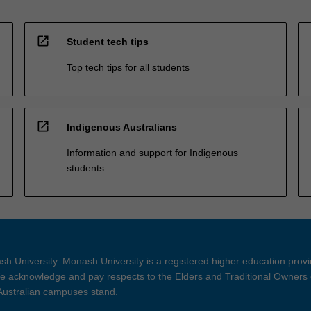
open_in_new
Student tech tips
Top tech tips for all students
open_in_new
Indigenous Australians
Information and support for Indigenous
students
h University. Monash University is a registered higher education prov
 acknowledge and pay respects to the Elders and Traditional Owners 
 Australian campuses stand.