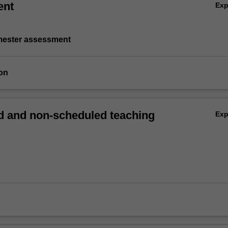
ent
Ex
emester assessment
on
 and non-scheduled teaching
Ex