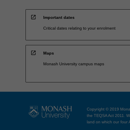
open_in_new
Important dates
Critical dates relating to your enrolment
open_in_new
Maps
Monash University campus maps
Copyright © 2019 Monas
the TEQSA Act 2011. We
land on which our four