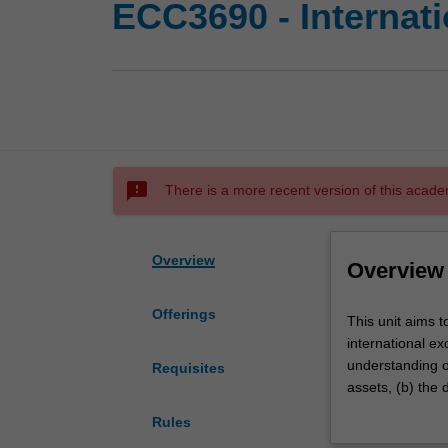
ECC3690 - Internat
sms_failed
There is a more recent version of this acade
Overview
Overview
Offerings
This
This unit aims t
unit
international ex
aims
understanding of
Requisites
to
assets, (b) the 
investigate
particularly tar
Rules
the
balance of paym