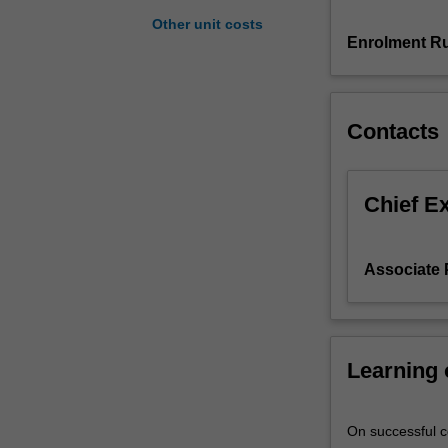
understanding
Other unit costs
of
Enrolment Ru
(a)
the
drivers
Contacts
and
effects
of
international
Chief E
trade
in
commodities
Associate 
and
capital
assets,
(b)
Learning
the
drivers
and
On successful co
the