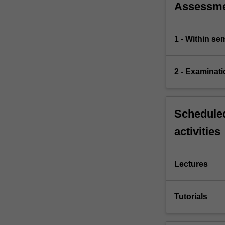
Assessm
1 - Within s
2 - Examinati
Scheduled
activities
Lectures
Tutorials