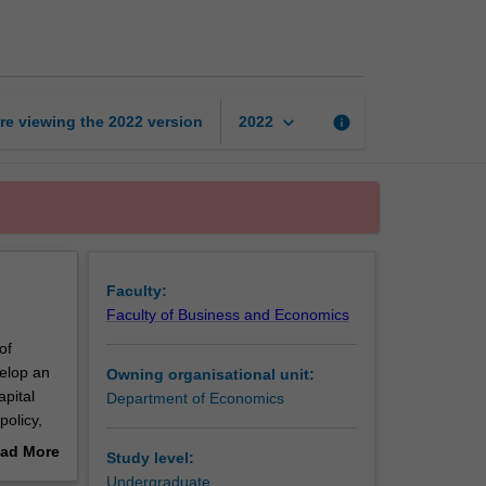
economics
page
keyboard_arrow_down
re viewing the
2022
version
info
2022
Faculty:
Faculty of Business and Economics
of
velop an
Owning organisational unit:
apital
Department of Economics
policy,
e
ad More
Study level:
out
Undergraduate