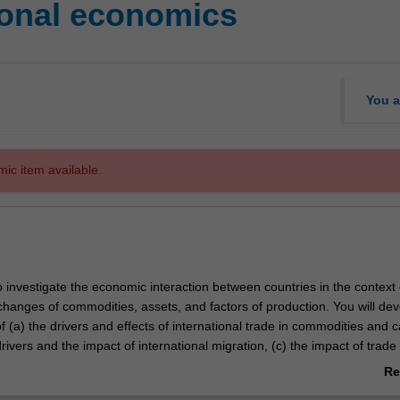
ional economics
You a
mic item available.
o investigate the economic interaction between countries in the context 
changes of commodities, assets, and factors of production. You will de
 (a) the drivers and effects of international trade in commodities and c
drivers and the impact of international migration, (c) the impact of trade 
iffs and quotas, (d) the national accounts, with particular emphasis on th
Re
ents, (e) exchange rates, and (f) offshoring.
ab