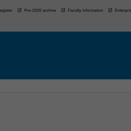
egister
Pre-2020 archive
Faculty information
Enterpri