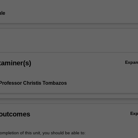
le
xaminer(s)
Expa
Professor Christis Tombazos
 outcomes
Ex
mpletion of this unit, you should be able to: