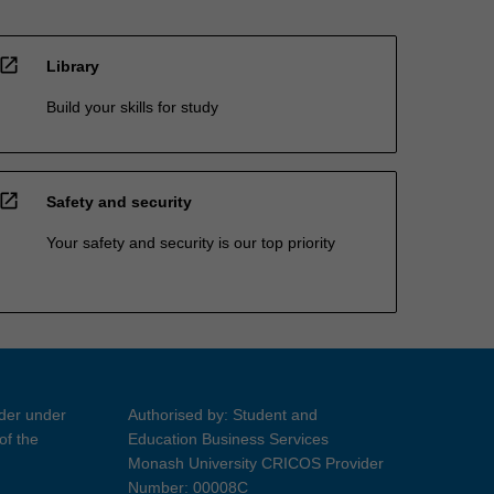
open_in_new
Library
Build your skills for study
open_in_new
Safety and security
Your safety and security is our top priority
ider under
Authorised by: Student and
of the
Education Business Services
Monash University CRICOS Provider
Number: 00008C