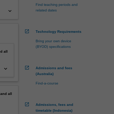
Find teaching periods and
keyboard_arrow_down
related dates
open_in_new
Technology Requirements
Bring your own device
(BYOD) specifications
nd
all
open_in_new
keyboard_arrow_down
Admissions and fees
(Australia)
Find-a-course
pand
all
open_in_new
Admissions, fees and
timetable (Indonesia)