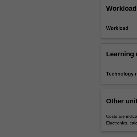
Workload
Workload
Learning 
Technology 
Other uni
Costs are indica
Electronics, cal