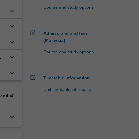
Course and study options
keyboard_arrow_down
keyboard_arrow_down
open_in_new
Admissions and fees
(Malaysia)
keyboard_arrow_down
c
Course and study options
keyboard_arrow_down
s
keyboard_arrow_down
open_in_new
Timetable information
Unit timetable information
pand
all
keyboard_arrow_down