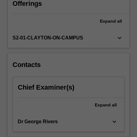
business.
Offerings
Using
a
Expand
all
lecture
and
case
keyboard_arrow_down
S2-01-CLAYTON-ON-CAMPUS
study
workshop
approach
with
Contacts
the
textbook,
online
Chief Examiner(s)
resources,
guest
speakers
Expand
all
and
videos,
keyboard_arrow_down
Dr George Rivers
this…
For
more