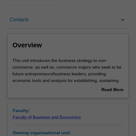
Overview
keyboard_arrow_down
Contacts
Offerings
Overview
Contacts
This
This unit introduces the business strategy to non-
unit
commerce, as well as, commerce majors who seek to be
introduces
future entrepreneurs/business leaders, providing
the
Learning outcomes
economic tools and analysis for establishing, sustaining
business
or growing a business. Using a lecture and case study
Read More
strategy
workshop approach with the textbook, online resources,
about
to
guest speakers and videos, this unit will explore and
Teaching approach
Overview
non-
develop an understanding of all the factors that influence
Faculty:
commerce,
the success of a business. A starting point of this unit will
Faculty of Business and Economics
as
be the definition of a market. It will explore issues of
Assessment
well
price/demand determination, pricing sensitivity, economic
Owning organisational unit:
as,
costs and the impact of the business environment.