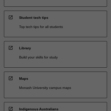
open_in_new
Student tech tips
Top tech tips for all students
open_in_new
Library
Build your skills for study
open_in_new
Maps
Monash University campus maps
open_in_new
Indigenous Australians