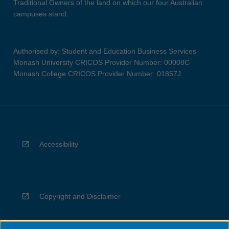
Traditional Owners of the land on which our four Australian
campuses stand.
Authorised by: Student and Education Business Services
Monash University CRICOS Provider Number: 00008C
Monash College CRICOS Provider Number: 01857J
Accessibility
Copyright and Disclaimer