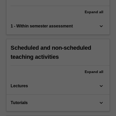
Expand
all
keyboard_arrow_down
1 - Within semester assessment
Scheduled and non-scheduled
teaching activities
Expand
all
keyboard_arrow_down
Lectures
keyboard_arrow_down
Tutorials