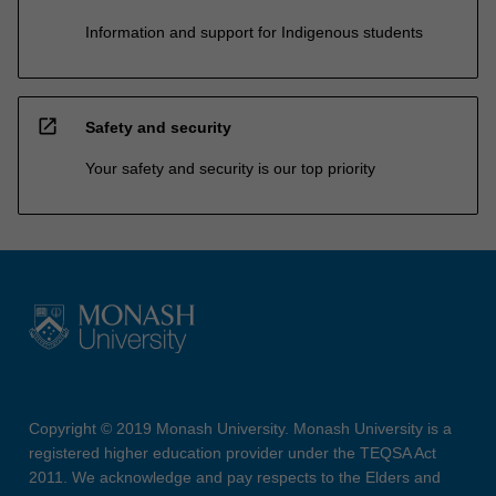
Information and support for Indigenous students
open_in_new
Safety and security
Your safety and security is our top priority
Copyright © 2019 Monash University. Monash University is a
registered higher education provider under the TEQSA Act
2011. We acknowledge and pay respects to the Elders and