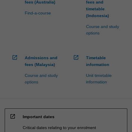
fees (Australia)
fees and
timetable
Find-a-course
(Indonesia)
Course and study
options
open_in_new
open_in_new
Admissions and
Timetable
fees (Malaysia)
information
Course and study
Unit timetable
options
information
open_in_new
Important dates
Critical dates relating to your enrolment