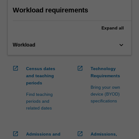
Workload requirements
Expand
all
keyboard_arrow_down
Workload
open_in_new
open_in_new
Census dates
Technology
and teaching
Requirements
periods
Bring your own
device (BYOD)
Find teaching
specifications
periods and
related dates
open_in_new
open_in_new
Admissions and
Admissions,