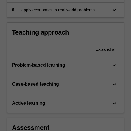
keyboard_arrow_down
6.
apply economics to real world problems.
Teaching approach
Expand
all
keyboard_arrow_down
Problem-based learning
keyboard_arrow_down
Case-based teaching
keyboard_arrow_down
Active learning
Assessment