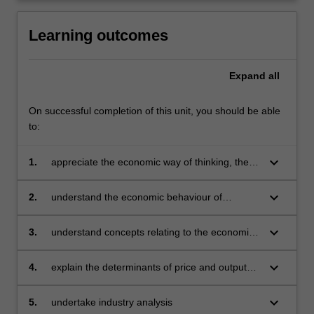
content
click
Learning outcomes
the
Read
Expand
all
More
button
below.
On successful completion of this unit, you should be able
to:
keyboard_arrow_down
1.
appreciate the economic way of thinking, the
methodology of microeconomics and a
knowledge of the tools used by economists in
keyboard_arrow_down
2.
understand the economic behaviour of
problem solving
individual consumers and producers and how
value is created, including demand can be
keyboard_arrow_down
3.
understand concepts relating to the economic
derived
cost of production in both the short and long
run for decision making
keyboard_arrow_down
4.
explain the determinants of price and output
outcomes under different market structures as
well as business strategies
keyboard_arrow_down
5.
undertake industry analysis