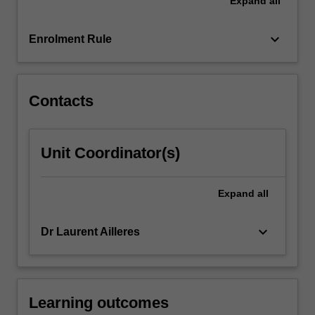
Expand
all
expose
you
to
keyboard_arrow_down
Enrolment Rule
industry-
standard
software
packages…
Contacts
For
more
content
Unit Coordinator(s)
click
the
Read
Expand
all
More
button
keyboard_arrow_down
Dr Laurent Ailleres
below.
Learning outcomes