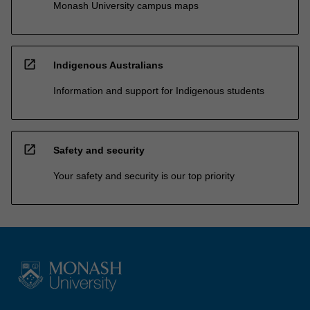
Monash University campus maps
open_in_new
Indigenous Australians
Information and support for Indigenous students
open_in_new
Safety and security
Your safety and security is our top priority