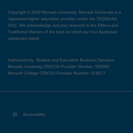
Copyright © 2019 Monash University. Monash University is a
registered higher education provider under the TEQSA Act
2011. We acknowledge and pay respects to the Elders and
Traditional Owners of the land on which our four Australian
campuses stand.
Authorised by: Student and Education Business Services
Monash University CRICOS Provider Number: 00008C
Monash College CRICOS Provider Number: 01857J
Accessibility