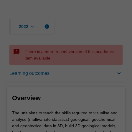
keyboard_arrow_down
info
2022
sms_failed
There is a more recent version of this academic
item available.
Overview
keyboard_arrow_down
Learning outcomes
Offerings
Overview
Rules
The
The unit aims to teach the skills required to visualise and
unit
analyse (multivariate statistics) geological, geochemical
aims
and geophysical data in 3D, build 3D geological models,