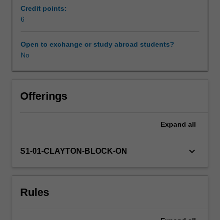
models,
Credit points:
build
6
property
models
Open to exchange or study abroad students?
(similar
No
to
resource
estimation)
and
Offerings
visualise
and
Expand
all
extract
information
from
keyboard_arrow_down
S1-01-CLAYTON-BLOCK-ON
digital
outcrop
models.
Rules
The
units
will