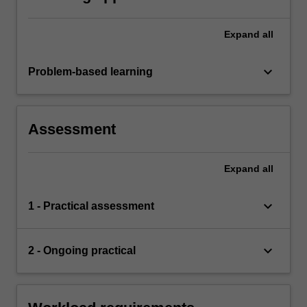
Expand
all
keyboard_arrow_down
Problem-based learning
Assessment
Expand
all
keyboard_arrow_down
1 - Practical assessment
keyboard_arrow_down
2 - Ongoing practical