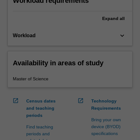
Workload requirements
Expand
all
keyboard_arrow_down
Workload
Availability in areas of study
Master of Science
open_in_new
open_in_new
Census dates
Technology
and teaching
Requirements
periods
Bring your own
device (BYOD)
Find teaching
specifications
periods and