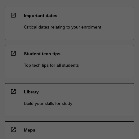
open_in_new
Important dates
Critical dates relating to your enrolment
open_in_new
Student tech tips
Top tech tips for all students
open_in_new
Library
Build your skills for study
open_in_new
Maps