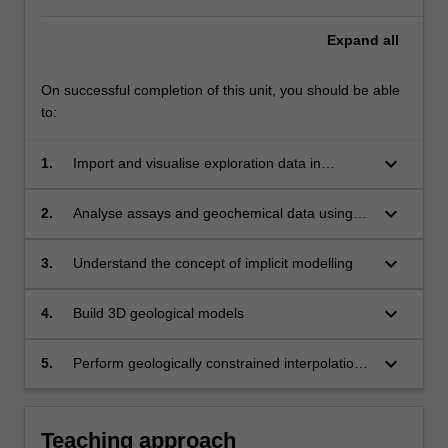
Expand
all
On successful completion of this unit, you should be able
to:
keyboard_arrow_down
1.
Import and visualise exploration data in
industry-standard 3D modelling packages
(LeapFrog Geo, Gocad, Geomodeller,
keyboard_arrow_down
2.
Analyse assays and geochemical data using
Geoscience Analyst)
deep learning methods (multivariate statistics)
in R and/or Orange
keyboard_arrow_down
3.
Understand the concept of implicit modelling
keyboard_arrow_down
4.
Build 3D geological models
keyboard_arrow_down
5.
Perform geologically constrained interpolation
of data and indicator data (derived from
classification through deep learning).
Teaching approach