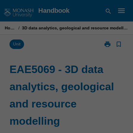
Skip
menu
Handbook
search
to
content
Home
/
3D data analytics, geological and resource modelling
print
bookmark_border
Print
Unit
EAE5069
-
3D
EAE5069 - 3D data
data
analytics,
analytics, geological
geological
and
resource
and resource
modelling
page
modelling