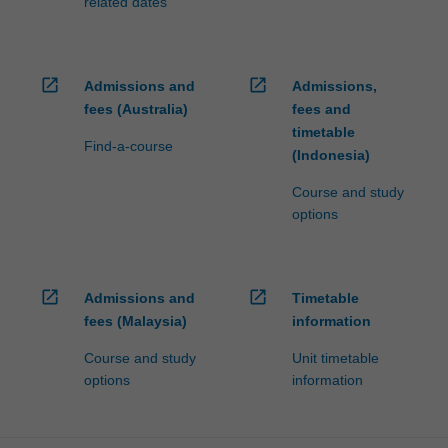
related dates
open_in_new
open_in_new
Admissions and
Admissions,
fees (Australia)
fees and
timetable
Find-a-course
(Indonesia)
Course and study
options
open_in_new
open_in_new
Admissions and
Timetable
fees (Malaysia)
information
Course and study
Unit timetable
options
information