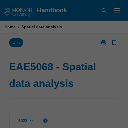
Skip
menu
Handbook
search
to
content
Home
/
Spatial data analysis
print
bookmark_border
Print
Unit
EAE5068
-
Spatial
EAE5068 - Spatial
data
analysis
data analysis
page
keyboard_arrow_down
info
2022