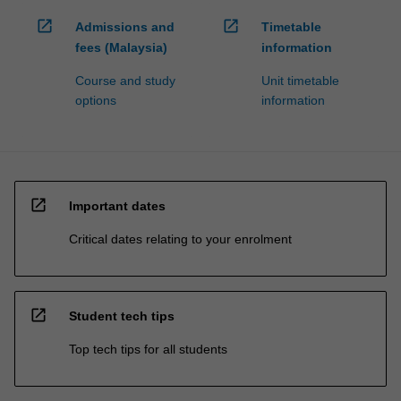
open_in_new
open_in_new
Admissions and
Timetable
fees (Malaysia)
information
Course and study
Unit timetable
options
information
open_in_new
Important dates
Critical dates relating to your enrolment
open_in_new
Student tech tips
Top tech tips for all students