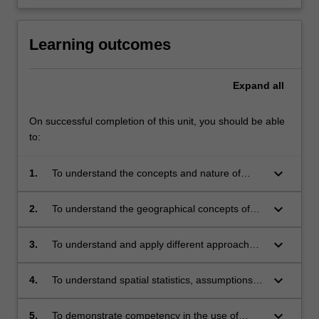
Learning outcomes
Expand
all
On successful completion of this unit, you should be able
to:
keyboard_arrow_down
1.
To understand the concepts and nature of
spatial data analysis.
keyboard_arrow_down
2.
To understand the geographical concepts of
distance, adjacency and interaction and how
fundamental they are in performing spatial
keyboard_arrow_down
3.
To understand and apply different approaches
data analysis.
to spatial data exploration.
keyboard_arrow_down
4.
To understand spatial statistics, assumptions
and how they are used to explain spatial
patterns and processes.
keyboard_arrow_down
5.
To demonstrate competency in the use of