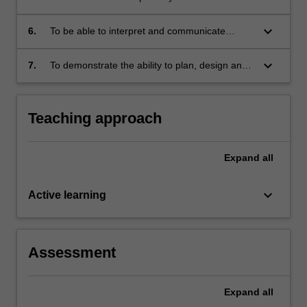
spatial data analysis tools.
keyboard_arrow_down
6.
To be able to interpret and communicate
effectively the results of spatial data analysis.
keyboard_arrow_down
7.
To demonstrate the ability to plan, design and
implement a spatial data analysis project.
Teaching approach
Expand
all
keyboard_arrow_down
Active learning
Assessment
Expand
all