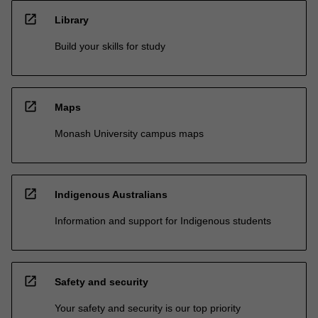
open_in_new
Library
Build your skills for study
open_in_new
Maps
Monash University campus maps
open_in_new
Indigenous Australians
Information and support for Indigenous students
open_in_new
Safety and security
Your safety and security is our top priority