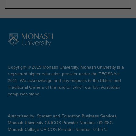
Copyright © 2019 Monash University. Monash University is a
registered higher education provider under the TEQSA Act
2011. We acknowledge and pay respects to the Elders and
Traditional Owners of the land on which our four Australian
campuses stand.
Authorised by: Student and Education Business Services
Monash University CRICOS Provider Number: 00008C
Monash College CRICOS Provider Number: 01857J