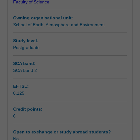
Faculty of Science
for
interpreting and presenting the results.
Teaching approach
exploring
Owning organisational unit:
the
School of Earth, Atmosphere and Environment
spatial
Assessment
patterns
that
Study level:
result
Postgraduate
Workload requirements
from
social
SCA band:
and
SCA Band 2
Availability in areas of study
physical
processes
EFTSL:
on
0.125
or
near
the
Credit points:
Earth's
6
surface.
It
Open to exchange or study abroad students?
examines
No