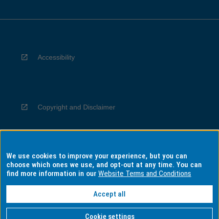
Accessibility
Copyright and Disclaimer
We use cookies to improve your experience, but you can
Privacy
choose which ones we use, and opt-out at any time. You can
find more information in our
Website Terms and Conditions
Accept all
Information for Indigenous Australians
Cookie settings