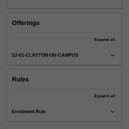
the
theories
and
methods
Offerings
of
quantitative
Expand
all
geography,
including
spatial
keyboard_arrow_down
S2-01-CLAYTON-ON-CAMPUS
data
exploration,
hypothetic
Rules
testing
and
spatial
Expand
all
predictive
modelling,
provides
keyboard_arrow_down
Enrolment Rule
practical
training