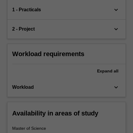
keyboard_arrow_down
1 - Practicals
keyboard_arrow_down
2 - Project
Workload requirements
Expand
all
keyboard_arrow_down
Workload
Availability in areas of study
Master of Science