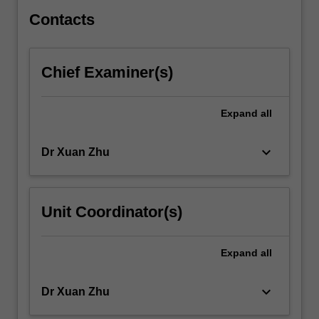
in…
For
Contacts
more
content
click
Chief Examiner(s)
the
Read
More
Expand
all
button
below.
keyboard_arrow_down
Dr Xuan Zhu
Unit Coordinator(s)
Expand
all
keyboard_arrow_down
Dr Xuan Zhu