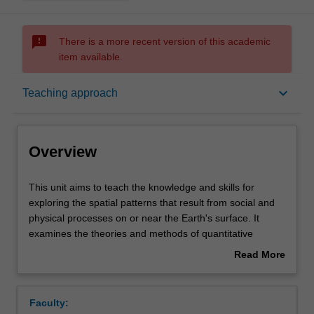
sms_failed
There is a more recent version of this academic
item available.
Overview
keyboard_arrow_down
Teaching approach
Offerings
Overview
Rules
This
This unit aims to teach the knowledge and skills for
unit
exploring the spatial patterns that result from social and
aims
physical processes on or near the Earth's surface. It
to
Contacts
examines the theories and methods of quantitative
teach
geography, including spatial data exploration, hypothetic
Read More
the
testing and spatial predictive modelling, provides practical
about
knowledge
training in fundamental tools of spatial analysis in GIS,
Learning outcomes
Overview
and
and develops skills in finding, understanding and applying
Faculty:
skills
appropriate spatial analysis tools, and correctly