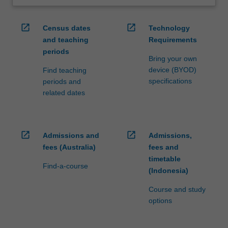
open_in_new
open_in_new
Census dates
Technology
and teaching
Requirements
periods
Bring your own
device (BYOD)
Find teaching
specifications
periods and
related dates
open_in_new
open_in_new
Admissions and
Admissions,
fees (Australia)
fees and
timetable
Find-a-course
(Indonesia)
Course and study
options