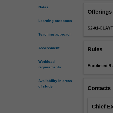
with
targeting strate
a
prepare you for 
Notes
Offerings
work-
synthesis and an
integrated
geoscientific da
Learning outcomes
learning
S2-01-CLAY
experience
that
Teaching approach
simulates
an
Assessment
Rules
exploration
program
Workload
for
Enrolment Ru
requirements
mineral
commodities.
The
Availability in areas
unit
of study
Contacts
will
be
taught
Chief E
as
a