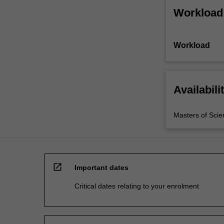
Workload
Workload
Availabili
Masters of Scie
open_in_new
Important dates
Critical dates relating to your enrolment