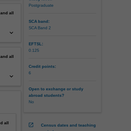
to
erview
Postgraduate
a
pand
all
rse
SCA band:
SCA Band 2
keyboard_arrow_down
EFTSL:
0.125
pand
all
Credit points:
6
keyboard_arrow_down
Open to exchange or study
abroad students?
No
nd
all
open_in_new
Census dates and teaching