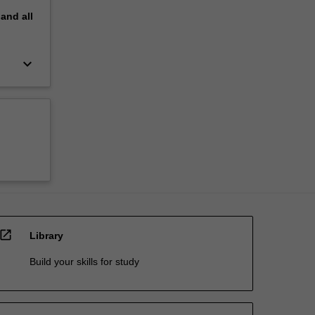
pand
all
keyboard_arrow_down
open_in_new
Library
Build your skills for study