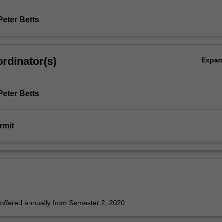
Peter Betts
rdinator(s)
Expa
Peter Betts
rmit
e offered annually from Semester 2, 2020