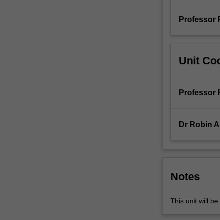
group
Professor 
project,
and
you
will
Unit Coo
be
working
in
Professor 
teams
of
3
Dr Robin A
to
4
within
their
own
Notes
level.
The
This unit will b
project
will