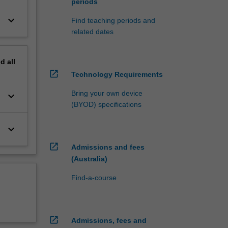
periods
keyboard_arrow_down
Find teaching periods and
related dates
nd
all
open_in_new
Technology Requirements
Bring your own device
keyboard_arrow_down
(BYOD) specifications
keyboard_arrow_down
open_in_new
Admissions and fees
(Australia)
Find-a-course
open_in_new
Admissions, fees and