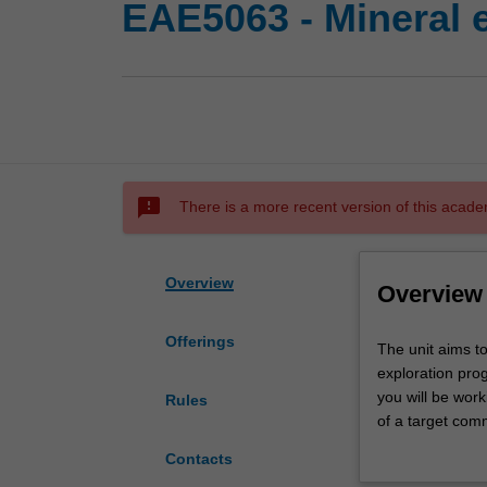
EAE5063 - Mineral e
sms_failed
There is a more recent version of this acade
Overview
Overview
Offerings
The
The unit aims t
unit
exploration prog
aims
you will be worki
Rules
to
of a target comm
provide
selection includ
Contacts
you
geochemical, and