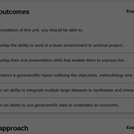
 outcomes
Ex
mpletion of this unit, you should be able to:
velop the ability to work in a team environment to achieve project
velop their oral presentation skills that enable them to express the
hey develop, the data required to test the concept, and the outcomes a
ions of the simulated exploration program.
nstruct a geoscientific report outlining the objectives, methodology and
red, and the outcomes and interpretations of the simulated exploration
in an ability to integrate multiple large datasets to synthesise and interp
information.
in an ability to use geoscientific data to undertake an economic
 of a mineral exploration program including the cost of the program a
 the target required to economically develop a mine.
 approach
Ex