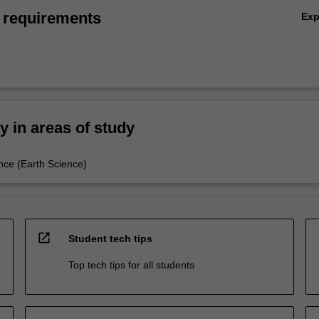
 requirements
Ex
ty in areas of study
nce (Earth Science)
open_in_new
Student tech tips
Top tech tips for all students