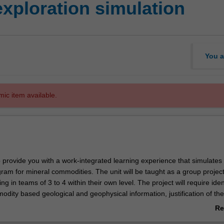
xploration simulation
You a
mic item available.
o provide you with a work-integrated learning experience that simulates
ram for mineral commodities. The unit will be taught as a group projec
ng in teams of 3 to 4 within their own level. The project will require iden
odity based geological and geophysical information, justification of the
ing a literature review, acquisition and synthesis of the appropriate geol
Re
 geophysical data, interpretation of the data, developing of an explora
ab