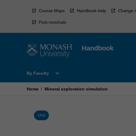
Skip
to
Course Maps
Handbook help
Change r
content
Post-nominals
Handbook
Open
expand_more
By Faculty
By
Faculty
Menu
Home
/
Mineral exploration simulation
Unit