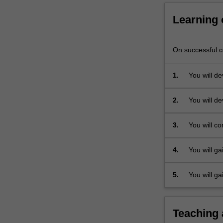
require
identification
Learning
of
a…
For
On successful co
more
content
1.
You will de
click
objectives.
the
2.
You will de
Read
concepts t
More
interpretat
3.
You will co
button
data requi
below.
program.
4.
You will ga
geological 
5.
You will ga
assessment
the size of
Teaching