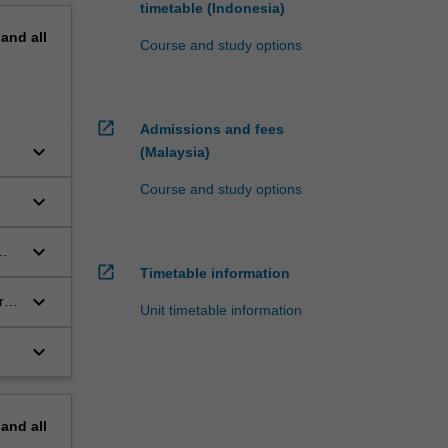
timetable (Indonesia)
pand
all
Course and study options
open_in_new
Admissions and fees
keyboard_arrow_down
(Malaysia)
Course and study options
keyboard_arrow_down
nd
keyboard_arrow_down
open_in_new
Timetable information
keyboard_arrow_down
ret
Unit timetable information
keyboard_arrow_down
nd
pand
all