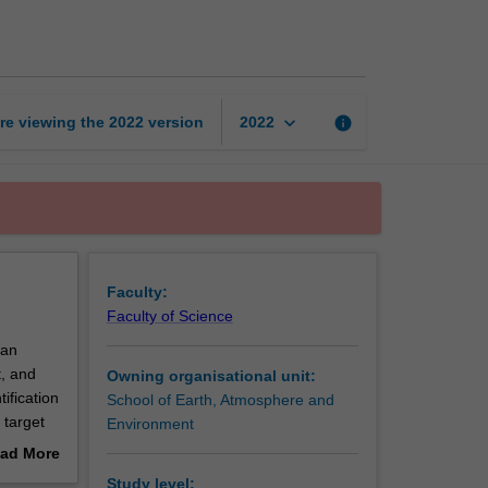
exploration
simulation
page
keyboard_arrow_down
re viewing the
2022
version
info
2022
Faculty:
Faculty of Science
 an
t, and
Owning organisational unit:
tification
School of Earth, Atmosphere and
 target
Environment
ogical,
ad More
tion
out
Study level: