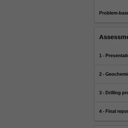
Problem-base
Assessm
1 - Presentat
2 - Geochemi
3 - Drilling 
4 - Final rep