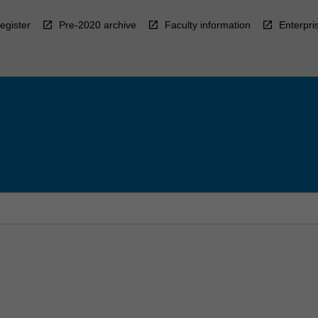
egister
Pre-2020 archive
Faculty information
Enterpri