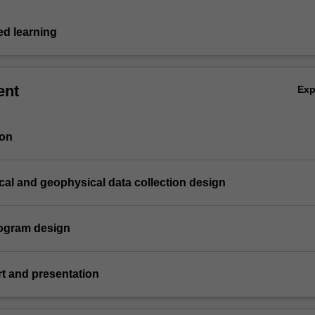
d learning
ent
Ex
ion
cal and geophysical data collection design
program design
ort and presentation