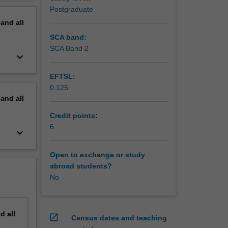
ic
erview
Postgraduate
e
pand
all
dity for
uds
SCA band:
SCA Band 2
keyboard_arrow_down
emote
ined in
EFTSL:
0.125
pand
all
Credit points:
6
keyboard_arrow_down
Open to exchange or study
abroad students?
No
nd
all
open_in_new
Census dates and teaching