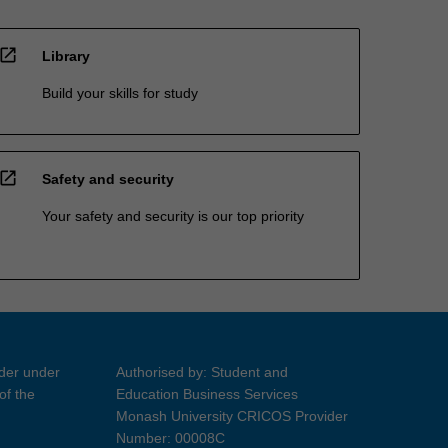
open_in_new
Library
Build your skills for study
open_in_new
Safety and security
Your safety and security is our top priority
ider under
Authorised by: Student and
of the
Education Business Services
Monash University CRICOS Provider
Number: 00008C