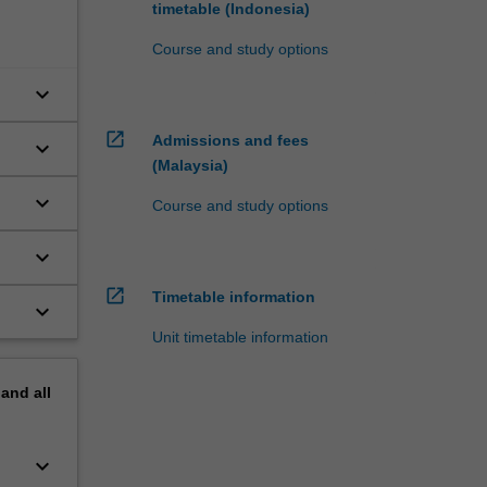
timetable (Indonesia)
Course and study options
keyboard_arrow_down
open_in_new
Admissions and fees
keyboard_arrow_down
(Malaysia)
keyboard_arrow_down
Course and study options
keyboard_arrow_down
open_in_new
Timetable information
keyboard_arrow_down
Unit timetable information
pand
all
keyboard_arrow_down