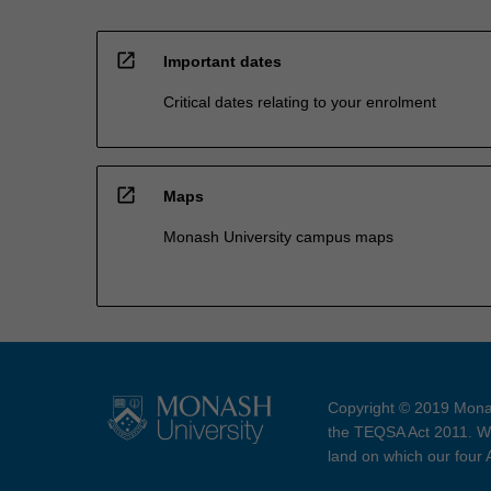
open_in_new
Important dates
Critical dates relating to your enrolment
open_in_new
Maps
Monash University campus maps
Copyright © 2019 Monas
the TEQSA Act 2011. We
land on which our four