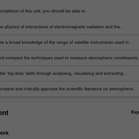
mpletion of this unit, you should be able to:
e physics of interactions of electromagnetic radiation and the
e;
e a broad knowledge of the range of satellite instruments used in
c remote sensing;
nd compare the techniques used to measure atmospheric constituents;
le ‘big data’ skills through analysing, visualising and extracting
n from contemporary satellite data
stand and critically appraise the scientific literature on atmospheric
sing.
ent
Ex
work