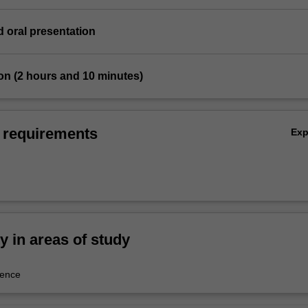
d oral presentation
on (2 hours and 10 minutes)
 requirements
Ex
ty in areas of study
ience