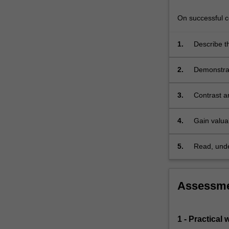
the
course
On successful co
is…
For
1.
Describe th
more
atmospher
content
2.
Demonstrat
click
atmospheri
the
Read
3.
Contrast a
More
button
4.
Gain valuab
below.
informatio
5.
Read, under
remote sen
Assessm
1 - Practical 