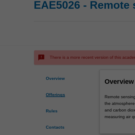
EAE5026 - Remote 
sms_failed
There is a more recent version of this acade
Overview
Overview
Offerings
Remote
Remote sensing i
sensing
the atmosphere;
is
and carbon diox
Rules
a
measuring air qu
rapidly
The main goal o
Contacts
evolving
applications, i