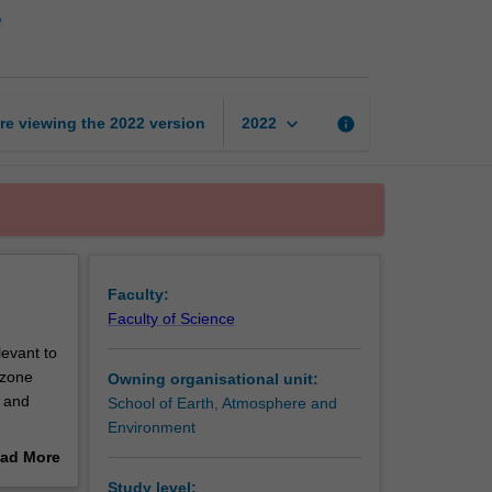
e
sensing
of
the
atmosphere
page
keyboard_arrow_down
re viewing the
2022
version
info
2022
Faculty:
Faculty of Science
levant to
ozone
Owning organisational unit:
s and
School of Earth, Atmosphere and
Environment
ad More
.
out
Study level: