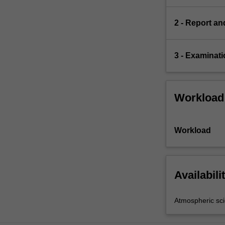
2 - Report an
3 - Examinati
Workload
Workload
Availabili
Atmospheric sc