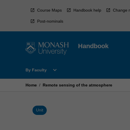
Skip
to
Course Maps
Handbook help
Change r
content
Post-nominals
Handbook
Open
expand_more
By Faculty
By
Faculty
Menu
Home
/
Remote sensing of the atmosphere
Unit