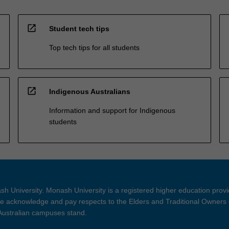
open_in_new
Student tech tips
Top tech tips for all students
open_in_new
Indigenous Australians
Information and support for Indigenous
students
h University. Monash University is a registered higher education prov
 acknowledge and pay respects to the Elders and Traditional Owners 
 Australian campuses stand.