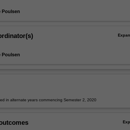
e Poulsen
rdinator(s)
Expa
e Poulsen
fered in alternate years commencing Semester 2, 2020
 outcomes
Ex