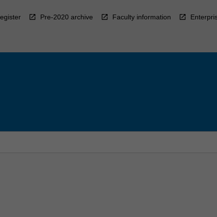
egister
Pre-2020 archive
Faculty information
Enterpri