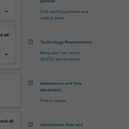
periods
keyboard_arrow_down
Find teaching periods and
related dates
nd
all
open_in_new
Technology Requirements
Bring your own device
keyboard_arrow_down
(BYOD) specifications
open_in_new
Admissions and fees
(Australia)
Find-a-course
pand
all
open_in_new
Admissions, fees and