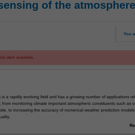
sensing of the atmospher
You a
mic item available.
s a rapidly evolving field and has a growing number of applications re
 from monitoring climate important atmospheric constituents such as 
ide, to increasing the accuracy of numerical weather prediction model
ality.
f the course is to provide an advanced physical understanding of the
Re
nstruments and retrieval techniques used in atmospheric remote sensing
ab