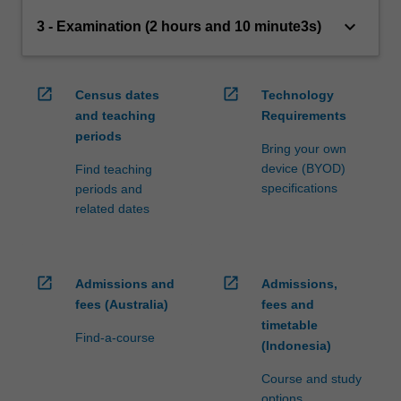
keyboard_arrow_down
3 - Examination (2 hours and 10 minute3s)
open_in_new
open_in_new
Census dates
Technology
and teaching
Requirements
periods
Bring your own
device (BYOD)
Find teaching
specifications
periods and
related dates
open_in_new
open_in_new
Admissions and
Admissions,
fees (Australia)
fees and
timetable
Find-a-course
(Indonesia)
Course and study
options