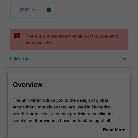
keyboard_arrow_down
info
2022
sms_failed
There is a more recent version of this academic
item available.
Overview
keyboard_arrow_down
Offerings
Offerings
Overview
Rules
The
The unit will introduce you to the design of global
unit
atmospheric models as they are used in Numerical
will
weather prediction, seasonal prediction and climate
introduce
Contacts
simulation. It provides a basic understanding of all
you
aspects of global atmospheric modelling. It describes the
Read More
to
modelling techniques required to apply the fundamental
about