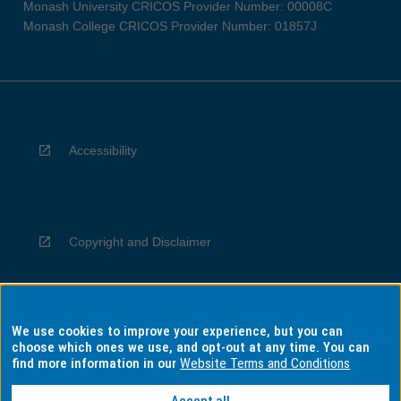
Monash University CRICOS Provider Number: 00008C
Monash College CRICOS Provider Number: 01857J
Accessibility
Copyright and Disclaimer
We use cookies to improve your experience, but you can
Privacy
choose which ones we use, and opt-out at any time. You can
find more information in our
Website Terms and Conditions