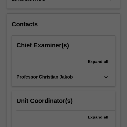
equations
that
govern…
For
Contacts
more
content
click
Chief Examiner(s)
the
Read
More
Expand
all
button
below.
keyboard_arrow_down
Professor Christian Jakob
Unit Coordinator(s)
Expand
all