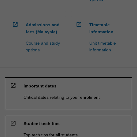
open_in_new
open_in_new
Admissions and
Timetable
fees (Malaysia)
information
Course and study
Unit timetable
options
information
open_in_new
Important dates
Critical dates relating to your enrolment
open_in_new
Student tech tips
Top tech tips for all students