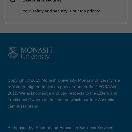
Your safety and security is our top priority
Copyright © 2019 Monash University. Monash University is a
registered higher education provider under the TEQSA Act
2011. We acknowledge and pay respects to the Elders and
Traditional Owners of the land on which our four Australian
campuses stand.
Authorised by: Student and Education Business Services