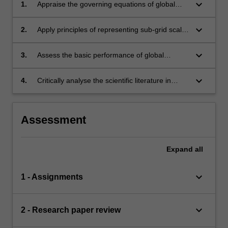
keyboard_arrow_down
1.
Appraise the governing equations of global
atmospheric flow and their numerical
implementation in models;
keyboard_arrow_down
2.
Apply principles of representing sub-grid scale
processes in global models;
keyboard_arrow_down
3.
Assess the basic performance of global
models against observations
keyboard_arrow_down
4.
Critically analyse the scientific literature in
model evaluation and development.
Assessment
Expand
all
keyboard_arrow_down
1 - Assignments
keyboard_arrow_down
2 - Research paper review