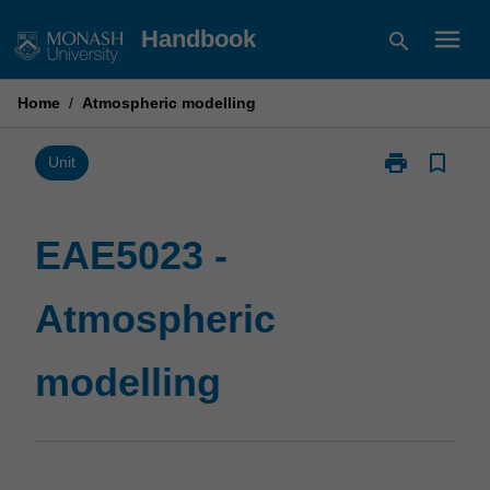
Skip
menu
Handbook
search
to
content
Home
/
Atmospheric modelling
print
bookmark_border
Print
Unit
EAE5023
-
Atmospheric
EAE5023 -
modelling
page
Atmospheric
modelling