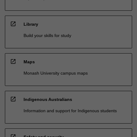
open_in_new
Library
Build your skills for study
open_in_new
Maps
Monash University campus maps
open_in_new
Indigenous Australians
Information and support for Indigenous students
open_in_new
Safety and security