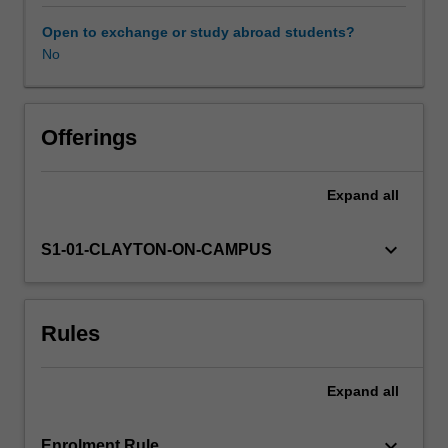
provides
a
Open to exchange or study abroad students?
basic
No
understanding
of
all
aspects
Offerings
of
global
Expand
all
atmospheric
modelling.
It
keyboard_arrow_down
S1-01-CLAYTON-ON-CAMPUS
describes
the
modelling
Rules
techniques
required
to
Expand
all
apply
the
fundamental
keyboard_arrow_down
Enrolment Rule