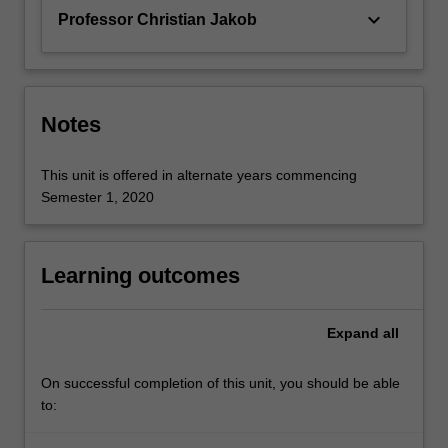
keyboard_arrow_down
Professor Christian Jakob
Notes
This unit is offered in alternate years commencing
Semester 1, 2020
Learning outcomes
Expand
all
On successful completion of this unit, you should be able
to: