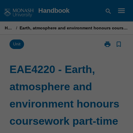
Skip
menu
Handbook
search
to
content
Home
/
Earth, atmosphere and environment honours coursework part-time B
print
bookmark_border
Print
Unit
EAE4220
-
Earth,
EAE4220 - Earth,
atmosphere
and
atmosphere and
environment
honours
coursework
environment honours
part-
time
B
coursework part-time
page