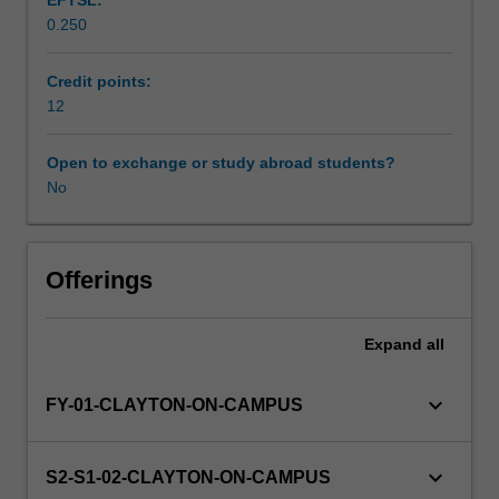
EFTSL:
courses,
0.250
a
seminar
and
Credit points:
a
12
theoretical
literature
Open to exchange or study abroad students?
review.
No
Offerings
Expand
all
keyboard_arrow_down
FY-01-CLAYTON-ON-CAMPUS
keyboard_arrow_down
S2-S1-02-CLAYTON-ON-CAMPUS