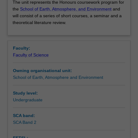
The unit represents the Honours coursework program for
unit
the
School of Earth, Atmosphere, and Environment
and
represents
will consist of a series of short courses, a seminar and a
the
Contacts
theoretical literature review.
Honours
coursework
program
Learning outcomes
for
Faculty:
the School
Faculty of Science
of
Assessment
Earth,
Owning organisational unit:
Atmosphere,
School of Earth, Atmosphere and Environment
and
Workload requirements
Environment and
will
Study level:
consist
Undergraduate
Availability in areas of study
of
a
SCA band:
series
SCA Band 2
of
short