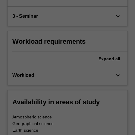
keyboard_arrow_down
3 - Seminar
Workload requirements
Expand
all
keyboard_arrow_down
Workload
Availability in areas of study
Atmospheric science
Geographical science
Earth science