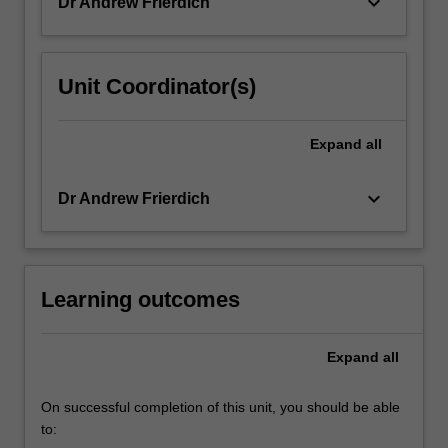
keyboard_arrow_down
Dr Andrew Frierdich
Unit Coordinator(s)
Expand
all
keyboard_arrow_down
Dr Andrew Frierdich
Learning outcomes
Expand
all
On successful completion of this unit, you should be able
to: