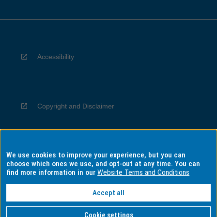
Accessibility
Copyright and Disclaimer
We use cookies to improve your experience, but you can
Privacy
choose which ones we use, and opt-out at any time. You can
find more information in our
Website Terms and Conditions
Accept all
Information for Indigenous Australians
Cookie settings