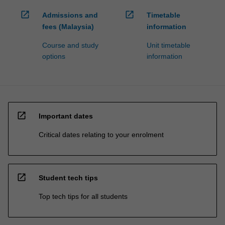
open_in_new
open_in_new
Admissions and
Timetable
fees (Malaysia)
information
Course and study
Unit timetable
options
information
open_in_new
Important dates
Critical dates relating to your enrolment
open_in_new
Student tech tips
Top tech tips for all students