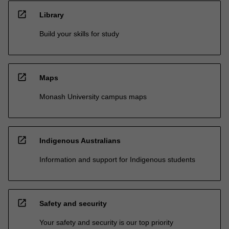
open_in_new
Library
Build your skills for study
open_in_new
Maps
Monash University campus maps
open_in_new
Indigenous Australians
Information and support for Indigenous students
open_in_new
Safety and security
Your safety and security is our top priority