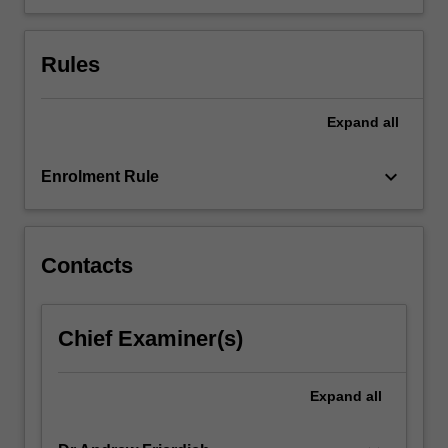
Rules
Expand
all
keyboard_arrow_down
Enrolment Rule
Contacts
Chief Examiner(s)
Expand
all