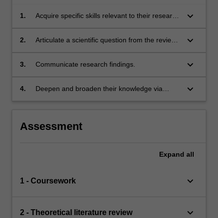
keyboard_arrow_down
1.
Acquire specific skills relevant to their research
project.
keyboard_arrow_down
2.
Articulate a scientific question from the review
of literature.
keyboard_arrow_down
3.
Communicate research findings.
keyboard_arrow_down
4.
Deepen and broaden their knowledge via
advanced coursework and independent
enquiry in specific areas of Earth, Atmospheric
and/or Environmental Sciences.
Assessment
Expand
all
keyboard_arrow_down
1 - Coursework
keyboard_arrow_down
2 - Theoretical literature review