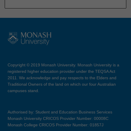
Copyright © 2019 Monash University. Monash University is a
registered higher education provider under the TEQSA Act
2011. We acknowledge and pay respects to the Elders and
Traditional Owners of the land on which our four Australian
campuses stand.
Authorised by: Student and Education Business Services
Monash University CRICOS Provider Number: 00008C
Monash College CRICOS Provider Number: 01857J