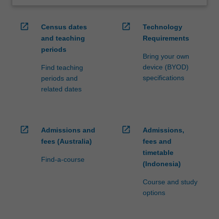
open_in_new
open_in_new
Census dates
Technology
and teaching
Requirements
periods
Bring your own
device (BYOD)
Find teaching
specifications
periods and
related dates
open_in_new
open_in_new
Admissions and
Admissions,
fees (Australia)
fees and
timetable
Find-a-course
(Indonesia)
Course and study
options