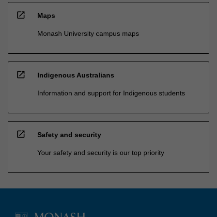
open_in_new
Maps
Monash University campus maps
open_in_new
Indigenous Australians
Information and support for Indigenous students
open_in_new
Safety and security
Your safety and security is our top priority