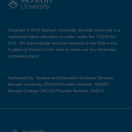
Copyright © 2019 Monash University. Monash University is a
registered higher education provider under the TEQSA Act
2011. We acknowledge and pay respects to the Elders and
Traditional Owners of the land on which our four Australian
campuses stand.
Authorised by: Student and Education Business Services
Monash University CRICOS Provider Number: 00008C
Monash College CRICOS Provider Number: 01857J
Accessibility