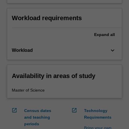
Workload requirements
Expand
all
keyboard_arrow_down
Workload
Availability in areas of study
Master of Science
open_in_new
open_in_new
Census dates
Technology
and teaching
Requirements
periods
Bring your own