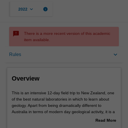
keyboard_arrow_down
info
2022
sms_failed
There is a more recent version of this academic
item available.
Overview
keyboard_arrow_down
Rules
Offerings
Overview
Rules
This
This is an intensive 12-day field trip to New Zealand, one
is
of the best natural laboratories in which to learn about
an
geology. Apart from being dramatically different to
intensive
Contacts
Australia in terms of modern day geological activity, it is a
12-
ribbon continent with a complex assembly of
Read More
day
allochthonous terranes, part of which was formerly part of
about