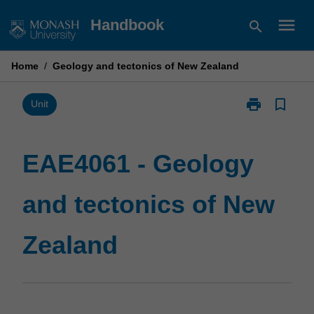
Skip
menu
Handbook
search
to
content
Home
/
Geology and tectonics of New Zealand
print
bookmark_border
Print
Unit
EAE4061
-
Geology
EAE4061 - Geology
and
tectonics
and tectonics of New
of
New
Zealand
Zealand
page