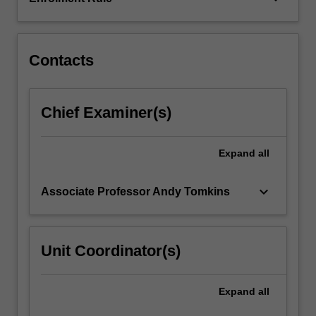
allochthonous
terranes,
part
of…
Contacts
For
more
content
Chief Examiner(s)
click
the
Read
Expand
all
More
button
keyboard_arrow_down
Associate Professor Andy Tomkins
below.
Unit Coordinator(s)
Expand
all