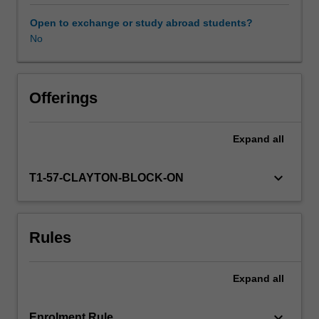
dramatically
different
Open to exchange or study abroad students?
to
No
Australia
in
terms
of
Offerings
modern
day
Expand
all
geological
activity,
it
keyboard_arrow_down
T1-57-CLAYTON-BLOCK-ON
is
a
ribbon
Rules
continent
with
a
Expand
all
complex
assembly
of
keyboard_arrow_down
Enrolment Rule