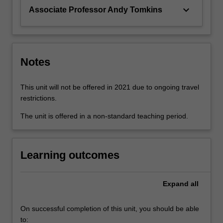
keyboard_arrow_down
Associate Professor Andy Tomkins
Notes
This unit will not be offered in 2021 due to ongoing travel
restrictions.
The unit is offered in a non-standard teaching period.
Learning outcomes
Expand
all
On successful completion of this unit, you should be able
to: