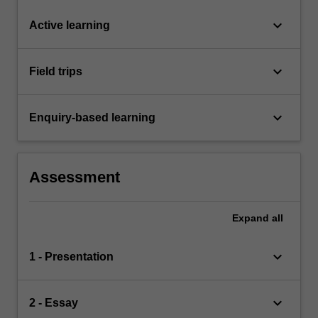
keyboard_arrow_down
Active learning
keyboard_arrow_down
Field trips
keyboard_arrow_down
Enquiry-based learning
Assessment
Expand
all
keyboard_arrow_down
1 - Presentation
keyboard_arrow_down
2 - Essay