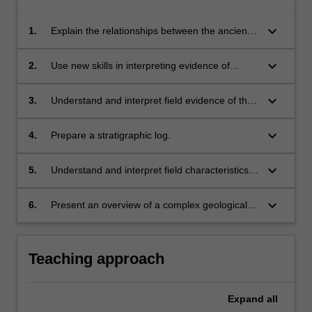
keyboard_arrow_down
1.
Explain the relationships between the ancient
geological processes preserved in Australia
and the young processes occurring in New
keyboard_arrow_down
2.
Use new skills in interpreting evidence of
Zealand.
deformation and origin of a fault structure.
keyboard_arrow_down
3.
Understand and interpret field evidence of the
different mechanisms driving different types of
metamorphism.
keyboard_arrow_down
4.
Prepare a stratigraphic log.
keyboard_arrow_down
5.
Understand and interpret field characteristics
of geochemical processes.
keyboard_arrow_down
6.
Present an overview of a complex geological
topic to a educated geoscience audience.
Teaching approach
Expand
all