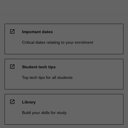
open_in_new
Important dates
Critical dates relating to your enrolment
open_in_new
Student tech tips
Top tech tips for all students
open_in_new
Library
Build your skills for study