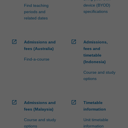
device (BYOD)
Find teaching
specifications
periods and
related dates
open_in_new
open_in_new
Admissions and
Admissions,
fees (Australia)
fees and
timetable
Find-a-course
(Indonesia)
Course and study
options
open_in_new
open_in_new
Admissions and
Timetable
fees (Malaysia)
information
Course and study
Unit timetable
options
information