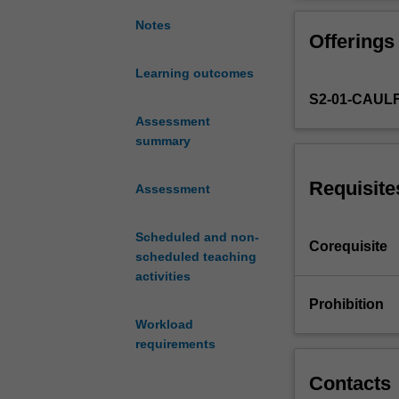
required
for
Notes
Offerings
drawing
the
Learning outcomes
human
S2-01-CAUL
body.
Life
Assessment
drawing
summary
classes
using
Requisite
Assessment
live
models
Scheduled and non-
develops
Corequisite
scheduled teaching
your
activities
skills
in
Prohibition
observing
Workload
inner
requirements
structure,
gesture,
Contacts
spatial