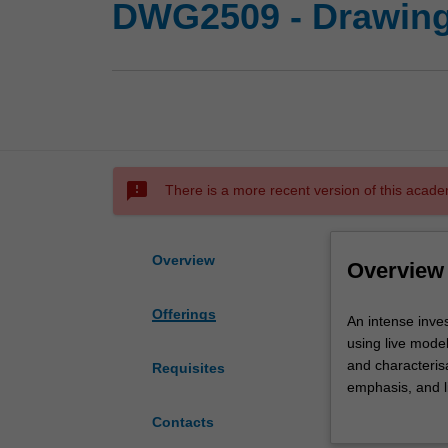
DWG2509 - Drawing
sms_failed
There is a more recent version of this acade
Overview
Overview
Offerings
An
An intense inves
intense
using live model
investigation
and characterisa
Requisites
of
emphasis, and l
the
representation 
Contacts
skills