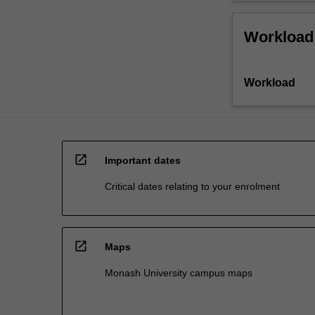
Workload
Workload
open_in_new
Important dates
Critical dates relating to your enrolment
open_in_new
Maps
Monash University campus maps