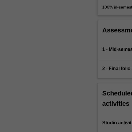
100% in-semest
Assessm
1 - Mid-semes
2 - Final folio
Scheduled
activities
Studio activit