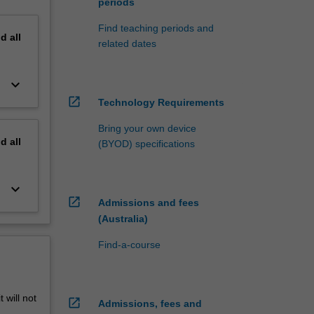
periods
Find teaching periods and
nd
all
related dates
keyboard_arrow_down
open_in_new
Technology Requirements
Bring your own device
nd
all
(BYOD) specifications
keyboard_arrow_down
open_in_new
Admissions and fees
(Australia)
Find-a-course
 will not
open_in_new
Admissions, fees and