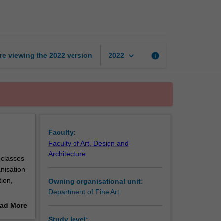
the
body
page
keyboard_arrow_down
re viewing the
2022
version
info
2022
Faculty:
Faculty of Art, Design and
Architecture
 classes
anisation
tion,
Owning organisational unit:
Department of Fine Art
ad More
out
Study level: