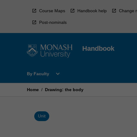
Skip
to
Course Maps
Handbook help
Change r
content
Post-nominals
Handbook
Open
expand_more
By Faculty
By
Faculty
Menu
Home
/
Drawing: the body
Unit