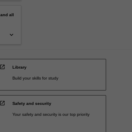
pand
all
keyboard_arrow_down
open_in_new
Library
Build your skills for study
open_in_new
Safety and security
Your safety and security is our top priority