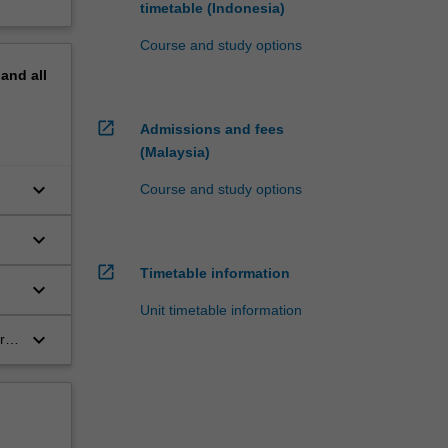
timetable (Indonesia)
Course and study options
pand
all
open_in_new
Admissions and fees
(Malaysia)
keyboard_arrow_down
Course and study options
keyboard_arrow_down
open_in_new
Timetable information
keyboard_arrow_down
Unit timetable information
keyboard_arrow_down
r