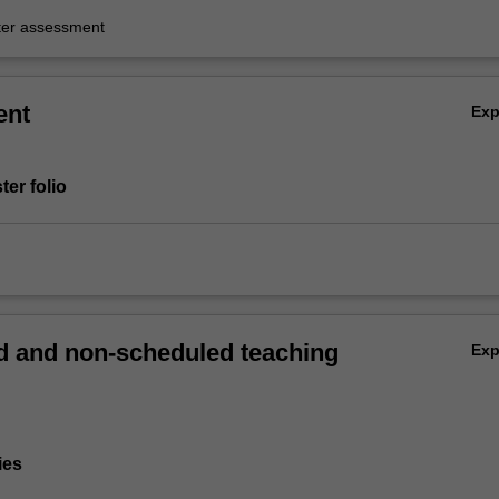
er assessment
ent
Ex
ter folio
 and non-scheduled teaching
Ex
ies