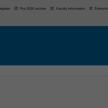
egister
Pre-2020 archive
Faculty information
Enterpri