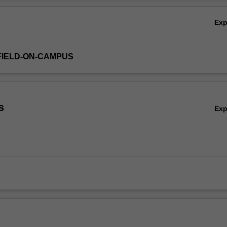
Ov
Ex
FIELD-ON-CAMPUS
s
Ex