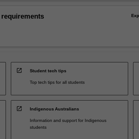
 requirements
Ex
open_in_new
Student tech tips
Top tech tips for all students
open_in_new
Indigenous Australians
Information and support for Indigenous
students