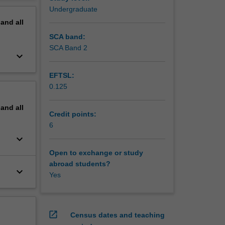
erview
Undergraduate
pand
all
SCA band:
SCA Band 2
keyboard_arrow_down
EFTSL:
0.125
pand
all
Credit points:
6
keyboard_arrow_down
Open to exchange or study
abroad students?
keyboard_arrow_down
Yes
open_in_new
Census dates and teaching