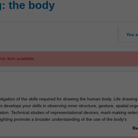
: the body
You a
mic item available.
tigation of the skills required for drawing the human body. Life drawing
s develops your skills in observing inner structure, gesture, spatial org
tion. Technical studies of representational devices, mark-making selec
ighting promote a broader understanding of the use of the body's
in contemporary cultural production.
Re
ab