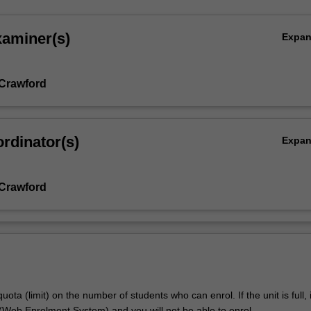
xaminer(s)
Expa
.
Crawford
l
rdinator(s)
Expa
Crawford
uota (limit) on the number of students who can enrol. If the unit is full, it
Web Enrolment System) and you will not be able to enrol.