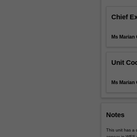
organisation
and
Chief E
characterisation
Technical
studies
Ms Marian 
of
representationa
devices,
mark-
Unit Coo
making
selection,
emphasis,
Ms Marian 
and
lighting
promote
a
broader
Notes
understanding
of
This unit has a q
the
appear in WES (