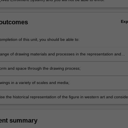
 outcomes
Ex
mpletion of this unit, you should be able to:
range of drawing materials and processes in the representation and
ation of a variety of figure subjects;
 form and space through the drawing process;
wings in a variety of scales and media;
se the historical representation of the figure in western art and conside
d influence of the genre in the context of contemporary culture.
ent summary