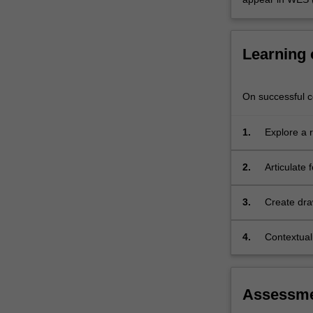
use
of
the
Learning
body's…
For
more
On successful co
content
click
the
1.
Explore a 
Read
characteris
More
2.
Articulate
button
below.
3.
Create dra
4.
Contextuali
the role an
Assessm