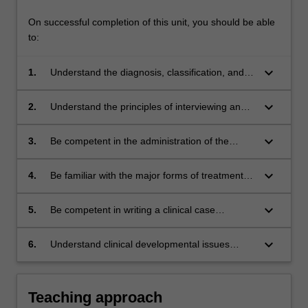
On successful completion of this unit, you should be able
to:
keyboard_arrow_down
1.
Understand the diagnosis, classification, and
aetiology of the major disorders occurring in
childhood and adolescence;
keyboard_arrow_down
2.
Understand the principles of interviewing and
assessing children and adolescents;
keyboard_arrow_down
3.
Be competent in the administration of the
Wechsler Intelligence Scale for Children
(WISC-IV);
keyboard_arrow_down
4.
Be familiar with the major forms of treatment
and management based;
keyboard_arrow_down
5.
Be competent in writing a clinical case
formulation for a child presenting with a clinical
developmental disorder; and
keyboard_arrow_down
6.
Understand clinical developmental issues
using a biopsychosocial frame-work.
Teaching approach