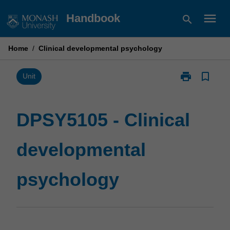
Skip
menu
Handbook
search
to
content
Home
/
Clinical developmental psychology
print
bookmark_border
Print
Unit
DPSY5105
-
Clinical
DPSY5105 - Clinical
developmenta
psychology
developmental
page
psychology