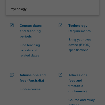
Psychology
open_in_new
open_in_new
Census dates
Technology
and teaching
Requirements
periods
Bring your own
device (BYOD)
Find teaching
specifications
periods and
related dates
open_in_new
open_in_new
Admissions and
Admissions,
fees (Australia)
fees and
timetable
Find-a-course
(Indonesia)
Course and study