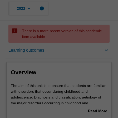
keyboard_arrow_down
info
2022
sms_failed
There is a more recent version of this academic
item available.
Overview
keyboard_arrow_down
Learning outcomes
Rules
Overview
Contacts
The
The aim of this unit is to ensure that students are familiar
aim
with disorders that occur during childhood and
of
adolescence. Diagnosis and classification, aetiology of
this
Learning outcomes
the major disorders occurring in childhood and
unit
adolescence, as well as the major forms of treatment and
Read More
is
management based on recent research will be covered.
about