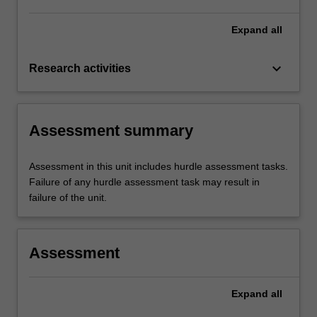
Expand
all
keyboard_arrow_down
Research activities
Assessment summary
Assessment in this unit includes hurdle assessment tasks.
Failure of any hurdle assessment task may result in
failure of the unit.
Assessment
Expand
all