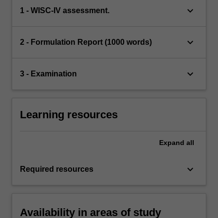
keyboard_arrow_down
1 - WISC-IV assessment.
keyboard_arrow_down
2 - Formulation Report (1000 words)
keyboard_arrow_down
3 - Examination
Learning resources
Expand
all
keyboard_arrow_down
Required resources
Availability in areas of study