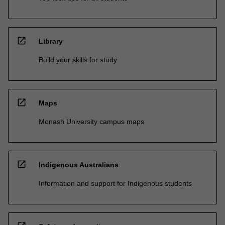
open_in_new
Library
Build your skills for study
open_in_new
Maps
Monash University campus maps
open_in_new
Indigenous Australians
Information and support for Indigenous students