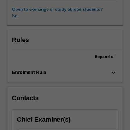
major
disorders
Open to exchange or study abroad students?
occurring
No
in
childhood
and
adolescence,
Rules
as
well
Expand
all
as
the
major
keyboard_arrow_down
Enrolment Rule
forms
of
treatment
and
Contacts
management
based
on
Chief Examiner(s)
recent
research