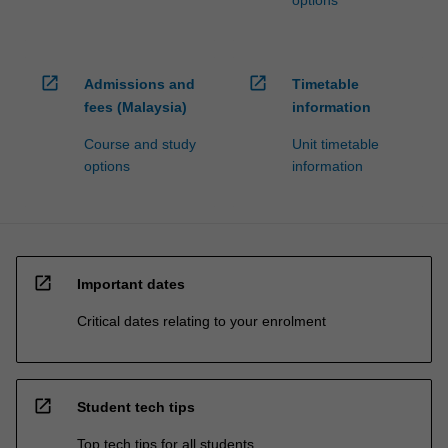
options
open_in_new
open_in_new
Admissions and
Timetable
fees (Malaysia)
information
Course and study
Unit timetable
options
information
open_in_new
Important dates
Critical dates relating to your enrolment
open_in_new
Student tech tips
Top tech tips for all students