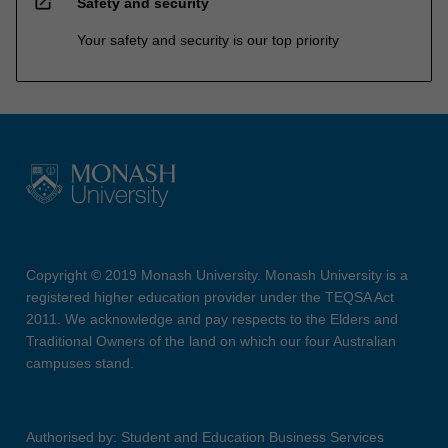
open_in_new
Safety and security
Your safety and security is our top priority
Copyright © 2019 Monash University. Monash University is a
registered higher education provider under the TEQSA Act
2011. We acknowledge and pay respects to the Elders and
Traditional Owners of the land on which our four Australian
campuses stand.
Authorised by: Student and Education Business Services