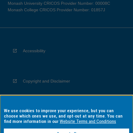
Monash University CRICOS Provider Number: 00008C
Monash College CRICOS Provider Number: 01857J
Accessibility
Copyright and Disclaimer
We use cookies to improve your experience, but you can
Privacy
choose which ones we use, and opt-out at any time. You can
find more information in our
Website Terms and Conditions