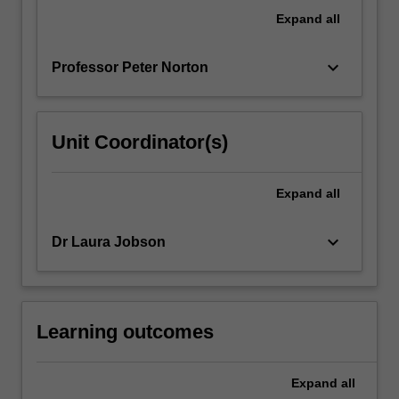
will
Expand
all
be
covered.
keyboard_arrow_down
Professor Peter Norton
…
For
more
content
Unit Coordinator(s)
click
the
Read
Expand
all
More
button
keyboard_arrow_down
Dr Laura Jobson
below.
Learning outcomes
Expand
all