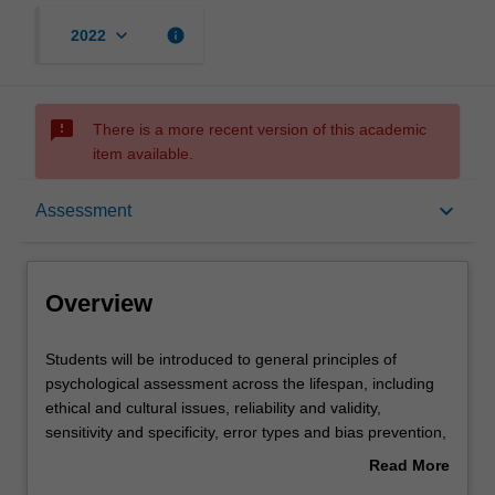
keyboard_arrow_down
info
2022
sms_failed
There is a more recent version of this academic
item available.
Overview
keyboard_arrow_down
Assessment
Rules
Overview
Contacts
Students
Students will be introduced to general principles of
will
psychological assessment across the lifespan, including
be
ethical and cultural issues, reliability and validity,
introduced
Learning outcomes
sensitivity and specificity, error types and bias prevention,
to
statistical and clinical significance, and the effect of base
Read More
general
rates. They will learn how to apply behavioural
about