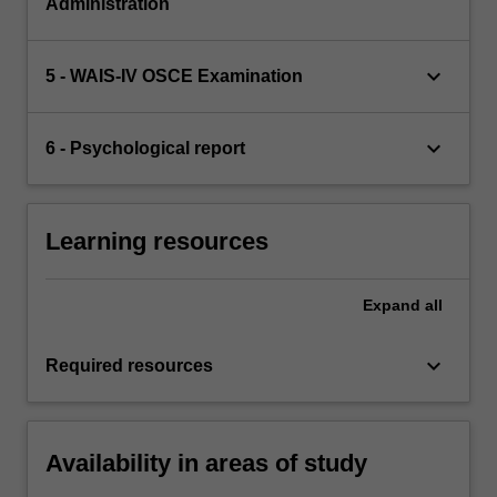
Administration
keyboard_arrow_down
5 - WAIS-IV OSCE Examination
keyboard_arrow_down
6 - Psychological report
Learning resources
Expand
all
keyboard_arrow_down
Required resources
Availability in areas of study