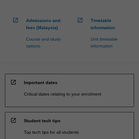
open_in_new
open_in_new
Admissions and
Timetable
fees (Malaysia)
information
Course and study
Unit timetable
options
information
open_in_new
Important dates
Critical dates relating to your enrolment
open_in_new
Student tech tips
Top tech tips for all students