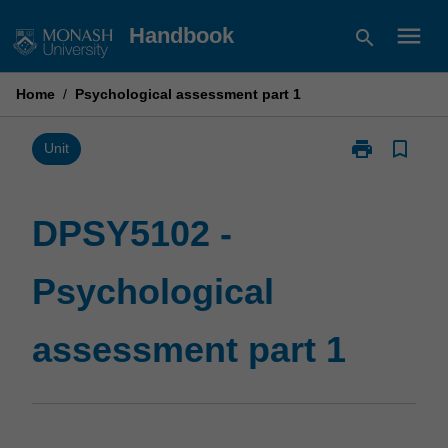
Skip
menu
Handbook
search
to
content
Home
/
Psychological assessment part 1
print
bookmark_border
Print
Unit
DPSY5102
-
Psychological
DPSY5102 -
assessment
part
Psychological
1
page
assessment part 1