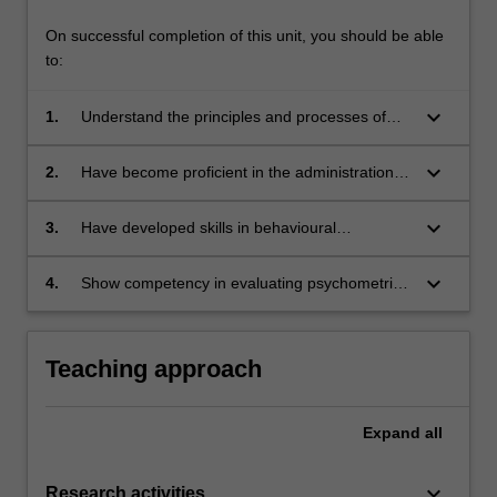
On successful completion of this unit, you should be able
to:
keyboard_arrow_down
1.
Understand the principles and processes of
psychological, behavioural, and personality
measurement and their application;
keyboard_arrow_down
2.
Have become proficient in the administration,
scoring, interpretation and integration of
assessment results utilising some of the most
keyboard_arrow_down
3.
Have developed skills in behavioural
commonly used psychological tests, including
assessment including development,
cognitive and personality techniques; and
implementation, and evaluation of behavioural
keyboard_arrow_down
4.
Show competency in evaluating psychometric
assessments.
instruments for research purposes and in
screening referrals for psychometric
assessment, selecting appropriate tests,
Teaching approach
integrating results and providing oral and
written communication of results to interested
parties.
Expand
all
keyboard_arrow_down
Research activities