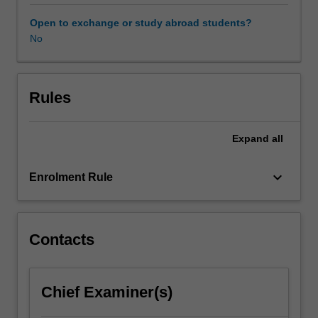
and
bias
Open to exchange or study abroad students?
prevention,
No
statistical
and
clinical
significance,
Rules
and
the
Expand
all
effect
of
base
keyboard_arrow_down
Enrolment Rule
rates.
They
will
learn
Contacts
how
to
apply
Chief Examiner(s)
behavioural
assessment