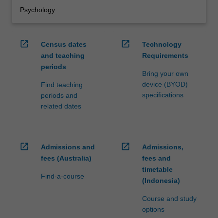
Psychology
open_in_new
open_in_new
Census dates
Technology
and teaching
Requirements
periods
Bring your own
device (BYOD)
Find teaching
specifications
periods and
related dates
open_in_new
open_in_new
Admissions and
Admissions,
fees (Australia)
fees and
timetable
Find-a-course
(Indonesia)
Course and study
options