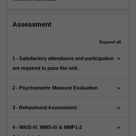
Assessment
Expand
all
keyboard_arrow_down
1 - Satisfactory attendance and participation
are required to pass the unit.
keyboard_arrow_down
2 - Psychometric Measure Evaluation
keyboard_arrow_down
3 - Behavioural Assessment
keyboard_arrow_down
4 - WAIS-IV, WMS-IV & MMP1-2