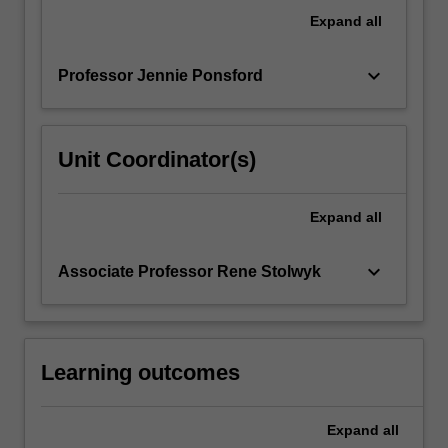
techniques.
Expand
all
They
will…
keyboard_arrow_down
Professor Jennie Ponsford
For
more
content
click
Unit Coordinator(s)
the
Read
More
Expand
all
button
below.
keyboard_arrow_down
Associate Professor Rene Stolwyk
Learning outcomes
Expand
all