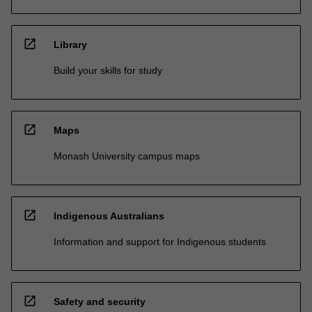
open_in_new
Library
Build your skills for study
open_in_new
Maps
Monash University campus maps
open_in_new
Indigenous Australians
Information and support for Indigenous students
open_in_new
Safety and security