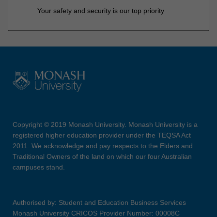
Your safety and security is our top priority
Copyright © 2019 Monash University. Monash University is a
registered higher education provider under the TEQSA Act
2011. We acknowledge and pay respects to the Elders and
Traditional Owners of the land on which our four Australian
campuses stand.
Authorised by: Student and Education Business Services
Monash University CRICOS Provider Number: 00008C