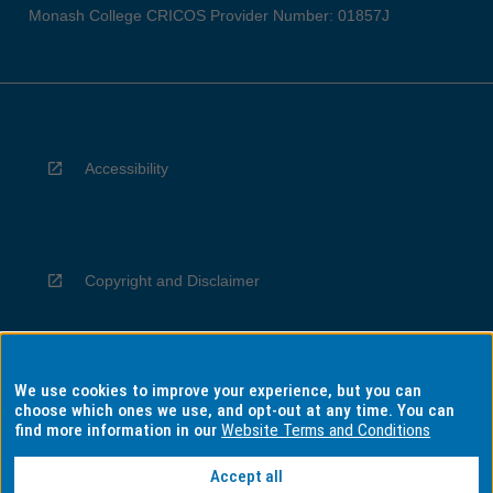
Monash College CRICOS Provider Number: 01857J
Accessibility
Copyright and Disclaimer
We use cookies to improve your experience, but you can
Privacy
choose which ones we use, and opt-out at any time. You can
find more information in our
Website Terms and Conditions
Accept all