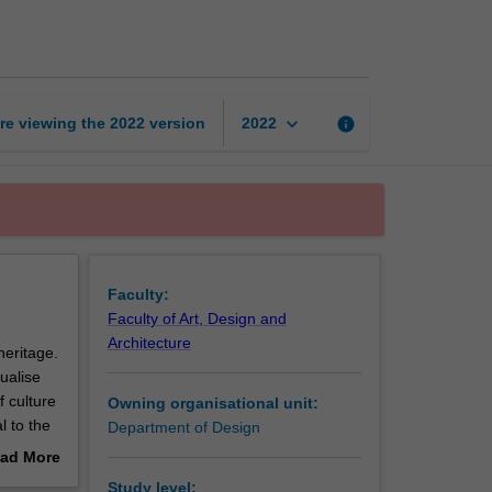
for
culture
and
heritage
page
keyboard_arrow_down
re viewing the
2022
version
info
2022
Faculty:
Faculty of Art, Design and
Architecture
heritage.
ualise
f culture
Owning organisational unit:
l to the
Department of Design
The
ad More
out
Study level: