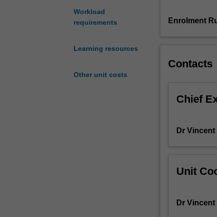
to
Workload
prototype,
Enrolment Ru
requirements
visualise
and
Learning resources
present
Contacts
innovative
design
Other unit costs
solutions
that
Chief E
relate
to
the
Dr Vincent
preservation
and
promotion
of
Unit Coo
culture
and
heritage.
Dr Vincent
You