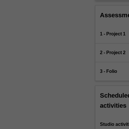
Assessm
1 - Project 1
2 - Project 2
3 - Folio
Scheduled
activities
Studio activit