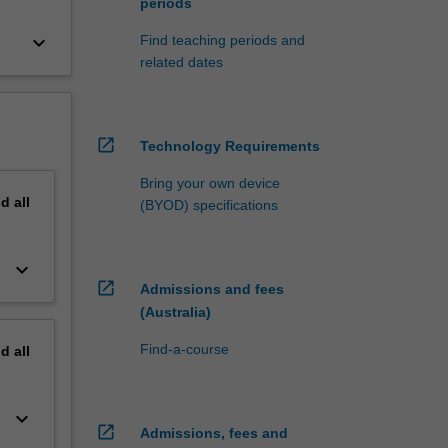
periods
keyboard_arrow_down
Find teaching periods and
related dates
open_in_new
Technology Requirements
Bring your own device
nd
all
(BYOD) specifications
keyboard_arrow_down
open_in_new
Admissions and fees
(Australia)
Find-a-course
nd
all
keyboard_arrow_down
open_in_new
Admissions, fees and