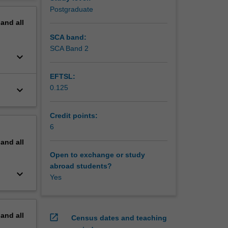
ign,
erview
Postgraduate
pand
all
SCA band:
SCA Band 2
keyboard_arrow_down
EFTSL:
0.125
keyboard_arrow_down
Credit points:
6
pand
all
Open to exchange or study
abroad students?
keyboard_arrow_down
Yes
pand
all
open_in_new
Census dates and teaching