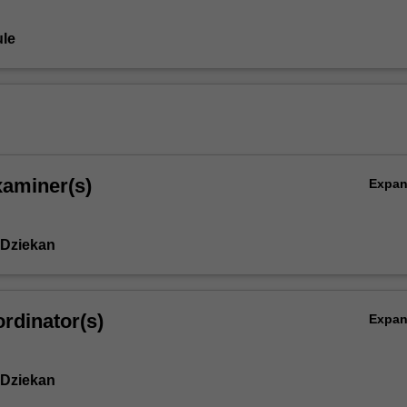
le
xaminer(s)
Expa
 Dziekan
rdinator(s)
Expa
 Dziekan