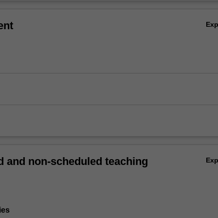
ent
Ex
 and non-scheduled teaching
Ex
ies