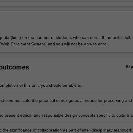
uota (limit) on the number of students who can enrol. If the unit is full, it
Web Enrolment System) and you will not be able to enrol.
 outcomes
Ex
mpletion of this unit, you should be able to:
nd communicate the potential of design as a means for preserving and
culture and heritage;
d present ethical and responsible design concepts specific to culture 
the significance of collaboration as part of inter-disciplinary teamwork 