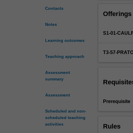
on
exhibition/muse
design
service and pro
Contacts
Offerings
projects
specific
Notes
to
S1-01-CAUL
the
domain
Learning outcomes
of
T3-57-PRAT
culture
Teaching approach
and
heritage.
Assessment
Using
summary
design
Requisite
skills,
processes
Assessment
and
Prerequisite
technologies
Scheduled and non-
you
scheduled teaching
will
activities
Rules
be
challenged