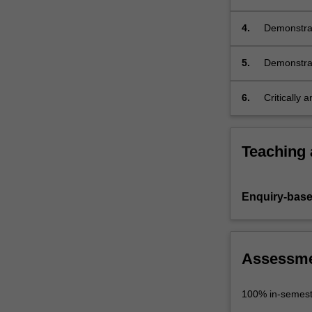
co-creatin
heritage;
4.
Demonstrat
culture an
5.
Demonstrat
solutions i
6.
Critically 
a response 
Teaching
Enquiry-base
Assessm
100% in-semest