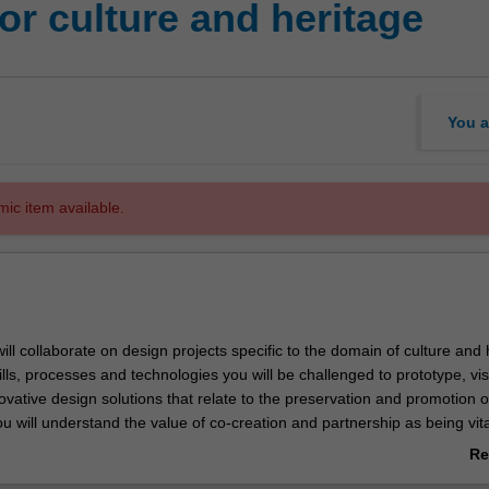
r culture and heritage
You a
mic item available.
 will collaborate on design projects specific to the domain of culture and 
lls, processes and technologies you will be challenged to prototype, vis
vative design solutions that relate to the preservation and promotion o
u will understand the value of co-creation and partnership as being vita
n activities that showcase both cultural identity and historical legacy. 
Re
 and holistic approach of this unit includes, but is not limited to,
ab