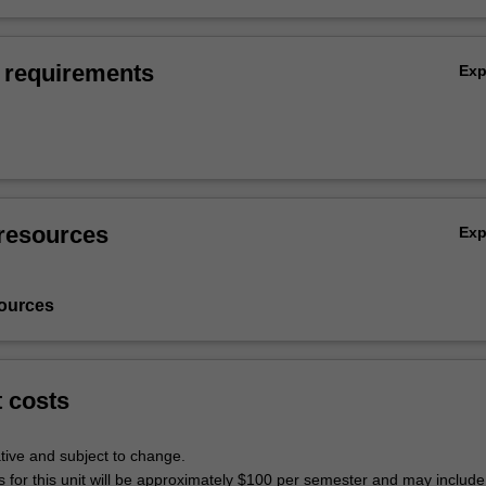
 requirements
Ex
resources
Ex
ources
t costs
tive and subject to change.
s for this unit will be approximately $100 per semester and may include