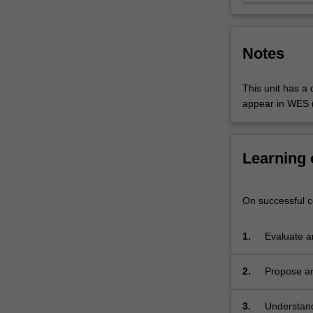
will
understand
the…
Notes
For
more
content
This unit has a q
click
appear in WES (
the
Read
More
Learning
button
below.
On successful co
1.
Evaluate a
promoting 
2.
Propose an
heritage;
3.
Understand 