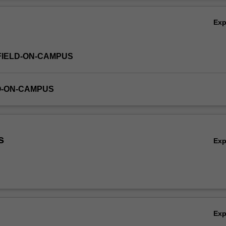
um design, digital media design, interaction design, communication des
Ov
duct design.
Ex
FIELD-ON-CAMPUS
O-ON-CAMPUS
s
Ex
Ex