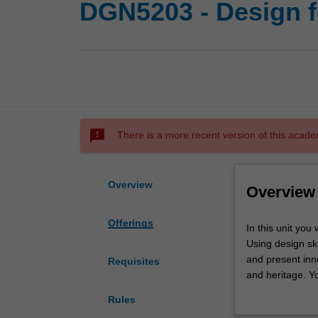
DGN5203 - Design fo
sms_failed
There is a more recent version of this acade
Overview
Overview
Offerings
In
In this unit you
this
Using design ski
unit
and present inno
Requisites
you
and heritage. Yo
will
outcome of desig
Rules
collaborate
interdisciplinary