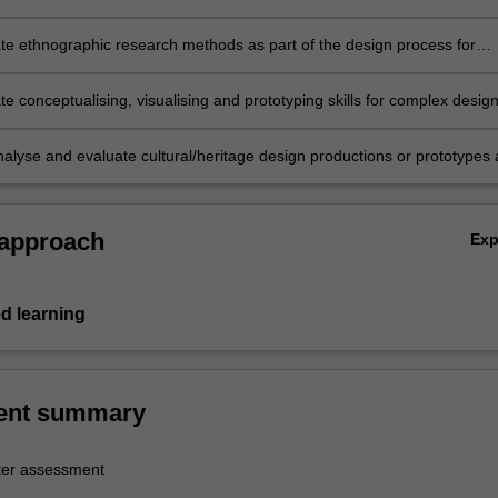
g complex design solutions for communicating and promoting culture a
e ethnographic research methods as part of the design process for
d heritage productions;
e conceptualising, visualising and prototyping skills for complex desig
n the area of culture and heritage;
analyse and evaluate cultural/heritage design productions or prototypes 
to a specific brief.
 approach
Ex
d learning
ent summary
er assessment