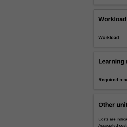
Workload
Workload
Learning 
Required res
Other uni
Costs are indica
Associated cost