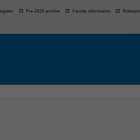
egister
Pre-2020 archive
Faculty information
Enterpri