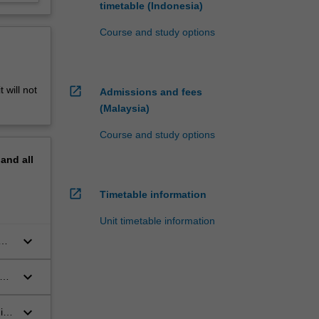
timetable (Indonesia)
Course and study options
open_in_new
 will not
Admissions and fees
(Malaysia)
Course and study options
pand
all
open_in_new
Timetable information
Unit timetable information
keyboard_arrow_down
keyboard_arrow_down
and
keyboard_arrow_down
in