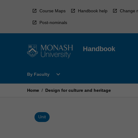
Skip
to
Course Maps
Handbook help
Change r
content
Post-nominals
Handbook
Open
expand_more
By Faculty
By
Faculty
Menu
Home
/
Design for culture and heritage
Unit