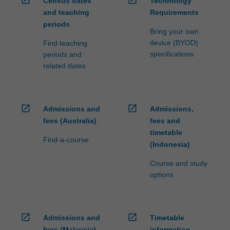
open_in_new
open_in_new
Census dates
Technology
and teaching
Requirements
periods
Bring your own
device (BYOD)
Find teaching
specifications
periods and
related dates
open_in_new
open_in_new
Admissions and
Admissions,
fees (Australia)
fees and
timetable
Find-a-course
(Indonesia)
Course and study
options
open_in_new
open_in_new
Admissions and
Timetable
fees (Malaysia)
information