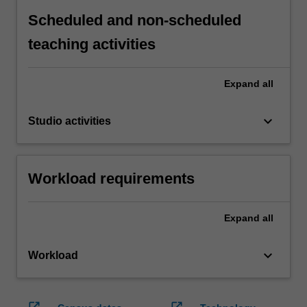
Scheduled and non-scheduled
teaching activities
Expand
all
keyboard_arrow_down
Studio activities
Workload requirements
Expand
all
keyboard_arrow_down
Workload