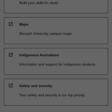
Build your skills for study
open_in_new
Maps
Monash University campus maps
open_in_new
Indigenous Australians
Information and support for Indigenous students
open_in_new
Safety and security
Your safety and security is our top priority