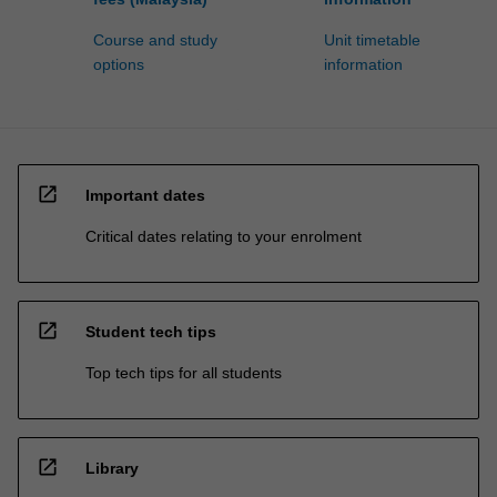
Course and study
Unit timetable
options
information
open_in_new
Important dates
Critical dates relating to your enrolment
open_in_new
Student tech tips
Top tech tips for all students
open_in_new
Library