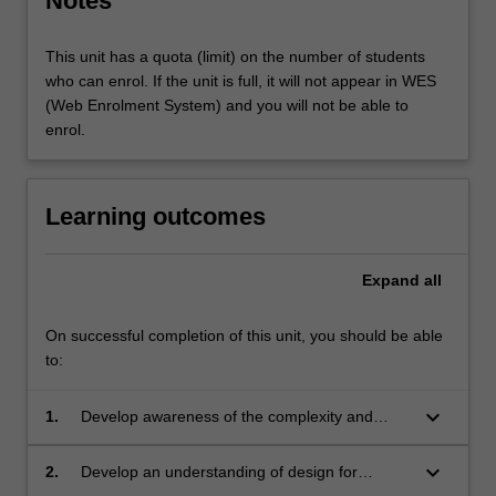
Notes
This unit has a quota (limit) on the number of students
who can enrol. If the unit is full, it will not appear in WES
(Web Enrolment System) and you will not be able to
enrol.
Learning outcomes
Expand
all
On successful completion of this unit, you should be able
to:
keyboard_arrow_down
1.
Develop awareness of the complexity and
challenges surrounding environmental
sustainability within real-world contexts;
keyboard_arrow_down
2.
Develop an understanding of design for
sustainability practices;