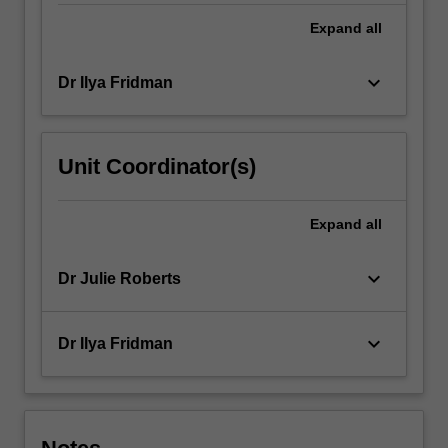
research
methods
Expand
all
and…
For
keyboard_arrow_down
Dr Ilya Fridman
more
content
click
the
Unit Coordinator(s)
Read
More
button
Expand
all
below.
keyboard_arrow_down
Dr Julie Roberts
keyboard_arrow_down
Dr Ilya Fridman