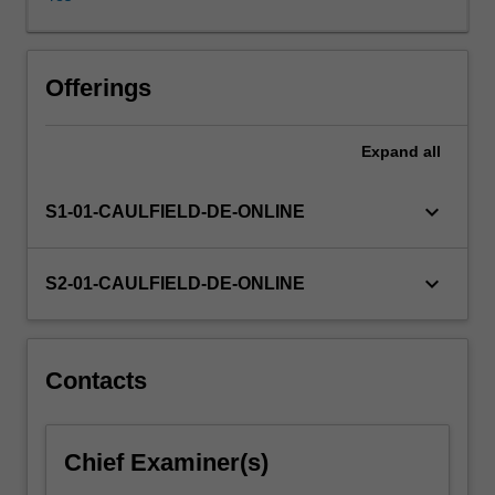
you
will
use
design
Offerings
methods
as
Expand
all
tools
for
identifying
keyboard_arrow_down
S1-01-CAULFIELD-DE-ONLINE
and
creatively
addressing
keyboard_arrow_down
S2-01-CAULFIELD-DE-ONLINE
real-
world
challenges.
You
Contacts
will
engage
with
Chief Examiner(s)
design