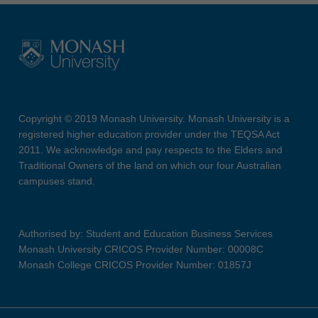
Copyright © 2019 Monash University. Monash University is a
registered higher education provider under the TEQSA Act
2011. We acknowledge and pay respects to the Elders and
Traditional Owners of the land on which our four Australian
campuses stand.
Authorised by: Student and Education Business Services
Monash University CRICOS Provider Number: 00008C
Monash College CRICOS Provider Number: 01857J