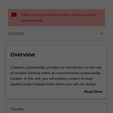
sms_failed
There is a more recent version of this academic
item available.
Overview
keyboard_arrow_down
Contacts
Offerings
Overview
Contacts
Creative
Creative sustainability provides an introduction to the role
sustainability
of creative thinking within an environmental sustainability
provides
context. In this unit, you will explore content through
an
Notes
applied project-based tasks where you will use design
introduction
methods as tools for identifying and creatively addressing
Read More
to
real-world challenges. You will engage with design
about
the
research methods and documentation across different
Learning outcomes
Overview
role
media formats and learn to interpret and synthesise
Faculty:
of
collected data. Research will be applied to inform creative