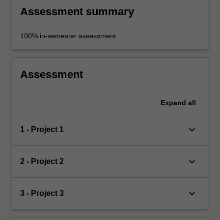
Assessment summary
100% in-semester assessment
Assessment
Expand
all
keyboard_arrow_down
1 - Project 1
keyboard_arrow_down
2 - Project 2
keyboard_arrow_down
3 - Project 3