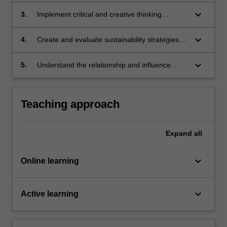
keyboard_arrow_down
3.
Implement critical and creative thinking
approaches to challenges of environmental
sustainability;
keyboard_arrow_down
4.
Create and evaluate sustainability strategies
through applied design interventions;
keyboard_arrow_down
5.
Understand the relationship and influence
between systems and personal behaviour.
Teaching approach
Expand
all
keyboard_arrow_down
Online learning
keyboard_arrow_down
Active learning