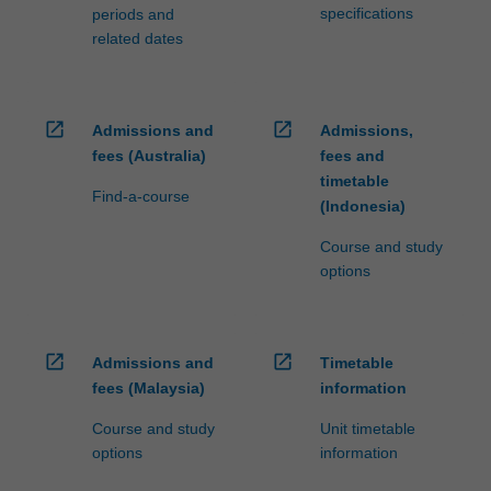
specifications
periods and
related dates
open_in_new
open_in_new
Admissions and
Admissions,
fees (Australia)
fees and
timetable
Find-a-course
(Indonesia)
Course and study
options
open_in_new
open_in_new
Admissions and
Timetable
fees (Malaysia)
information
Course and study
Unit timetable
options
information