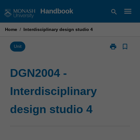
Skip
menu
Handbook
search
to
content
Home
/
Interdisciplinary design studio 4
print
bookmark_border
Print
Unit
DGN2004
-
Interdisciplina
DGN2004 -
design
studio
Interdisciplinary
4
page
design studio 4