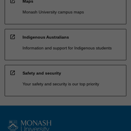
open_in_new
Maps
Monash University campus maps
open_in_new
Indigenous Australians
Information and support for Indigenous students
open_in_new
Safety and security
Your safety and security is our top priority