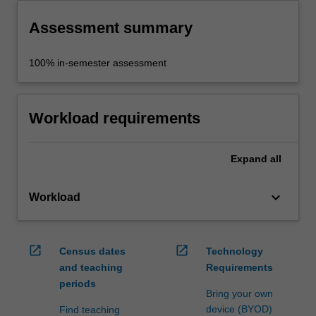
Assessment summary
100% in-semester assessment
Workload requirements
Expand
all
keyboard_arrow_down
Workload
open_in_new
open_in_new
Census dates
Technology
and teaching
Requirements
periods
Bring your own
device (BYOD)
Find teaching