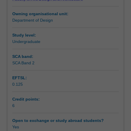
presentation
Learning outcomes
and
Owning organisational unit:
practice
Department of Design
capabilities.
Assessment summary
It
focuses
Study level:
on
Undergraduate
Workload requirements
expanding
the
SCA band:
details
SCA Band 2
of
user,
EFTSL:
technical
0.125
and
construction
requirements.
Credit points:
In
6
addition,
the
Open to exchange or study abroad students?
social
Yes
context