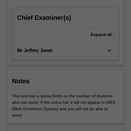
For
more
Chief Examiner(s)
content
click
the
Expand
all
Read
More
button
keyboard_arrow_down
Mr Jeffrey Janet
below.
Notes
This unit has a quota (limit) on the number of students
who can enrol. If the unit is full, it will not appear in WES
(Web Enrolment System) and you will not be able to
enrol.