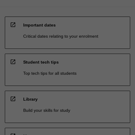
open_in_new
Important dates
Critical dates relating to your enrolment
open_in_new
Student tech tips
Top tech tips for all students
open_in_new
Library
Build your skills for study