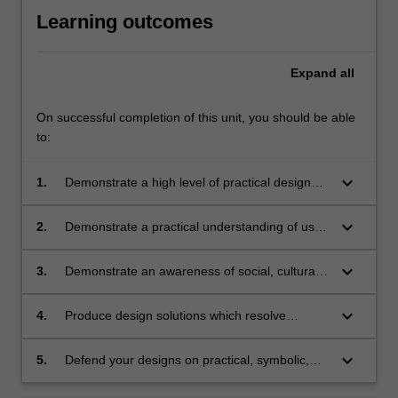
Learning outcomes
Expand
all
On successful completion of this unit, you should be able
to:
keyboard_arrow_down
1.
Demonstrate a high level of practical design
research, design process and design
communication;
keyboard_arrow_down
2.
Demonstrate a practical understanding of user,
technical and construction factors;
keyboard_arrow_down
3.
Demonstrate an awareness of social, cultural,
environmental and gender issues;
keyboard_arrow_down
4.
Produce design solutions which resolve
identified issues with aesthetic integrity;
keyboard_arrow_down
5.
Defend your designs on practical, symbolic,
aesthetic and ethical grounds.