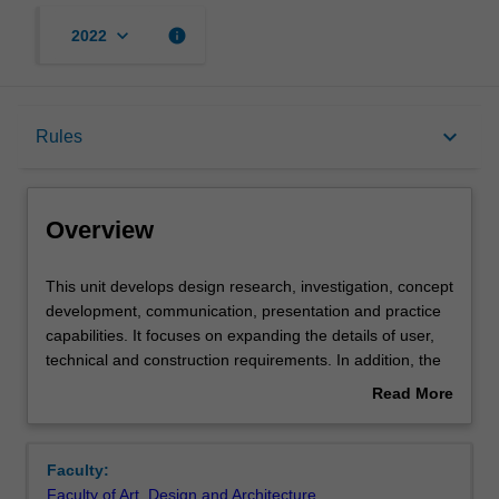
keyboard_arrow_down
info
2022
Overview
keyboard_arrow_down
Rules
Requisites
Overview
Rules
This
This unit develops design research, investigation, concept
unit
development, communication, presentation and practice
develops
capabilities. It focuses on expanding the details of user,
design
Contacts
technical and construction requirements. In addition, the
research,
social context of design is extensively considered,
Read More
investigation,
including cultural and ethical expectations. Projects will be
about
concept
set in a variety of contexts. A critical view toward
Notes
Overview
development,
designing is fostered throughout.
Faculty:
communication,
Faculty of Art, Design and Architecture