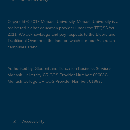
Copyright © 2019 Monash University. Monash University is a
registered higher education provider under the TEQSA Act
2011. We acknowledge and pay respects to the Elders and
Traditional Owners of the land on which our four Australian
campuses stand.
Authorised by: Student and Education Business Services
Monash University CRICOS Provider Number: 00008C
Monash College CRICOS Provider Number: 01857J
Accessibility