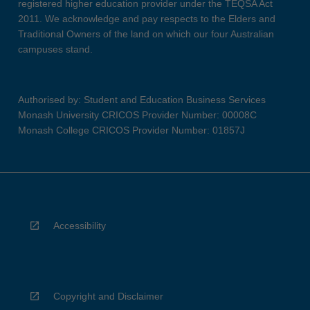
registered higher education provider under the TEQSA Act
2011. We acknowledge and pay respects to the Elders and
Traditional Owners of the land on which our four Australian
campuses stand.
Authorised by: Student and Education Business Services
Monash University CRICOS Provider Number: 00008C
Monash College CRICOS Provider Number: 01857J
Accessibility
Copyright and Disclaimer