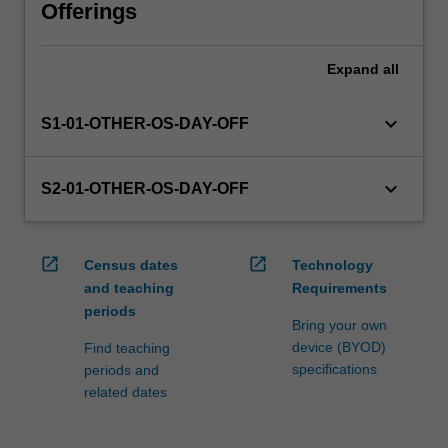
will
Offerings
manage
the
Expand
all
enrolment
of
students
keyboard_arrow_down
S1-01-OTHER-OS-DAY-OFF
undertaking
an
outbound
keyboard_arrow_down
S2-01-OTHER-OS-DAY-OFF
exchange
program
to
open_in_new
open_in_new
Census dates
Technology
ensure
and teaching
Requirements
fees
periods
and
Bring your own
credit
device (BYOD)
Find teaching
are
specifications
periods and
processed…
related dates
For
more
content