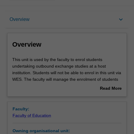
Overview
keyboard_arrow_down
Overview
Offerings
Overview
This
This unit is used by the faculty to enrol students
unit
undertaking outbound exchange studies at a host
is
institution. Students will not be able to enrol in this unit via
used
WES. The faculty will manage the enrolment of students
by
undertaking an outbound exchange program to ensure
Read More
the
fees and credit are processed accurately.
about
faculty
Overview
to
Faculty:
enrol
Faculty of Education
students
undertaking
Owning organisational unit:
outbound