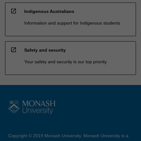
open_in_new
Indigenous Australians
Information and support for Indigenous students
open_in_new
Safety and security
Your safety and security is our top priority
Copyright © 2019 Monash University. Monash University is a