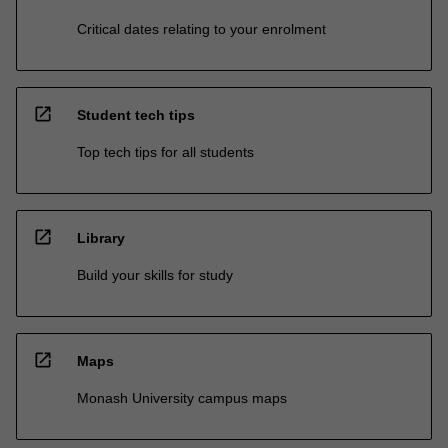
Critical dates relating to your enrolment
open_in_new
Student tech tips
Top tech tips for all students
open_in_new
Library
Build your skills for study
open_in_new
Maps
Monash University campus maps