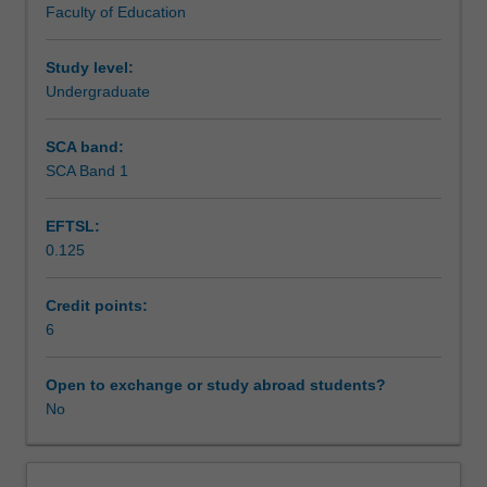
Faculty of Education
exchange
studies
at
Study level:
a
Undergraduate
host
institution.
SCA band:
Students
SCA Band 1
will
not
EFTSL:
be
0.125
able
to
enrol
Credit points:
in
6
this
unit
Open to exchange or study abroad students?
via
No
WES.
The
faculty