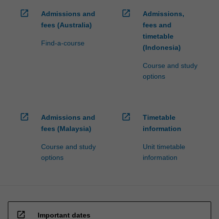
click
open_in_new
open_in_new
Admissions and
Admissions,
the
fees (Australia)
fees and
Read
timetable
More
Find-a-course
(Indonesia)
button
below.
Course and study
options
open_in_new
open_in_new
Admissions and
Timetable
fees (Malaysia)
information
Course and study
Unit timetable
options
information
open_in_new
Important dates