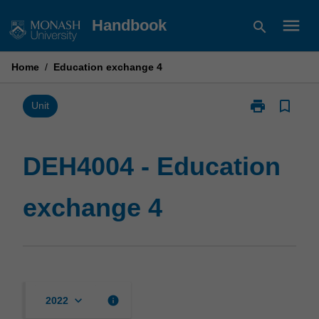
Skip
menu
Handbook
search
to
content
Home
/
Education exchange 4
print
bookmark_border
Print
Unit
DEH4004
-
Education
DEH4004 - Education
exchange
4
exchange 4
page
keyboard_arrow_down
info
2022