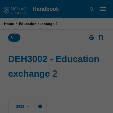
Skip
menu
Handbook
search
to
content
Home
/
Education exchange 2
print
bookmark_border
Print
Unit
DEH3002
-
Education
DEH3002 - Education
exchange
2
exchange 2
page
keyboard_arrow_down
info
2022