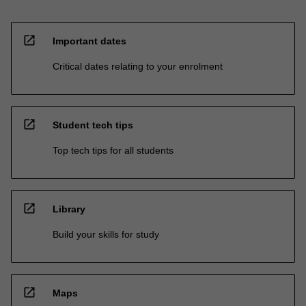
open_in_new
Important dates
Critical dates relating to your enrolment
open_in_new
Student tech tips
Top tech tips for all students
open_in_new
Library
Build your skills for study
open_in_new
Maps