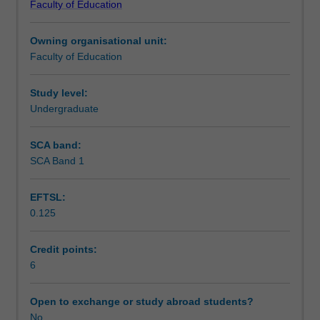
Faculty of Education
students
undertaking
Owning organisational unit:
outbound
Faculty of Education
exchange
studies
at
Study level:
a
Undergraduate
host
institution.
SCA band:
Students
SCA Band 1
will
not
EFTSL:
be
0.125
able
to
enrol
Credit points:
in
6
this
unit
Open to exchange or study abroad students?
via
No