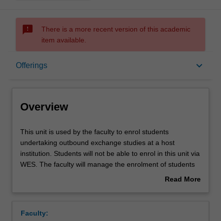
sms_failed
There is a more recent version of this academic
item available.
Overview
keyboard_arrow_down
Offerings
Offerings
Overview
This
This unit is used by the faculty to enrol students
unit
undertaking outbound exchange studies at a host
is
institution. Students will not be able to enrol in this unit via
used
WES. The faculty will manage the enrolment of students
by
undertaking an outbound exchange program to ensure
Read More
the
fees and credit are processed accurately.
about
faculty
Overview
to
Faculty:
enrol