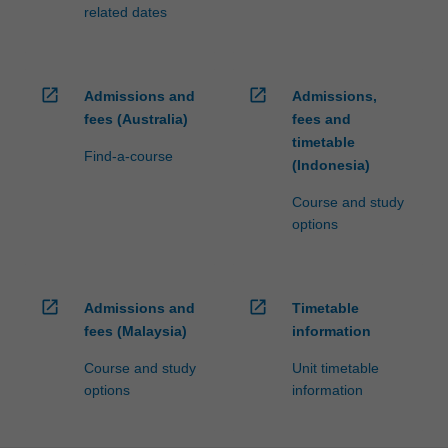
processed…
related dates
For
more
content
click
open_in_new
open_in_new
Admissions and
Admissions,
the
fees (Australia)
fees and
Read
timetable
More
Find-a-course
(Indonesia)
button
below.
Course and study
options
open_in_new
open_in_new
Admissions and
Timetable
fees (Malaysia)
information
Course and study
Unit timetable
options
information