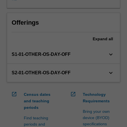
WES.
The
faculty
will
Offerings
manage
the
Expand
all
enrolment
of
students
keyboard_arrow_down
S1-01-OTHER-OS-DAY-OFF
undertaking
an
outbound
keyboard_arrow_down
S2-01-OTHER-OS-DAY-OFF
exchange
program
to
open_in_new
open_in_new
Census dates
Technology
ensure
and teaching
Requirements
fees
periods
and
Bring your own
credit
device (BYOD)
Find teaching
are
specifications
periods and