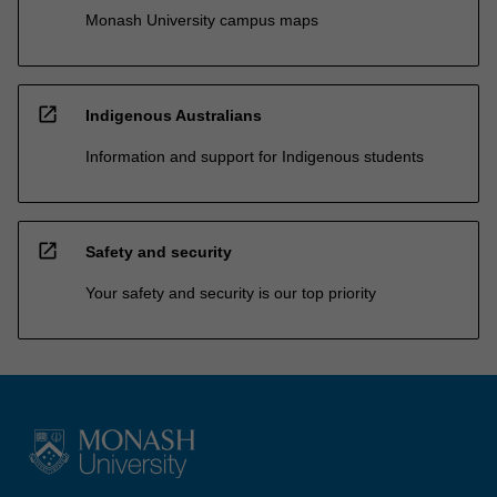
Monash University campus maps
open_in_new
Indigenous Australians
Information and support for Indigenous students
open_in_new
Safety and security
Your safety and security is our top priority