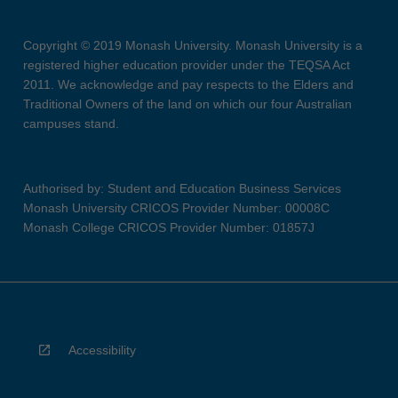
Copyright © 2019 Monash University. Monash University is a
registered higher education provider under the TEQSA Act
2011. We acknowledge and pay respects to the Elders and
Traditional Owners of the land on which our four Australian
campuses stand.
Authorised by: Student and Education Business Services
Monash University CRICOS Provider Number: 00008C
Monash College CRICOS Provider Number: 01857J
Accessibility