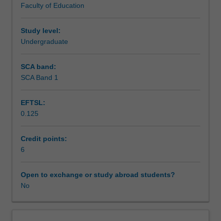
Faculty of Education
exchange
studies
at
Study level:
a
Undergraduate
host
institution.
SCA band:
Students
SCA Band 1
will
not
EFTSL:
be
0.125
able
to
enrol
Credit points:
in
6
this
unit
Open to exchange or study abroad students?
via
No
WES.
The
faculty