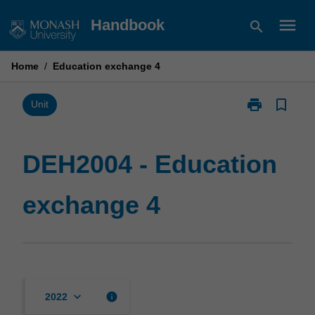
Skip
menu
Handbook
search
to
content
Home
/
Education exchange 4
print
bookmark_border
Print
Unit
DEH2004
-
Education
DEH2004 - Education
exchange
4
exchange 4
page
keyboard_arrow_down
info
2022