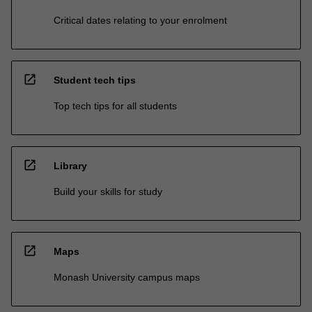
Critical dates relating to your enrolment
open_in_new
Student tech tips
Top tech tips for all students
open_in_new
Library
Build your skills for study
open_in_new
Maps
Monash University campus maps