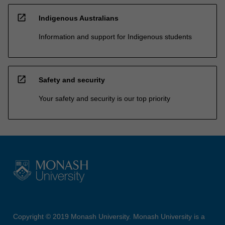
open_in_new
Indigenous Australians
Information and support for Indigenous students
open_in_new
Safety and security
Your safety and security is our top priority
Copyright © 2019 Monash University. Monash University is a