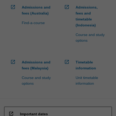
click
open_in_new
open_in_new
Admissions and
Admissions,
the
fees (Australia)
fees and
Read
timetable
More
Find-a-course
(Indonesia)
button
below.
Course and study
options
open_in_new
open_in_new
Admissions and
Timetable
fees (Malaysia)
information
Course and study
Unit timetable
options
information
open_in_new
Important dates