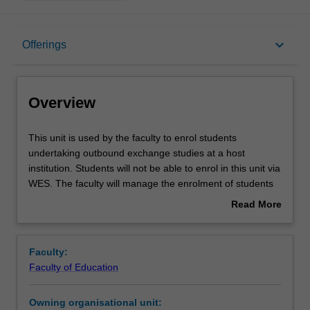
Overview
keyboard_arrow_down
Offerings
Offerings
Overview
This
This unit is used by the faculty to enrol students
unit
undertaking outbound exchange studies at a host
is
institution. Students will not be able to enrol in this unit via
used
WES. The faculty will manage the enrolment of students
by
undertaking an outbound exchange program to ensure
Read More
the
fees and credit are processed accurately.
about
faculty
Overview
to
Faculty:
enrol
Faculty of Education
students
undertaking
Owning organisational unit:
outbound