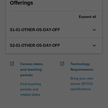
will
Offerings
manage
the
Expand
all
enrolment
of
students
keyboard_arrow_down
S1-01-OTHER-OS-DAY-OFF
undertaking
an
outbound
keyboard_arrow_down
S2-01-OTHER-OS-DAY-OFF
exchange
program
to
open_in_new
open_in_new
Census dates
Technology
ensure
and teaching
Requirements
fees
periods
and
Bring your own
credit
device (BYOD)
Find teaching
are
specifications
periods and
processed…
related dates
For
more
content