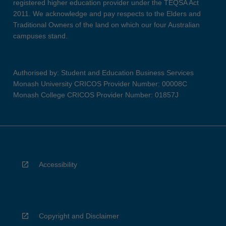
registered higher education provider under the TEQSA Act
2011. We acknowledge and pay respects to the Elders and
Traditional Owners of the land on which our four Australian
campuses stand.
Authorised by: Student and Education Business Services
Monash University CRICOS Provider Number: 00008C
Monash College CRICOS Provider Number: 01857J
Accessibility
Copyright and Disclaimer