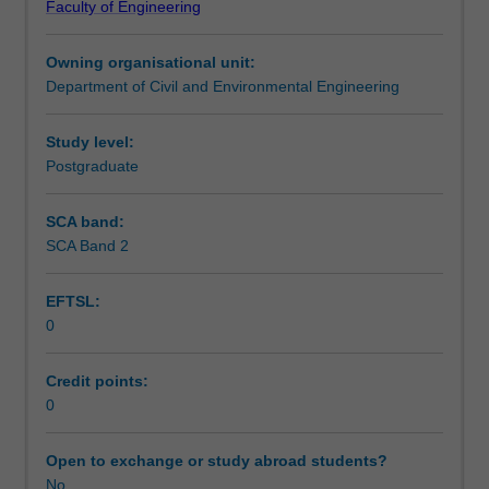
Faculty of Engineering
settlements
Learning outcomes
for
Owning organisational unit:
different
Department of Civil and Environmental Engineering
types
Teaching approach
of
soils,
Study level:
advanced
Postgraduate
Assessment summary
topics
on
SCA band:
shear
SCA Band 2
Assessment
strength
of
EFTSL:
soils
0
and
Scheduled and non-scheduled teaching activities
rocks
for
Credit points:
various
0
Workload requirements
drainage
conditions,
Open to exchange or study abroad students?
stress-
No
Learning resources