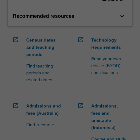
keyboard_arrow_down
Recommended resources
open_in_new
open_in_new
Census dates
Technology
and teaching
Requirements
periods
Bring your own
device (BYOD)
Find teaching
specifications
periods and
related dates
open_in_new
open_in_new
Admissions and
Admissions,
fees (Australia)
fees and
timetable
Find-a-course
(Indonesia)
Course and study