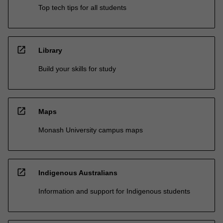
Top tech tips for all students
open_in_new
Library
Build your skills for study
open_in_new
Maps
Monash University campus maps
open_in_new
Indigenous Australians
Information and support for Indigenous students