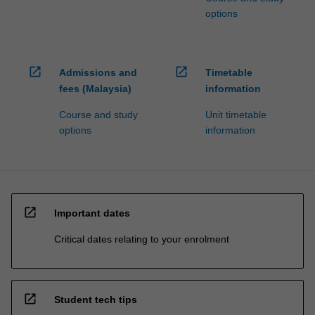
options
open_in_new
open_in_new
Admissions and
Timetable
fees (Malaysia)
information
Course and study
Unit timetable
options
information
open_in_new
Important dates
Critical dates relating to your enrolment
open_in_new
Student tech tips