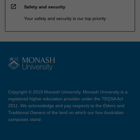
open_in_new
Safety and security
Your safety and security is our top priority
Copyright © 2019 Monash University. Monash University is a
registered higher education provider under the TEQSA Act
2011. We acknowledge and pay respects to the Elders and
Traditional Owners of the land on which our four Australian
campuses stand.