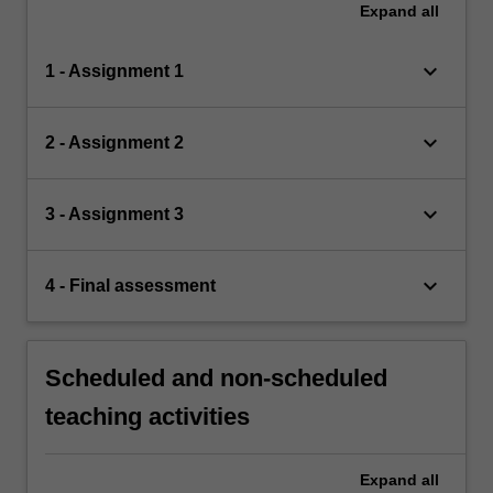
Expand
all
keyboard_arrow_down
1 - Assignment 1
keyboard_arrow_down
2 - Assignment 2
keyboard_arrow_down
3 - Assignment 3
keyboard_arrow_down
4 - Final assessment
Scheduled and non-scheduled
teaching activities
Expand
all