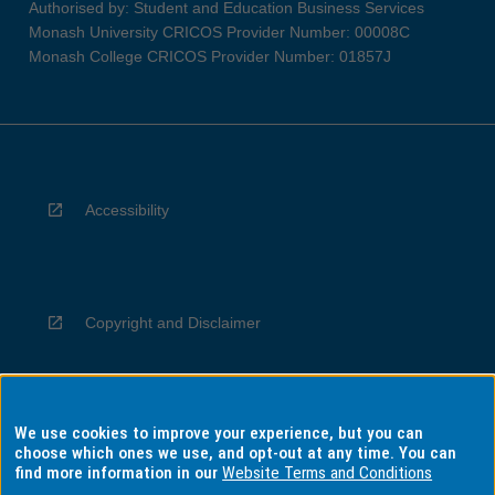
Authorised by: Student and Education Business Services
Monash University CRICOS Provider Number: 00008C
Monash College CRICOS Provider Number: 01857J
Accessibility
Copyright and Disclaimer
We use cookies to improve your experience, but you can
Privacy
choose which ones we use, and opt-out at any time. You can
find more information in our
Website Terms and Conditions