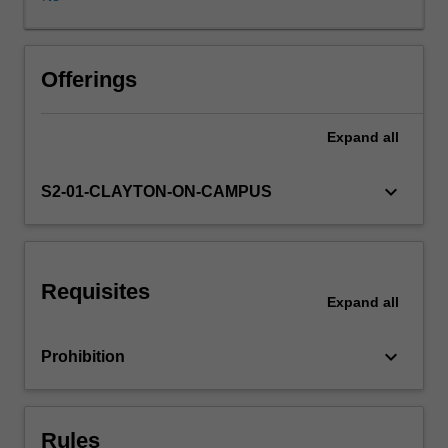
paths
and
laboratory
triaxial
Offerings
tests,
determination
Expand
all
of
drained
and
keyboard_arrow_down
S2-01-CLAYTON-ON-CAMPUS
undrained
shear
strength
parameters,
Requisites
critical
Expand
all
state
mechanics
keyboard_arrow_down
Prohibition
and
various
failure
criteria,
Rules