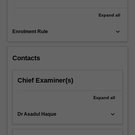
soil
and…
For
Expand
all
more
content
keyboard_arrow_down
Enrolment Rule
click
the
Read
More
Contacts
button
below.
Chief Examiner(s)
Expand
all
keyboard_arrow_down
Dr Asadul Haque