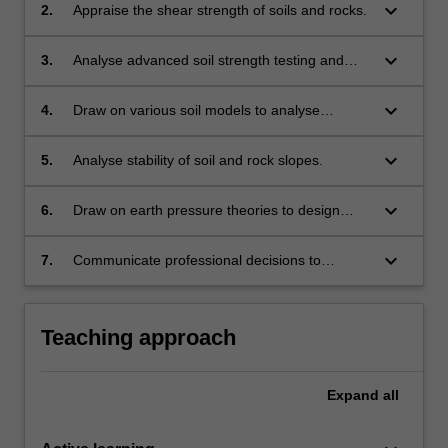
keyboard_arrow_down
2.
Appraise the shear strength of soils and rocks.
keyboard_arrow_down
3.
Analyse advanced soil strength testing and
stress paths results considering drained
and undrained behaviour.
keyboard_arrow_down
4.
Draw on various soil models to analyse
soil/rock behaviour.
keyboard_arrow_down
5.
Analyse stability of soil and rock slopes.
keyboard_arrow_down
6.
Draw on earth pressure theories to design
basic retaining walls.
keyboard_arrow_down
7.
Communicate professional decisions to
specialist and/or non-specialist audiences.
Teaching approach
Expand
all