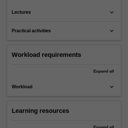
keyboard_arrow_down
Lectures
keyboard_arrow_down
Practical activities
Workload requirements
Expand
all
keyboard_arrow_down
Workload
Learning resources
Expand
all