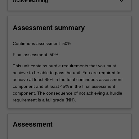
keyboard_arrow_down
Active learning
Assessment summary
Continuous assessment: 50%
Final assessment: 50%
This unit contains hurdle requirements that you must
achieve to be able to pass the unit. You are required to
achieve at least 45% in the total continuous assessment
component and at least 45% in the final assessment
component. The consequence of not achieving a hurdle
requirement is a fail grade (NH).
Assessment