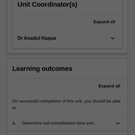
Unit Coordinator(s)
Expand
all
keyboard_arrow_down
Dr Asadul Haque
Learning outcomes
Expand
all
On successful completion of this unit, you should be able
to:
keyboard_arrow_down
1.
Determine soil consolidation time and
associated settlements.