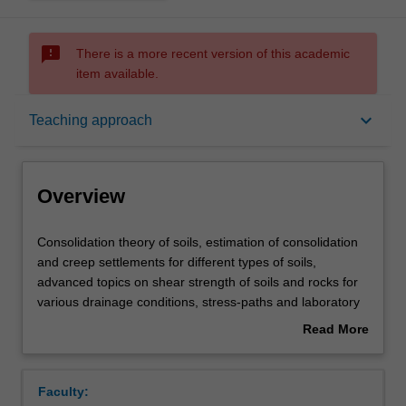
sms_failed
There is a more recent version of this academic
item available.
Overview
keyboard_arrow_down
Teaching approach
Offerings
Overview
Requisites
Consolidation
Consolidation theory of soils, estimation of consolidation
theory
and creep settlements for different types of soils,
of
advanced topics on shear strength of soils and rocks for
soils,
Rules
various drainage conditions, stress-paths and laboratory
estimation
triaxial tests, determination of drained and undrained
Read More
of
shear strength parameters, critical state mechanics and
about
consolidation
various failure criteria, soil and rock slope analysis,
Contacts
Overview
and
earth pressure theory and design of retaining walls.
Faculty:
creep