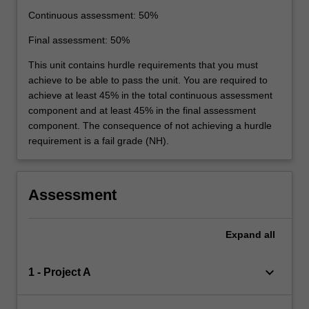
Continuous assessment: 50%
Final assessment: 50%
This unit contains hurdle requirements that you must
achieve to be able to pass the unit. You are required to
achieve at least 45% in the total continuous assessment
component and at least 45% in the final assessment
component. The consequence of not achieving a hurdle
requirement is a fail grade (NH).
Assessment
Expand
all
keyboard_arrow_down
1 - Project A