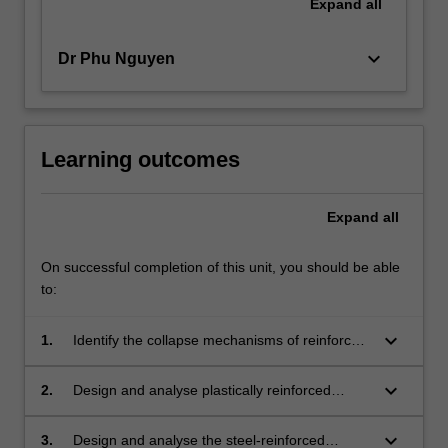
Expand
all
keyboard_arrow_down
Dr Phu Nguyen
Learning outcomes
Expand
all
On successful completion of this unit, you should be able
to:
keyboard_arrow_down
1.
Identify the collapse mechanisms of reinforced
concrete slabs and steel frames.
keyboard_arrow_down
2.
Design and analyse plastically reinforced
concrete slabs using Hillerborg method and
yield line theory.
keyboard_arrow_down
3.
Design and analyse the steel-reinforced