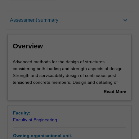
Overview
keyboard_arrow_down
Assessment summary
Offerings
Overview
Requisites
Advanced
Advanced methods for the design of structures
methods
considering both loading and strength aspects of design.
for
Strength and serviceability design of continuous post-
the
Rules
tensioned concrete members. Design and detailing of
design
anchorage zones. Introduction to the plastic design
Read More
of
concept for engineering practice, with particular reference
about
structures
to steel structures design; methods of plastic analysis
Contacts
Overview
considering
from simple beams to complex frames. Introduction to
Faculty:
both
yield line theory for reinforced concrete slabs; yield line
Faculty of Engineering
loading
solutions based on work equations. Lower bound
Learning outcomes
and
solutions for reinforced concrete slabs using Hillerborg
Owning organisational unit:
strength
strip method.