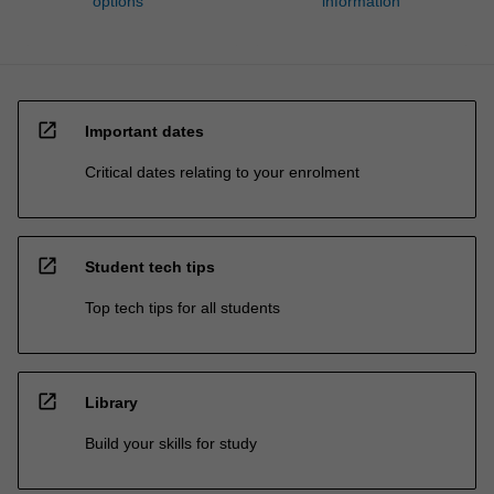
options
information
open_in_new
Important dates
Critical dates relating to your enrolment
open_in_new
Student tech tips
Top tech tips for all students
open_in_new
Library
Build your skills for study