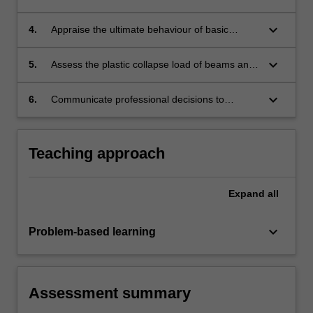
concrete structures using the strut-and-tie
model method.
keyboard_arrow_down
4.
Appraise the ultimate behaviour of basic
structures and materials with reference to
the theorems of plasticity.
keyboard_arrow_down
5.
Assess the plastic collapse load of beams and
simple frames using both hand- and computer-
based methods.
keyboard_arrow_down
6.
Communicate professional decisions to
specialist and/or non-specialist audiences.
Teaching approach
Expand
all
keyboard_arrow_down
Problem-based learning
Assessment summary