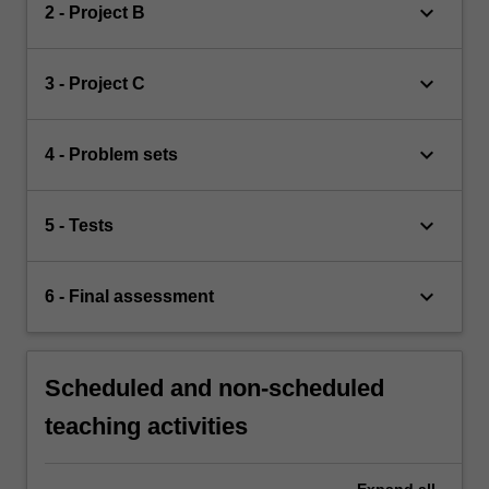
keyboard_arrow_down
2 - Project B
keyboard_arrow_down
3 - Project C
keyboard_arrow_down
4 - Problem sets
keyboard_arrow_down
5 - Tests
keyboard_arrow_down
6 - Final assessment
Scheduled and non-scheduled
teaching activities
Expand
all