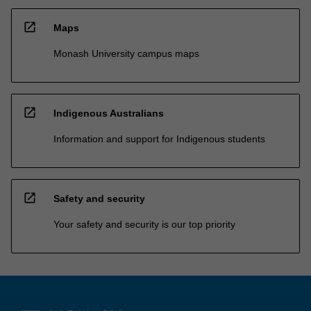
open_in_new
Maps
Monash University campus maps
open_in_new
Indigenous Australians
Information and support for Indigenous students
open_in_new
Safety and security
Your safety and security is our top priority