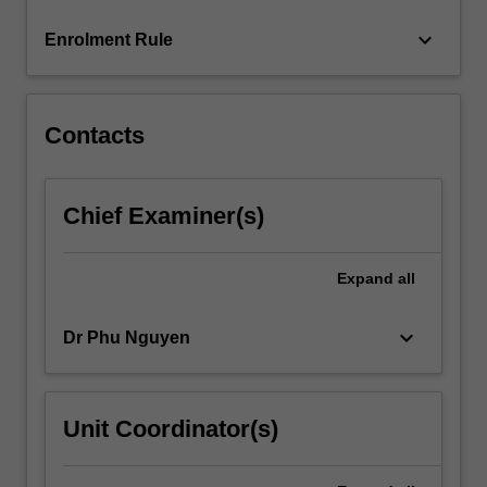
content
keyboard_arrow_down
Enrolment Rule
click
the
Read
More
Contacts
button
below.
Chief Examiner(s)
Expand
all
keyboard_arrow_down
Dr Phu Nguyen
Unit Coordinator(s)