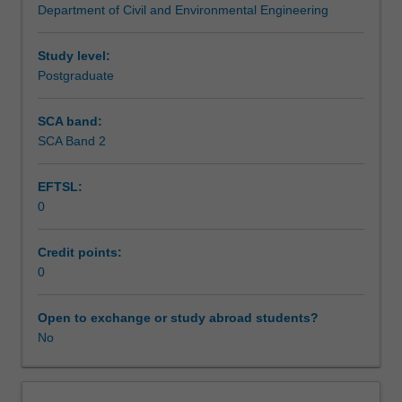
Department of Civil and Environmental Engineering
aspects
Teaching approach
of
design.
Study level:
Strength
Postgraduate
Assessment summary
and
serviceability
SCA band:
design
SCA Band 2
Assessment
of
continuous
EFTSL:
post-
0
tensioned
Scheduled and non-scheduled teaching activities
concrete
members.
Credit points:
Design
0
Workload requirements
and
detailing
Open to exchange or study abroad students?
of
No
anchorage
zones.
Introduction