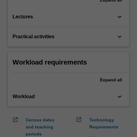
keyboard_arrow_down
Lectures
keyboard_arrow_down
Practical activities
Workload requirements
Expand
all
keyboard_arrow_down
Workload
open_in_new
open_in_new
Census dates
Technology
and teaching
Requirements
periods