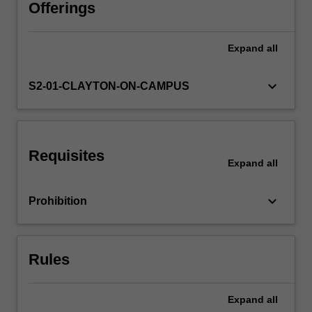
to
Offerings
the
plastic
Expand
all
design
concept
for
keyboard_arrow_down
S2-01-CLAYTON-ON-CAMPUS
engineering
practice,
with
particular
Requisites
reference
Expand
all
to
steel
keyboard_arrow_down
Prohibition
structures
design;
methods
of
Rules
plastic
analysis…
For
Expand
all
more