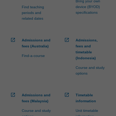
Bring your own
device (BYOD)
Find teaching
specifications
periods and
related dates
open_in_new
open_in_new
Admissions and
Admissions,
fees (Australia)
fees and
timetable
Find-a-course
(Indonesia)
Course and study
options
open_in_new
open_in_new
Admissions and
Timetable
fees (Malaysia)
information
Course and study
Unit timetable