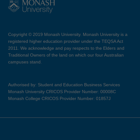
Copyright © 2019 Monash University. Monash University is a
registered higher education provider under the TEQSA Act
2011. We acknowledge and pay respects to the Elders and
Traditional Owners of the land on which our four Australian
campuses stand.
Authorised by: Student and Education Business Services
Monash University CRICOS Provider Number: 00008C
Monash College CRICOS Provider Number: 01857J