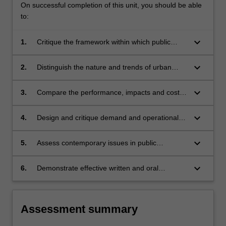
On successful completion of this unit, you should be able
context
to:
within
which…
keyboard_arrow_down
For
1.
Critique the framework within which public
more
transportation planning and management is
content
conducted and the foundations of public
keyboard_arrow_down
2.
Distinguish the nature and trends of urban
click
transportation policy.
public transportation markets, and the
the
sensitivity of these markets to both external
keyboard_arrow_down
3.
Compare the performance, impacts and costs
Read
influences and public transportation service
of various public transportation systems,
More
changes.
services and modes and consider the factors
keyboard_arrow_down
4.
Design and critique demand and operational
button
influencing improvements to these systems.
analyses in public transportation.
below.
keyboard_arrow_down
5.
Assess contemporary issues in public
transportation through consideration of
different policy perspectives.
keyboard_arrow_down
6.
Demonstrate effective written and oral
communications skills.
Assessment summary