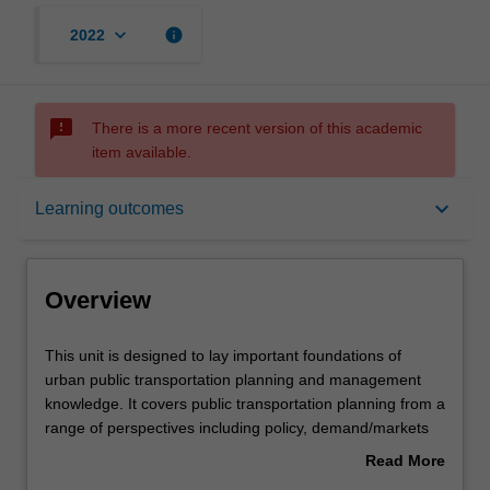
keyboard_arrow_down
info
2022
sms_failed
There is a more recent version of this academic
item available.
Overview
keyboard_arrow_down
Learning outcomes
Notes
Overview
Learning outcomes
This
This unit is designed to lay important foundations of
unit
urban public transportation planning and management
is
knowledge. It covers public transportation planning from a
designed
Assessment summary
range of perspectives including policy, demand/markets
to
and supply/operations and infrastructure. Policy analysis
Read More
lay
is designed to provide an understanding of the strategic,
about