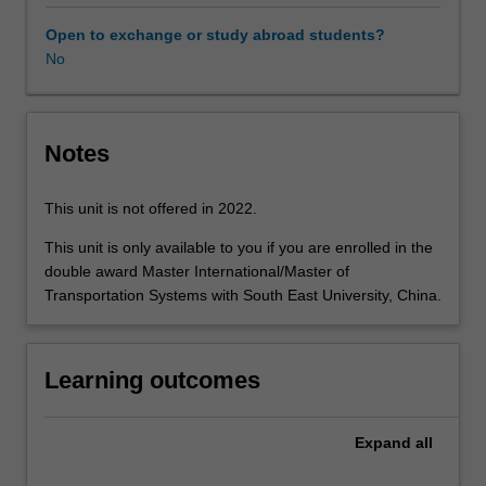
including
policy,
Open to exchange or study abroad students?
demand/markets
No
and
supply/operations
and
infrastructure.
Notes
Policy
analysis
This unit is not offered in 2022.
is
designed
This unit is only available to you if you are enrolled in the
to
double award Master International/Master of
provide
Transportation Systems with South East University, China.
an
understanding
of
Learning outcomes
the
strategic,
institutional
Expand
all
and
political