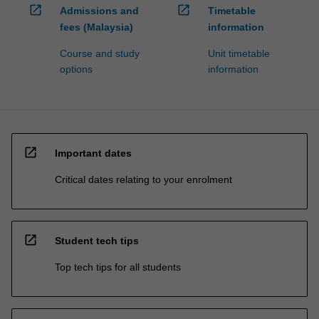
open_in_new
open_in_new
Admissions and
Timetable
fees (Malaysia)
information
Course and study
Unit timetable
options
information
open_in_new
Important dates
Critical dates relating to your enrolment
open_in_new
Student tech tips
Top tech tips for all students