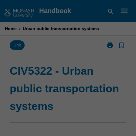
Skip
menu
Handbook
search
to
content
Home
/
Urban public transportation systems
print
bookmark_border
Print
Unit
CIV5322
-
Urban
CIV5322 - Urban
public
transportation
public transportation
systems
page
systems