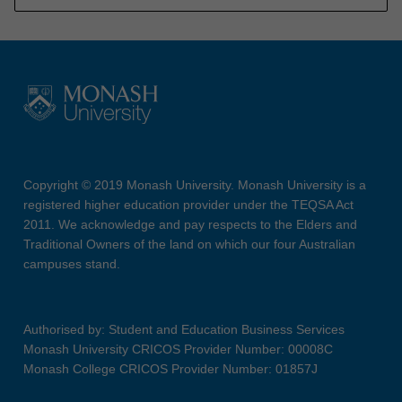
Copyright © 2019 Monash University. Monash University is a
registered higher education provider under the TEQSA Act
2011. We acknowledge and pay respects to the Elders and
Traditional Owners of the land on which our four Australian
campuses stand.
Authorised by: Student and Education Business Services
Monash University CRICOS Provider Number: 00008C
Monash College CRICOS Provider Number: 01857J