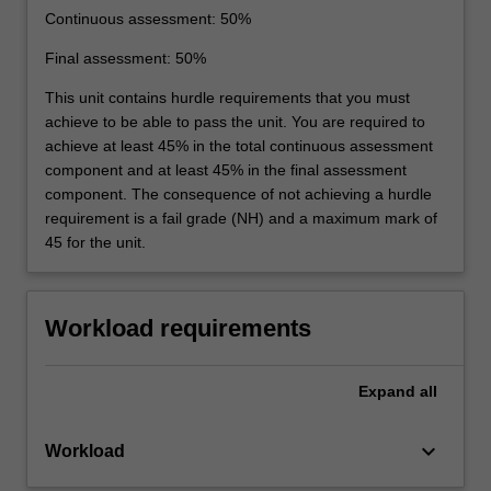
Continuous assessment: 50%
Final assessment: 50%
This unit contains hurdle requirements that you must
achieve to be able to pass the unit. You are required to
achieve at least 45% in the total continuous assessment
component and at least 45% in the final assessment
component. The consequence of not achieving a hurdle
requirement is a fail grade (NH) and a maximum mark of
45 for the unit.
Workload requirements
Expand
all
keyboard_arrow_down
Workload