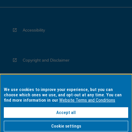
Accessibility
Copyright and Disclaimer
We use cookies to improve your experience, but you can
Privacy
choose which ones we use, and opt-out at any time. You can
find more information in our
Website Terms and Conditions
Accept all
Information for Indigenous Australians
Cookie settings