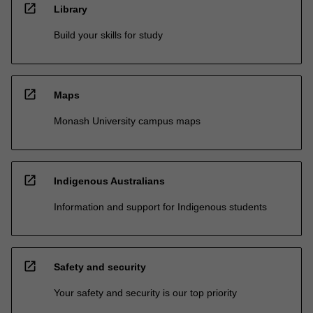
open_in_new
Library
Build your skills for study
open_in_new
Maps
Monash University campus maps
open_in_new
Indigenous Australians
Information and support for Indigenous students
open_in_new
Safety and security
Your safety and security is our top priority