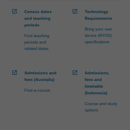
open_in_new
open_in_new
Census dates
Technology
and teaching
Requirements
periods
Bring your own
device (BYOD)
Find teaching
specifications
periods and
related dates
open_in_new
open_in_new
Admissions and
Admissions,
fees (Australia)
fees and
timetable
Find-a-course
(Indonesia)
Course and study
options