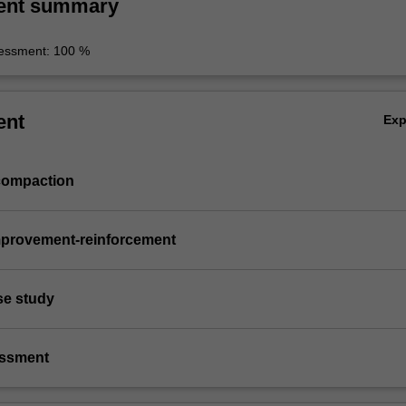
ent summary
essment: 100 %
ent
Ex
compaction
mprovement-reinforcement
ase study
essment