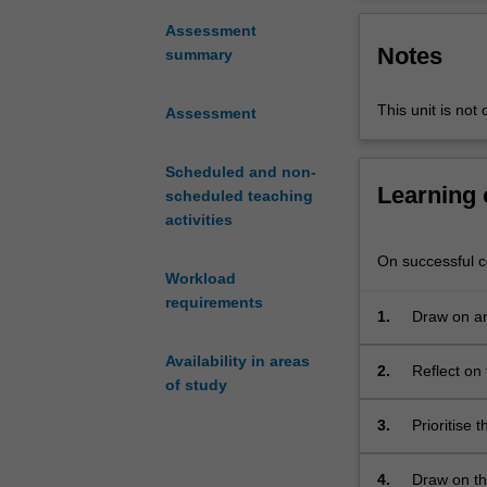
or
minimise
Assessment
Notes
geo-
summary
hazard
problems
This unit is not 
Assessment
specific
to
waste
Scheduled and non-
Learning
containment
scheduled teaching
facilities,
activities
contaminated
On successful co
sites
Workload
and
requirements
redevelopment
1.
Draw on ana
and
Availability in areas
construction
2.
Reflect on 
of study
on
and geoenv
marginal
3.
Prioritise t
land.
The
4.
Draw on th
unit