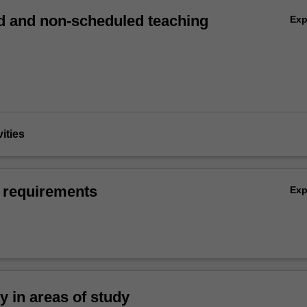
 and non-scheduled teaching
Ex
vities
 requirements
Ex
ty in areas of study