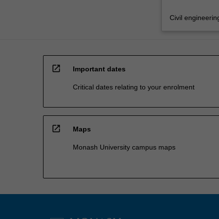
Civil engineerin
open_in_new
Important dates
Critical dates relating to your enrolment
open_in_new
Maps
Monash University campus maps