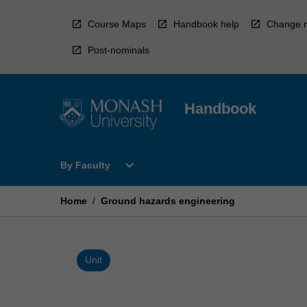
Skip
to
Course Maps
Handbook help
Change r
content
Post-nominals
Handbook
Open
expand_more
By Faculty
By
Faculty
Menu
Home
/
Ground hazards engineering
Unit