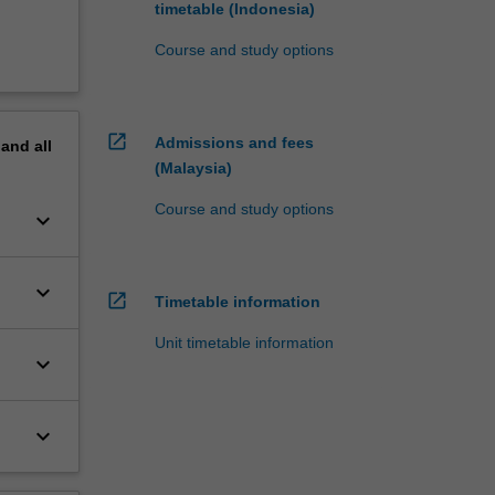
timetable (Indonesia)
Course and study options
open_in_new
Admissions and fees
pand
all
(Malaysia)
Course and study options
keyboard_arrow_down
keyboard_arrow_down
open_in_new
Timetable information
Unit timetable information
keyboard_arrow_down
keyboard_arrow_down