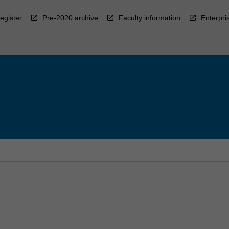
egister
Pre-2020 archive
Faculty information
Enterpri