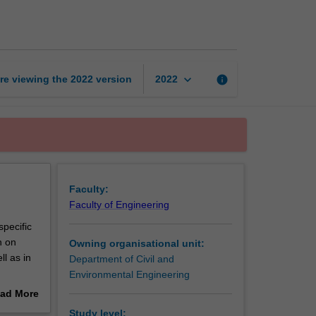
hazards
engineering
page
keyboard_arrow_down
re viewing the
2022
version
info
2022
Faculty:
Faculty of Engineering
pecific
n on
Owning organisational unit:
l as in
Department of Civil and
Environmental Engineering
ad More
his unit.
out
Study level: