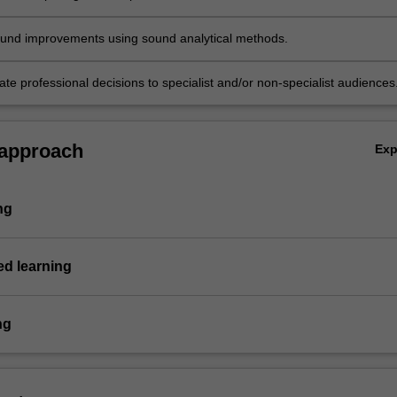
und improvements using sound analytical methods.
e professional decisions to specialist and/or non-specialist audiences
 approach
Ex
ng
d learning
ng