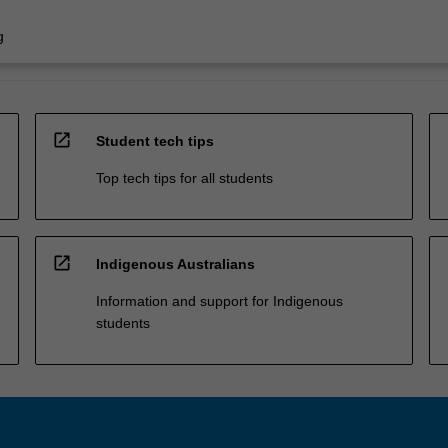
g
open_in_new
Student tech tips
Top tech tips for all students
open_in_new
Indigenous Australians
Information and support for Indigenous
students