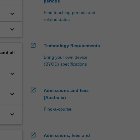
periods
keyboard_arrow_down
Find teaching periods and
related dates
keyboard_arrow_down
.
open_in_new
Technology Requirements
pand
all
Bring your own device
(BYOD) specifications
keyboard_arrow_down
open_in_new
Admissions and fees
keyboard_arrow_down
(Australia)
Find-a-course
keyboard_arrow_down
open_in_new
Admissions, fees and