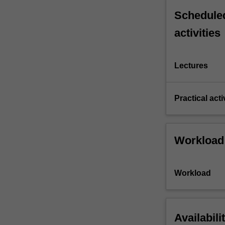
Scheduled
activities
Lectures
Practical acti
Workload
Workload
Availabili