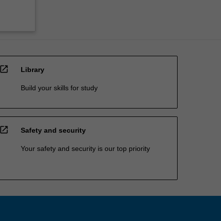
open_in_new
Library
Build your skills for study
open_in_new
Safety and security
Your safety and security is our top priority