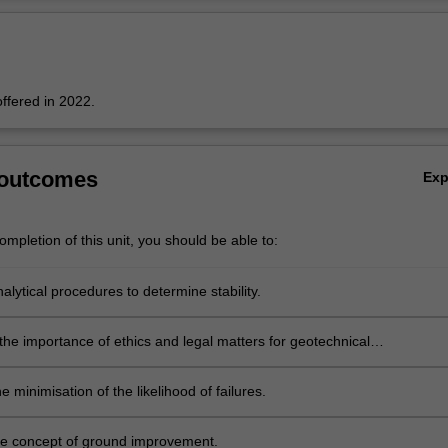
Ov
offered in 2022.
 outcomes
Ex
mpletion of this unit, you should be able to:
lytical procedures to determine stability.
the importance of ethics and legal matters for geotechnical
ironmental projects.
he minimisation of the likelihood of failures.
e concept of ground improvement.