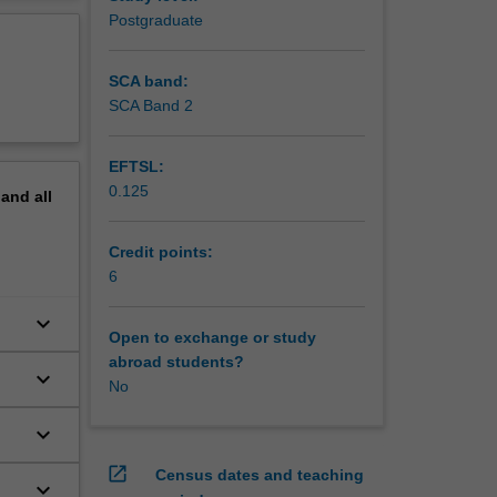
erview
Postgraduate
SCA band:
SCA Band 2
EFTSL:
0.125
pand
all
Credit points:
6
keyboard_arrow_down
Open to exchange or study
abroad students?
keyboard_arrow_down
No
keyboard_arrow_down
open_in_new
Census dates and teaching
keyboard_arrow_down