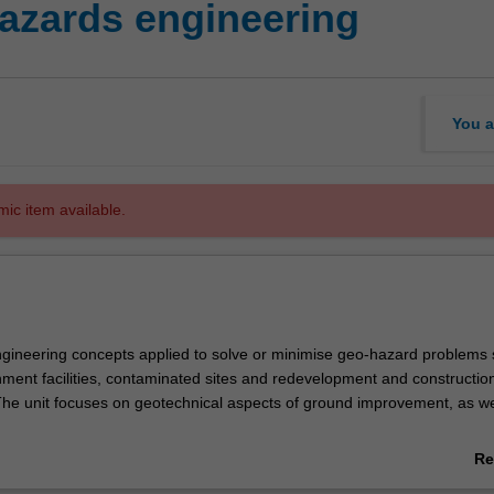
azards engineering
You a
mic item available.
gineering concepts applied to solve or minimise geo-hazard problems s
nment facilities, contaminated sites and redevelopment and constructio
The unit focuses on geotechnical aspects of ground improvement, as wel
truction involving projects located on marginal land. Learning through
Re
highlight potential pitfalls of the discipline is an important component in t
ab