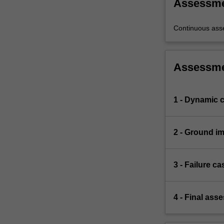
Assessm
land.
Learning
through
Continuous ass
failure…
For
more
Assessm
content
click
the
1 - Dynamic 
Read
More
button
2 - Ground i
below.
3 - Failure c
4 - Final ass