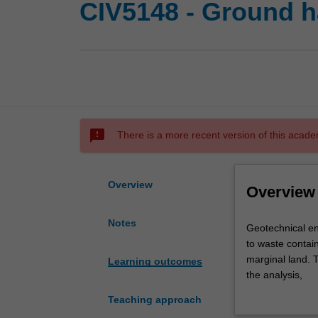
CIV5148 - Ground h
sms_failed
There is a more recent version of this acade
Overview
Overview
Notes
Geotechnical
Geotechnical en
engineering
to waste contai
concepts
marginal land. 
Learning outcomes
applied
the analysis,
to
design and cons
Teaching approach
solve
failure cases to 