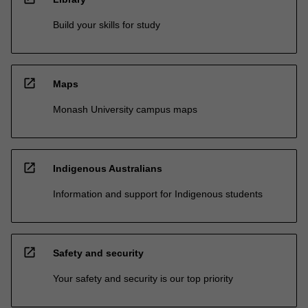
Build your skills for study
open_in_new
Maps
Monash University campus maps
open_in_new
Indigenous Australians
Information and support for Indigenous students
open_in_new
Safety and security
Your safety and security is our top priority