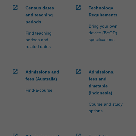
open_in_new
open_in_new
Census dates
Technology
and teaching
Requirements
periods
Bring your own
device (BYOD)
Find teaching
specifications
periods and
related dates
open_in_new
open_in_new
Admissions and
Admissions,
fees (Australia)
fees and
timetable
Find-a-course
(Indonesia)
Course and study
options
open_in_new
open_in_new