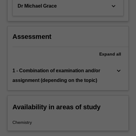
keyboard_arrow_down
Dr Michael Grace
Assessment
Expand
all
keyboard_arrow_down
1 - Combination of examination and/or
assignment (depending on the topic)
Availability in areas of study
Chemistry