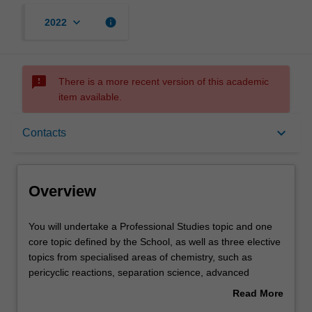
keyboard_arrow_down
info
2022
sms_failed
There is a more recent version of this academic
item available.
Overview
keyboard_arrow_down
Contacts
Offerings
Overview
Rules
You
You will undertake a Professional Studies topic and one
will
core topic defined by the School, as well as three elective
undertake
topics from specialised areas of chemistry, such as
a
Contacts
pericyclic reactions, separation science, advanced
Professional
organic synthesis, main group inorganic chemistry,
Read More
Studies
supramolecular chemistry, computational chemistry and
about