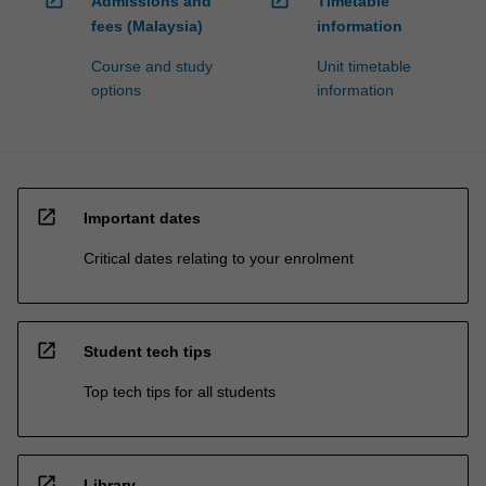
Admissions and
Timetable
fees (Malaysia)
information
Course and study
Unit timetable
options
information
open_in_new
Important dates
Critical dates relating to your enrolment
open_in_new
Student tech tips
Top tech tips for all students
open_in_new
Library