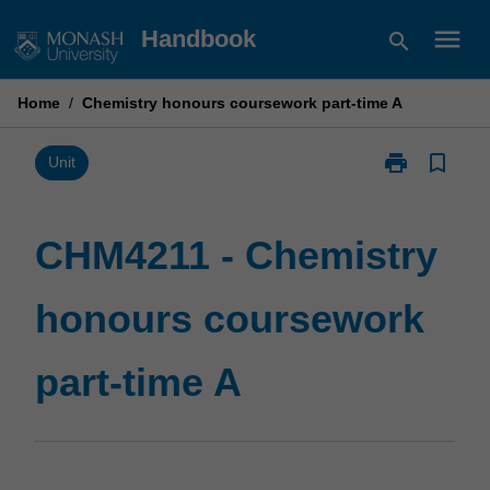
Skip
menu
Handbook
search
to
content
Home
/
Chemistry honours coursework part-time A
print
bookmark_border
Print
Unit
CHM4211
-
Chemistry
CHM4211 - Chemistry
honours
coursework
honours coursework
part-
time
A
part-time A
page