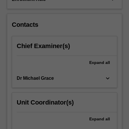
topic
will
require…
For
Contacts
more
content
click
Chief Examiner(s)
the
Read
More
Expand
all
button
below.
keyboard_arrow_down
Dr Michael Grace
Unit Coordinator(s)
Expand
all