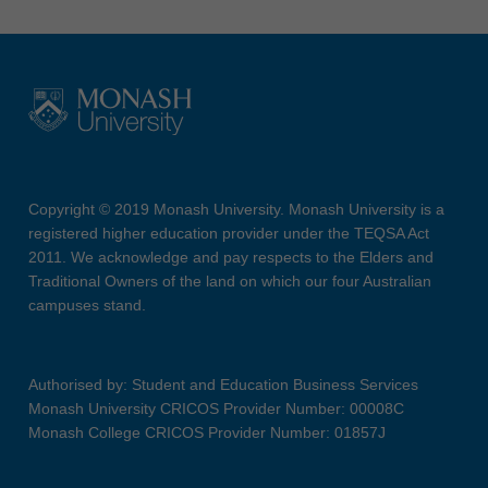
Copyright © 2019 Monash University. Monash University is a
registered higher education provider under the TEQSA Act
2011. We acknowledge and pay respects to the Elders and
Traditional Owners of the land on which our four Australian
campuses stand.
Authorised by: Student and Education Business Services
Monash University CRICOS Provider Number: 00008C
Monash College CRICOS Provider Number: 01857J