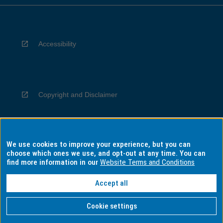
Accessibility
Copyright and Disclaimer
We use cookies to improve your experience, but you can
Privacy
choose which ones we use, and opt-out at any time. You can
find more information in our
Website Terms and Conditions
Accept all
Information for Indigenous Australians
Cookie settings