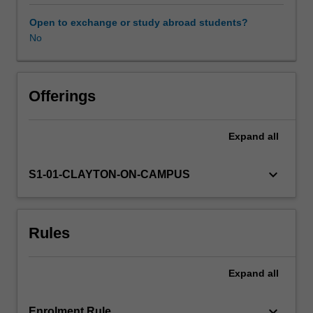
such
as
Open to exchange or study abroad students?
pericyclic
No
reactions,
separation
science,
advanced
Offerings
organic
synthesis,
Expand
all
main
group
inorganic
keyboard_arrow_down
S1-01-CLAYTON-ON-CAMPUS
chemistry,
supramolecular
chemistry,
Rules
computational
chemistry
and
Expand
all
electron
microscopy.
Each
keyboard_arrow_down
Enrolment Rule