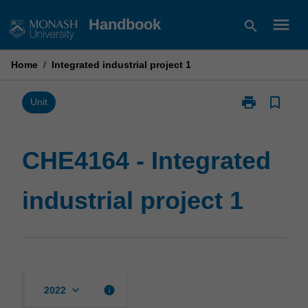
Skip
menu
Handbook
search
to
content
Home
/
Integrated industrial project 1
print
bookmark_border
Print
Unit
CHE4164
-
Integrated
CHE4164 - Integrated
industrial
project
industrial project 1
1
page
keyboard_arrow_down
info
2022