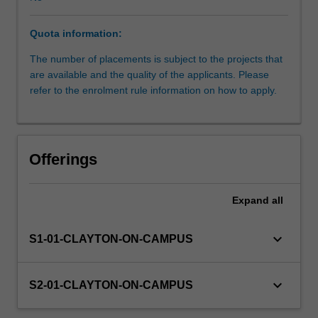
to
date
Quota information:
to
a
The number of placements is subject to the projects that
real-
are available and the quality of the applicants. Please
life
refer to the enrolment rule information on how to apply.
situation
and
study
new
Offerings
topics
in
an
Expand
all
industrial
context.
keyboard_arrow_down
S1-01-CLAYTON-ON-CAMPUS
Projects
are
set
keyboard_arrow_down
S2-01-CLAYTON-ON-CAMPUS
up
by