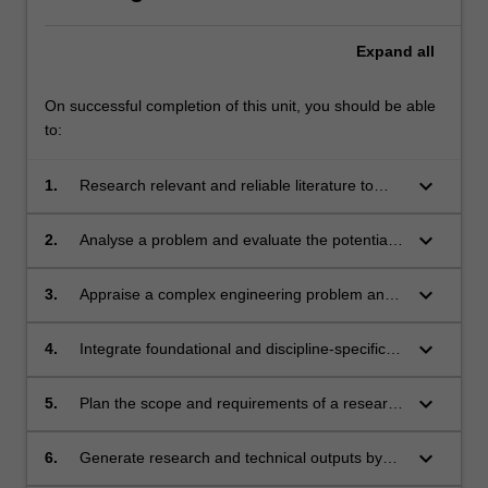
Expand
all
On successful completion of this unit, you should be able
to:
keyboard_arrow_down
1.
Research relevant and reliable literature to
evaluate the state of the field.
keyboard_arrow_down
2.
Analyse a problem and evaluate the potential
of a solution or experiment.
keyboard_arrow_down
3.
Appraise a complex engineering problem and
investigate it using appropriate research
methods and techniques.
keyboard_arrow_down
4.
Integrate foundational and discipline-specific
knowledge to solve complex open-ended
problems in an industrial setting.
keyboard_arrow_down
5.
Plan the scope and requirements of a research
project or experiment, responding to changing
requirements and potential interdisciplinary
keyboard_arrow_down
6.
Generate research and technical outputs by
inputs.
applying appropriate techniques, resources