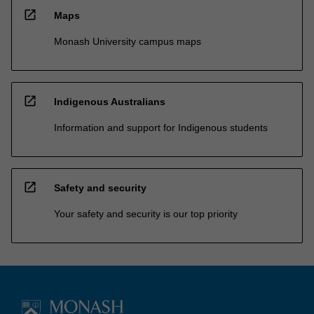
open_in_new
Maps
Monash University campus maps
open_in_new
Indigenous Australians
Information and support for Indigenous students
open_in_new
Safety and security
Your safety and security is our top priority