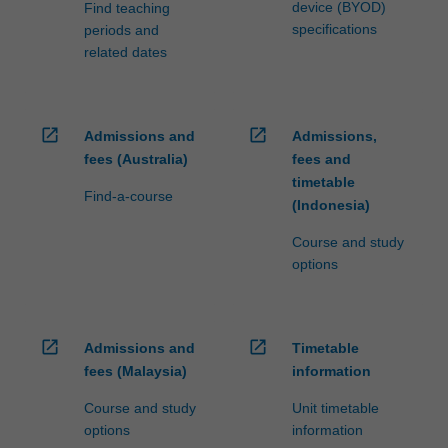
device (BYOD)
Find teaching
specifications
periods and
related dates
open_in_new
open_in_new
Admissions and
Admissions,
fees (Australia)
fees and
timetable
Find-a-course
(Indonesia)
Course and study
options
open_in_new
open_in_new
Admissions and
Timetable
fees (Malaysia)
information
Course and study
Unit timetable
options
information