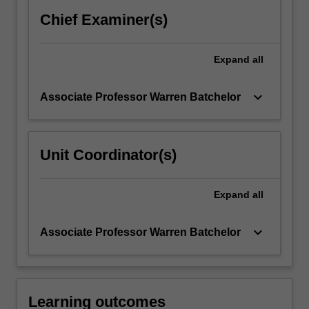
Chief Examiner(s)
Expand
all
keyboard_arrow_down
Associate Professor Warren Batchelor
Unit Coordinator(s)
Expand
all
keyboard_arrow_down
Associate Professor Warren Batchelor
Learning outcomes