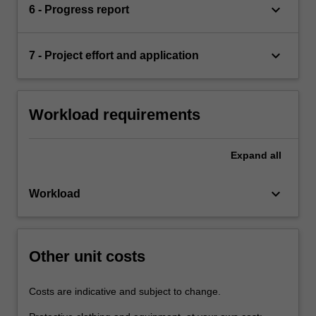
keyboard_arrow_down
6 - Progress report
keyboard_arrow_down
7 - Project effort and application
Workload requirements
Expand
all
keyboard_arrow_down
Workload
Other unit costs
Costs are indicative and subject to change.