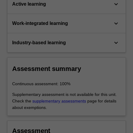
keyboard_arrow_down
Active learning
keyboard_arrow_down
Work-integrated learning
keyboard_arrow_down
Industry-based learning
Assessment summary
Continuous assessment: 100%
Supplementary assessment is not available for this unit.
Check the
supplementary assessments
page for details
about exemptions.
Assessment