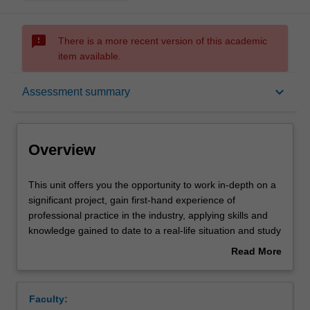
sms_failed
There is a more recent version of this academic
item available.
Overview
keyboard_arrow_down
Assessment summary
Offerings
Overview
Requisites
This
This unit offers you the opportunity to work in-depth on a
unit
significant project, gain first-hand experience of
offers
professional practice in the industry, applying skills and
you
Rules
knowledge gained to date to a real-life situation and study
the
new topics in an industrial context. Projects are set up by
Read More
opportunity
the industrial partner and academic supervisor, and
about
to
include tackling open-ended industrial problems, project
Contacts
Overview
work
management, process safety and process economics. A
Faculty:
in-
limited number of places are offered each year. Selection