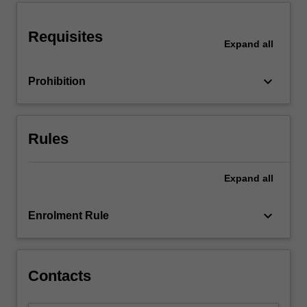
the
industrial
partner
Requisites
Expand
all
and…
For
more
keyboard_arrow_down
Prohibition
content
click
the
Rules
Read
More
button
Expand
all
below.
keyboard_arrow_down
Enrolment Rule
Contacts