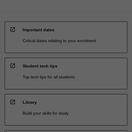
open_in_new
Important dates
Critical dates relating to your enrolment
open_in_new
Student tech tips
Top tech tips for all students
open_in_new
Library
Build your skills for study