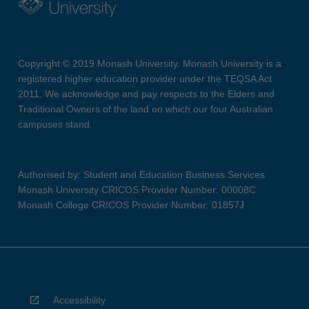
Copyright © 2019 Monash University. Monash University is a
registered higher education provider under the TEQSA Act
2011. We acknowledge and pay respects to the Elders and
Traditional Owners of the land on which our four Australian
campuses stand.
Authorised by: Student and Education Business Services
Monash University CRICOS Provider Number: 00008C
Monash College CRICOS Provider Number: 01857J
Accessibility