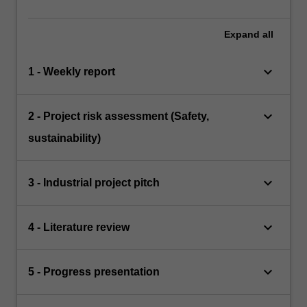
Expand
all
keyboard_arrow_down
1 - Weekly report
keyboard_arrow_down
2 - Project risk assessment (Safety,
sustainability)
keyboard_arrow_down
3 - Industrial project pitch
keyboard_arrow_down
4 - Literature review
keyboard_arrow_down
5 - Progress presentation