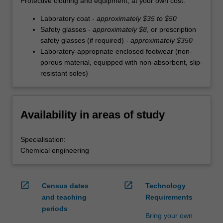
Protective clothing and equipment, at your own cost:
Laboratory coat -
approximately $35 to $50
Safety glasses -
approximately $8
, or prescription
safety glasses (if required) -
approximately $350
Laboratory-appropriate enclosed footwear (non-
porous material, equipped with non-absorbent, slip-
resistant soles)
Availability in areas of study
Specialisation:
Chemical engineering
open_in_new
open_in_new
Census dates
Technology
and teaching
Requirements
periods
Bring your own