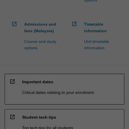
options
open_in_new
open_in_new
Admissions and
Timetable
fees (Malaysia)
information
Course and study
Unit timetable
options
information
open_in_new
Important dates
Critical dates relating to your enrolment
open_in_new
Student tech tips
Top tech tips for all students