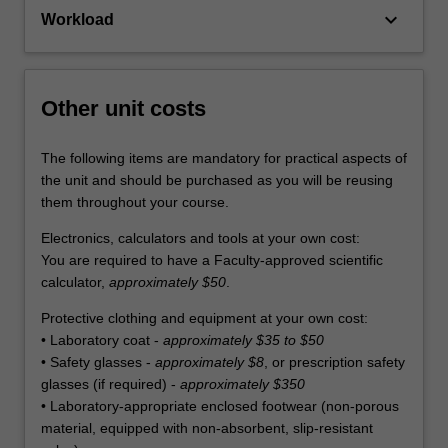
keyboard_arrow_down
Workload
Other unit costs
The following items are mandatory for practical aspects of
the unit and should be purchased as you will be reusing
them throughout your course.
Electronics, calculators and tools at your own cost:
You are required to have a Faculty-approved scientific
calculator,
approximately $50
.
Protective clothing and equipment at your own cost:
• Laboratory coat -
approximately $35 to $50
• Safety glasses -
approximately $8
, or prescription safety
glasses (if required) -
approximately $350
• Laboratory-appropriate enclosed footwear (non-porous
material, equipped with non-absorbent, slip-resistant