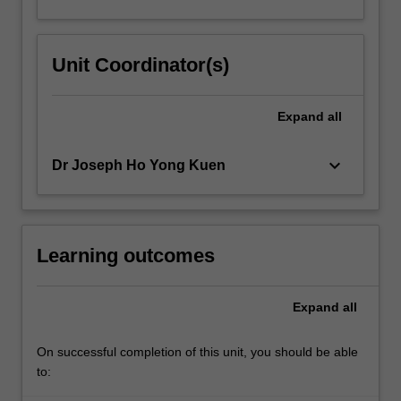
Unit Coordinator(s)
Expand
all
keyboard_arrow_down
Dr Joseph Ho Yong Kuen
Learning outcomes
Expand
all
On successful completion of this unit, you should be able
to: