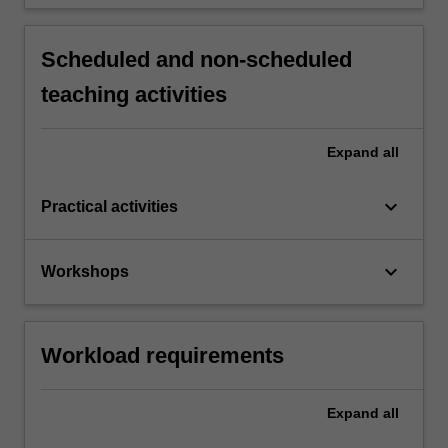
Scheduled and non-scheduled
teaching activities
Expand
all
keyboard_arrow_down
Practical activities
keyboard_arrow_down
Workshops
Workload requirements
Expand
all