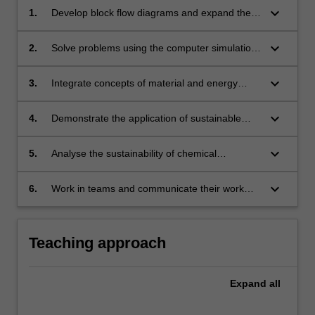
keyboard_arrow_down
1.
Develop block flow diagrams and expand them
into process flow diagrams via integration of
open-ended design problem concepts to
keyboard_arrow_down
2.
Solve problems using the computer simulation
propose solutions for chemical engineering
package for chemical processes.
design problems.
keyboard_arrow_down
3.
Integrate concepts of material and energy
balances, unit operations and simulation
methods and tools to solve complex design
keyboard_arrow_down
4.
Demonstrate the application of sustainable
problems.
development, resource and energy efficiency
concepts and principles to solve problems in
keyboard_arrow_down
5.
Analyse the sustainability of chemical
existing and new process designs.
processes using simple environmental
metrices.
keyboard_arrow_down
6.
Work in teams and communicate their work
effectively.
Teaching approach
Expand
all