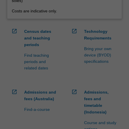
soles)
Costs are indicative only.
open_in_new
open_in_new
Census dates
Technology
and teaching
Requirements
periods
Bring your own
device (BYOD)
Find teaching
specifications
periods and
related dates
open_in_new
open_in_new
Admissions and
Admissions,
fees (Australia)
fees and
timetable
Find-a-course
(Indonesia)
Course and study