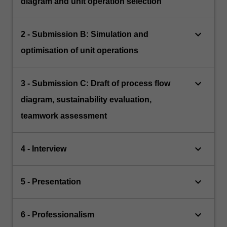
diagram and unit operation selection
keyboard_arrow_down
2 - Submission B: Simulation and
optimisation of unit operations
keyboard_arrow_down
3 - Submission C: Draft of process flow
diagram, sustainability evaluation,
teamwork assessment
keyboard_arrow_down
4 - Interview
keyboard_arrow_down
5 - Presentation
keyboard_arrow_down
6 - Professionalism