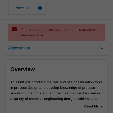
keyboard_arrow_down
info
2022
sms_failed
There is a more recent version of this academic
item available.
Overview
keyboard_arrow_down
Assessment
Offerings
Overview
Requisites
This
This unit will introduce the role and use of simulation tools
unit
in process design and develop knowledge of process
will
simulation methods and approaches that can be used in
introduce
Rules
a variety of chemical engineering design problems in a
the
wide range of industries. The unit will also introduce
Read More
role
concepts associated to utility systems, electricity
about