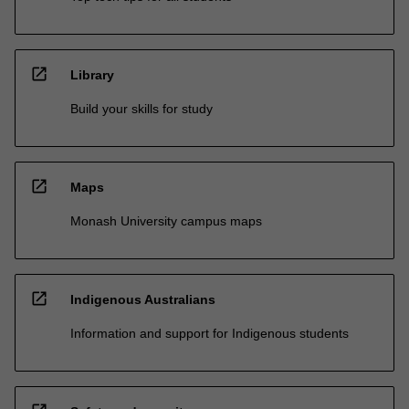
open_in_new
Library
Build your skills for study
open_in_new
Maps
Monash University campus maps
open_in_new
Indigenous Australians
Information and support for Indigenous students