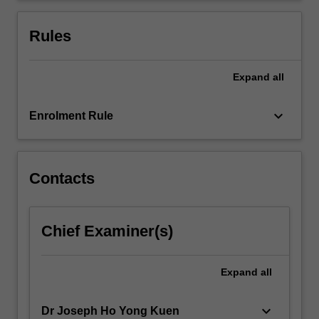
associated
to
Rules
utility…
For
more
Expand
all
content
click
keyboard_arrow_down
Enrolment Rule
the
Read
More
button
Contacts
below.
Chief Examiner(s)
Expand
all
keyboard_arrow_down
Dr Joseph Ho Yong Kuen