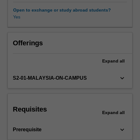
used
in
Open to exchange or study abroad students?
a
Yes
Other unit costs
variety
of
chemical
engineering
Offerings
design
problems
Expand
all
in
a
wide
keyboard_arrow_down
S2-01-MALAYSIA-ON-CAMPUS
range
of
industries.
The
Requisites
unit
Expand
all
will
also
keyboard_arrow_down
Prerequisite
introduce
concepts