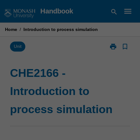
Skip
menu
Handbook
search
to
content
Home
/
Introduction to process simulation
print
bookmark_border
Print
Unit
CHE2166
-
Introduction
CHE2166 -
to
process
Introduction to
simulation
page
process simulation