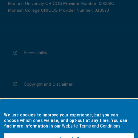
Monash University CRICOS Provider Number: 00008C
Monash College CRICOS Provider Number: 01857J
Accessibility
Copyright and Disclaimer
We use cookies to improve your experience, but you can
Privacy
choose which ones we use, and opt-out at any time. You can
find more information in our
Website Terms and Conditions