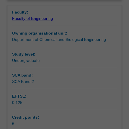
and
generation and principles of sustainability including
Contacts
Overview
use
environmental, economic and social impact. You will
Faculty:
of
develop knowledge and skills through open-ended
Faculty of Engineering
simulation
projects.
Learning outcomes
tools
Owning organisational unit:
in
Department of Chemical and Biological Engineering
process
Teaching approach
design
and
Study level:
develop
Undergraduate
Assessment summary
knowledge
of
SCA band:
process
SCA Band 2
Assessment
simulation
methods
EFTSL:
and
0.125
approaches
Scheduled and non-scheduled teaching activities
that
can
Credit points:
be
6
Workload requirements