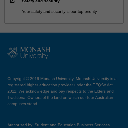
open_in_new
Safety and security
Your safety and security is our top priority
Copyright © 2019 Monash University. Monash University is a
registered higher education provider under the TEQSA Act
2011. We acknowledge and pay respects to the Elders and
Traditional Owners of the land on which our four Australian
campuses stand.
Authorised by: Student and Education Business Services