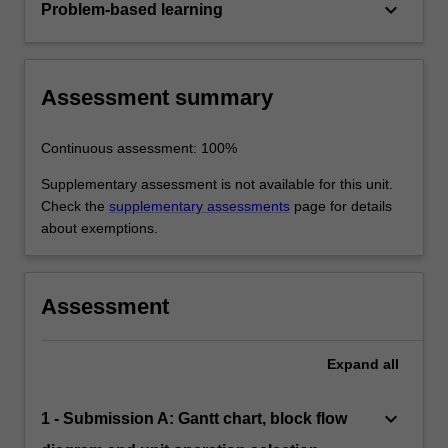
keyboard_arrow_down
Problem-based learning
Assessment summary
Continuous assessment: 100%
Supplementary assessment is not available for this unit.
Check the
supplementary assessments
page for details
about exemptions.
Assessment
Expand
all
keyboard_arrow_down
1 - Submission A: Gantt chart, block flow