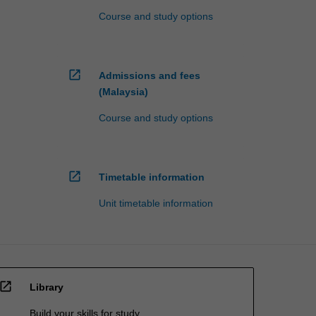
Course and study options
open_in_new
Admissions and fees
(Malaysia)
Course and study options
open_in_new
Timetable information
Unit timetable information
open_in_new
Library
Build your skills for study