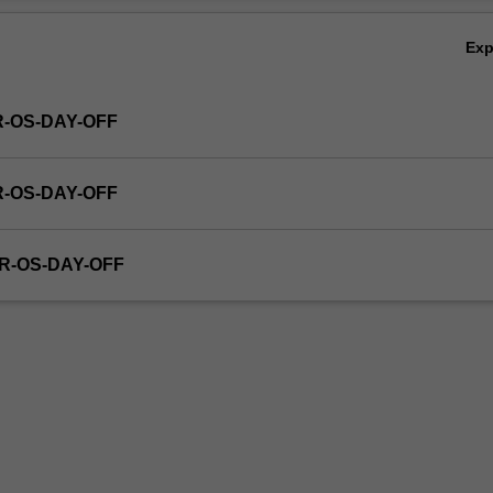
Ex
R-OS-DAY-OFF
R-OS-DAY-OFF
R-OS-DAY-OFF