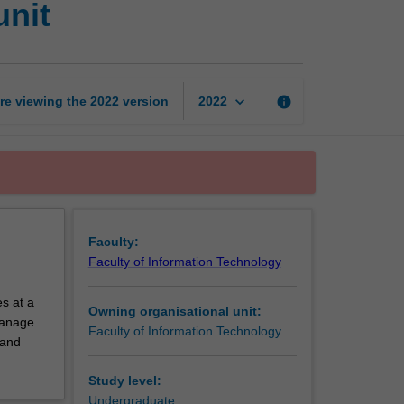
unit
technology
exchange
unit
page
keyboard_arrow_down
re viewing the
2022
version
info
2022
Faculty:
Faculty of Information Technology
s at a
Owning organisational unit:
 manage
Faculty of Information Technology
 and
Study level:
Undergraduate