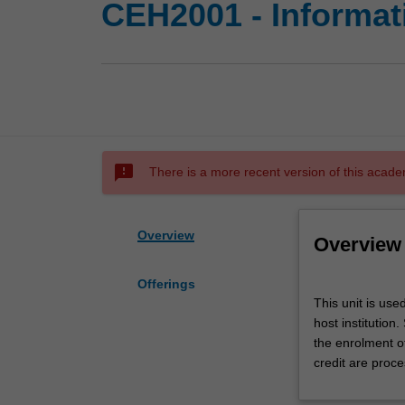
CEH2001 - Informat
sms_failed
There is a more recent version of this acade
Overview
Overview
Offerings
This
This unit is use
unit
host institution
is
the enrolment o
used
credit are proce
by
the