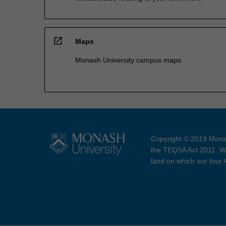
open_in_new
Maps
Monash University campus maps
Copyright © 2019 Monas
the TEQSA Act 2011. We
land on which our four