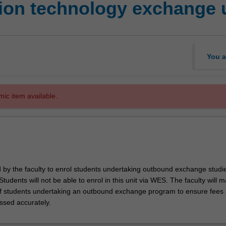
ion technology exchange 
You a
mic item available.
d by the faculty to enrol students undertaking outbound exchange studie
. Students will not be able to enrol in this unit via WES. The faculty will
f students undertaking an outbound exchange program to ensure fees
ssed accurately.