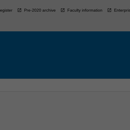
egister
Pre-2020 archive
Faculty information
Enterpri