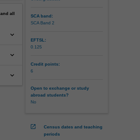
pand
all
SCA band:
SCA Band 2
keyboard_arrow_down
EFTSL:
0.125
keyboard_arrow_down
Credit points:
6
keyboard_arrow_down
Open to exchange or study
abroad students?
No
open_in_new
Census dates and teaching
periods