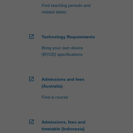
Find teaching periods and
related dates
open_in_new
Technology Requirements
Bring your own device
(BYOD) specifications
open_in_new
Admissions and fees
(Australia)
Find-a-course
open_in_new
Admissions, fees and
timetable (Indonesia)