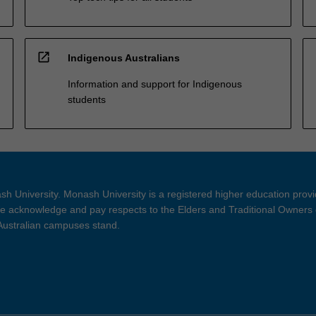
open_in_new
Indigenous Australians
Information and support for Indigenous
students
h University. Monash University is a registered higher education prov
 acknowledge and pay respects to the Elders and Traditional Owners 
 Australian campuses stand.