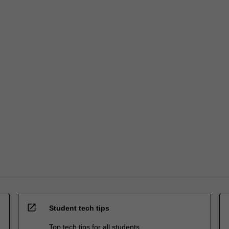
open_in_new
Student tech tips
Top tech tips for all students