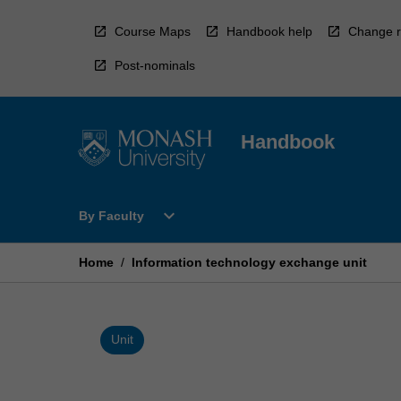
Skip
to
Course Maps
Handbook help
Change r
content
Post-nominals
Handbook
Open
expand_more
By Faculty
By
Faculty
Menu
Home
/
Information technology exchange unit
Unit