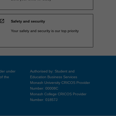
open_in_new
Safety and security
Your safety and security is our top priority
ider under
Authorised by: Student and
of the
Education Business Services
Monash University CRICOS Provider
Number: 00008C
Monash College CRICOS Provider
Number: 01857J