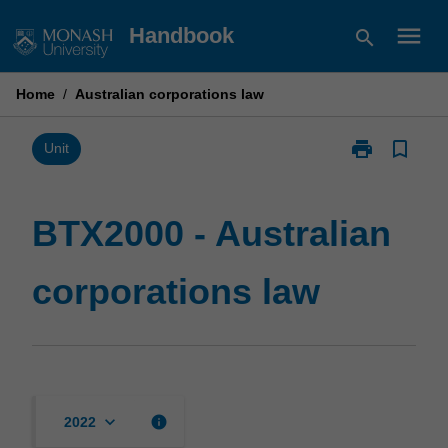
Skip
menu
Handbook
search
to
content
Home
/
Australian corporations law
print
bookmark_border
Print
Unit
BTX2000
-
Australian
BTX2000 - Australian
corporations
law
corporations law
page
keyboard_arrow_down
info
2022