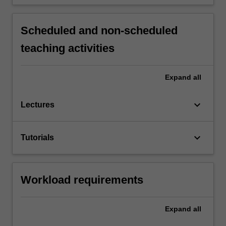
Scheduled and non-scheduled
teaching activities
Expand
all
keyboard_arrow_down
Lectures
keyboard_arrow_down
Tutorials
Workload requirements
Expand
all