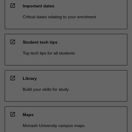
open_in_new
Important dates
Critical dates relating to your enrolment
open_in_new
Student tech tips
Top tech tips for all students
open_in_new
Library
Build your skills for study
open_in_new
Maps
Monash University campus maps