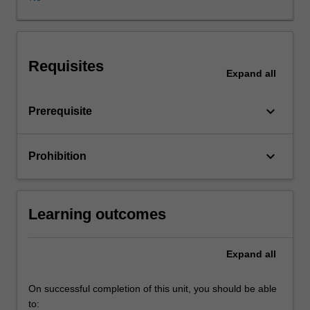
effects
of
external
regulation
Requisites
and
Expand
all
internal
company
keyboard_arrow_down
Prerequisite
rules
on
company
keyboard_arrow_down
Prohibition
directors
and
investors
will
Learning outcomes
be
covered,
enabling
Expand
all
you
to
On successful completion of this unit, you should be able
learn
to: