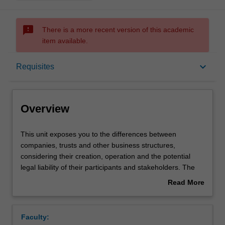
sms_failed
There is a more recent version of this academic
item available.
Overview
keyboard_arrow_down
Requisites
Requisites
Overview
Learning outcomes
This
This unit exposes you to the differences between
unit
companies, trusts and other business structures,
exposes
considering their creation, operation and the potential
you
Teaching approach
legal liability of their participants and stakeholders. The
to
effects of external regulation and internal company rules
Read More
the
on company directors and investors will be covered,
about
differences
enabling you to learn how companies are managed, with
Assessment
Overview
between
particular emphasis on the duties and legal obligations of
Faculty:
companies,
directors. This unit also provides you with an