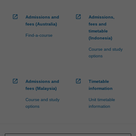
open_in_new
open_in_new
Admissions and
Admissions,
fees (Australia)
fees and
timetable
Find-a-course
(Indonesia)
Course and study
options
open_in_new
open_in_new
Admissions and
Timetable
fees (Malaysia)
information
Course and study
Unit timetable
options
information