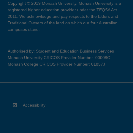
Copyright © 2019 Monash University. Monash University is a
registered higher education provider under the TEQSA Act
2011. We acknowledge and pay respects to the Elders and
Traditional Owners of the land on which our four Australian
campuses stand.
Authorised by: Student and Education Business Services
Monash University CRICOS Provider Number: 00008C
Monash College CRICOS Provider Number: 01857J
Accessibility