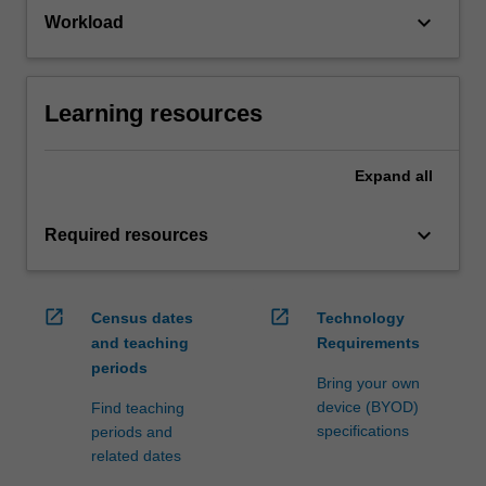
keyboard_arrow_down
Workload
Learning resources
Expand
all
keyboard_arrow_down
Required resources
open_in_new
open_in_new
Census dates
Technology
and teaching
Requirements
periods
Bring your own
device (BYOD)
Find teaching
specifications
periods and
related dates