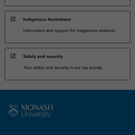
open_in_new
Indigenous Australians
Information and support for Indigenous students
open_in_new
Safety and security
Your safety and security is our top priority