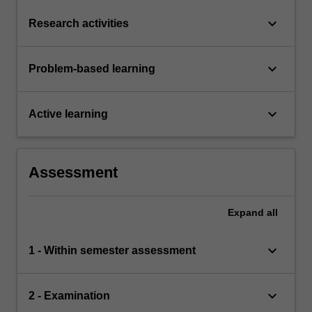
keyboard_arrow_down
Research activities
keyboard_arrow_down
Problem-based learning
keyboard_arrow_down
Active learning
Assessment
Expand
all
keyboard_arrow_down
1 - Within semester assessment
keyboard_arrow_down
2 - Examination