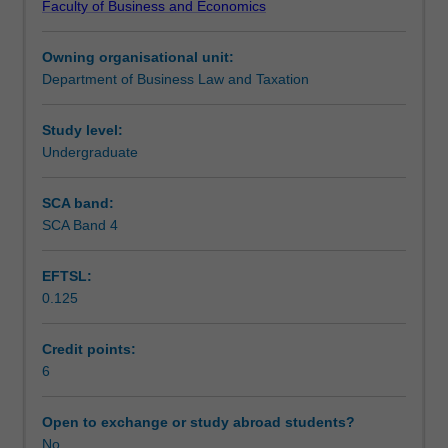
Faculty of Business and Economics
trusts
understanding of how companies’ raising of capital is
Scheduled and non-scheduled teaching activities
and
regulated, the legal remedies for dissatisfied investors in
Owning organisational unit:
other
companies, and forms of corporate insolvency
Department of Business Law and Taxation
business
administration.
Workload requirements
structures,
considering
Study level:
their
Undergraduate
Learning resources
creation,
operation
SCA band:
and
SCA Band 4
the
potential
EFTSL:
legal
0.125
liability
of
their
Credit points:
participants
6
and
stakeholders.
Open to exchange or study abroad students?
The
No