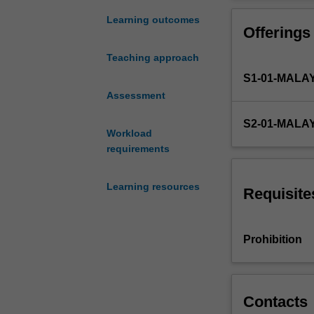
international
trade
Learning outcomes
Offerings
law,
including
Teaching approach
the
S1-01-MALA
WTO
and
Assessment
dispute
S2-01-MALA
settlement
Workload
within
requirements
its
framework;
Learning resources
rights
Requisite
and
duties
in
Prohibition
international
sales
transactions;
legal
Contacts
regimes