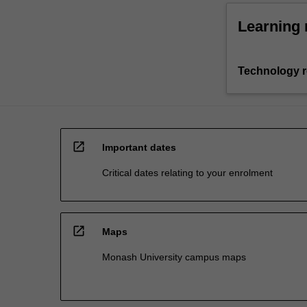
Learning 
Technology 
open_in_new
Important dates
Critical dates relating to your enrolment
open_in_new
Maps
Monash University campus maps