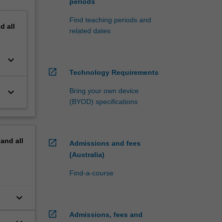
periods
Find teaching periods and
nd
all
related dates
keyboard_arrow_down
open_in_new
Technology Requirements
keyboard_arrow_down
Bring your own device
(BYOD) specifications
pand
all
open_in_new
Admissions and fees
(Australia)
Find-a-course
keyboard_arrow_down
open_in_new
Admissions, fees and