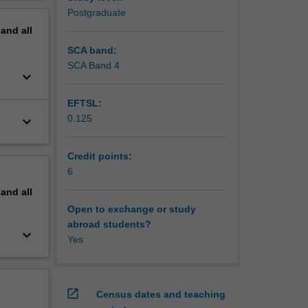
erview
Postgraduate
pand
all
SCA band:
SCA Band 4
keyboard_arrow_down
EFTSL:
0.125
keyboard_arrow_down
Credit points:
6
pand
all
Open to exchange or study
abroad students?
keyboard_arrow_down
Yes
open_in_new
Census dates and teaching