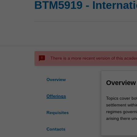
BTM5919 - Internati
sms_failed
There is a more recent version of this acade
Overview
Overview
Offerings
Topics
Topics cover bot
cover
settlement withi
both
regimes governin
Requisites
public
arising there un
and
collections and 
Contacts
private