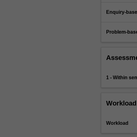
Enquiry-base
Problem-base
Assessm
1 - Within s
Workload
Workload