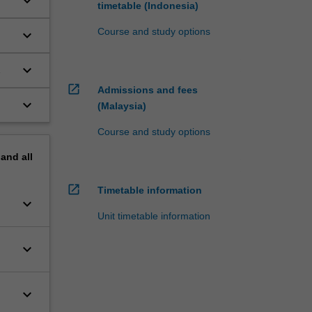
keyboard_arrow_down
timetable (Indonesia)
Course and study options
keyboard_arrow_down
keyboard_arrow_down
ns
open_in_new
Admissions and fees
keyboard_arrow_down
(Malaysia)
Course and study options
pand
all
open_in_new
Timetable information
keyboard_arrow_down
Unit timetable information
keyboard_arrow_down
keyboard_arrow_down