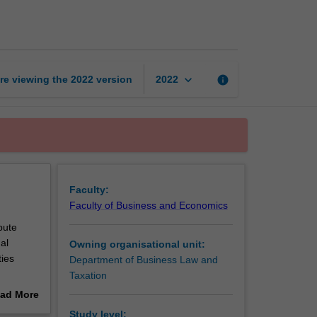
trade
law
page
keyboard_arrow_down
re viewing the
2022
version
info
2022
Faculty:
Faculty of Business and Economics
pute
al
Owning organisational unit:
ties
Department of Business Law and
Taxation
ad More
out
Study level: