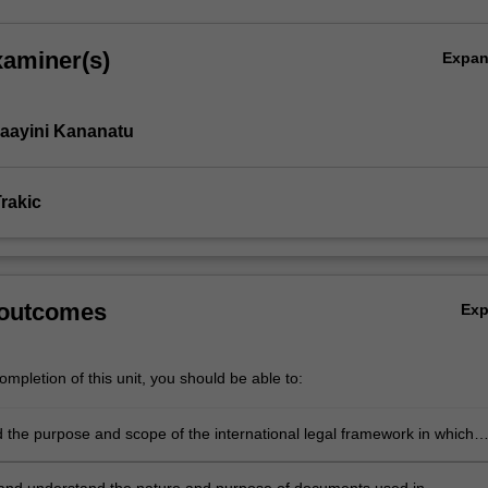
xaminer(s)
Expa
aayini Kananatu
rakic
 outcomes
Ex
mpletion of this unit, you should be able to:
 the purpose and scope of the international legal framework in which
een nations takes place