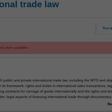
onal trade law
You a
mic item available.
h public and private international trade law, including the WTO and dis
n its framework; rights and duties in international sales transactions; leg
g contracts for carriage of goods internationally and the rights and du
der; legal aspects of financing international trade through documentary
letters of credit; marine insurance; and international dispute resolution.
Re
ab