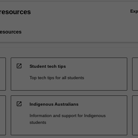
resources
Ex
resources
open_in_new
Student tech tips
Top tech tips for all students
open_in_new
Indigenous Australians
Information and support for Indigenous
students