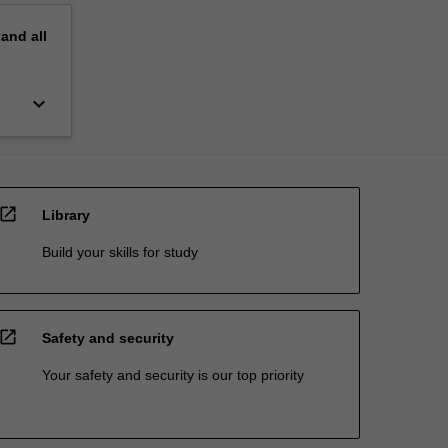
pand
all
keyboard_arrow_down
open_in_new
Library
Build your skills for study
open_in_new
Safety and security
Your safety and security is our top priority