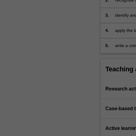
2.
recognise 
trade
internation
through
insurance p
3.
identify an
documentary…
For
more
4.
apply the l
content
goods, inte
click
5.
write a coh
the
arising in 
Read
More
Teaching
button
below.
Research acti
Case-based 
Active learni