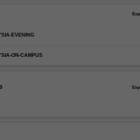
Ov
Ex
YSIA-EVENING
YSIA-ON-CAMPUS
s
Ex