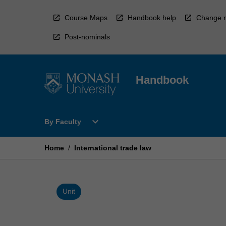
Skip
to
Course Maps
Handbook help
Change r
content
Post-nominals
Handbook
Open
expand_more
By Faculty
By
Faculty
Menu
Home
/
International trade law
Unit