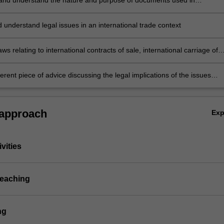
and understand the nature and purpose of documents used in
al trade including contracts of sale, shipping documentation, invoices,
olicies, bills of exchange and letters of credit
d understand legal issues in an international trade context
aws relating to international contracts of sale, international carriage of
rnational finance and marine insurance in a variety of practical situatio
erent piece of advice discussing the legal implications of the issues
an international trade dispute.
 approach
Ex
vities
teaching
ng