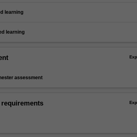
d learning
d learning
ent
Ex
emester assessment
 requirements
Ex