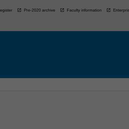
egister
Pre-2020 archive
Faculty information
Enterpri