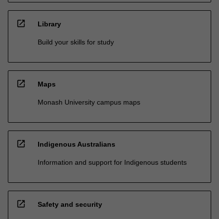
open_in_new
Library
Build your skills for study
open_in_new
Maps
Monash University campus maps
open_in_new
Indigenous Australians
Information and support for Indigenous students
open_in_new
Safety and security