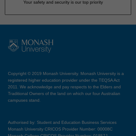
Your safety and security is our top priority
Copyright © 2019 Monash University. Monash University is a
registered higher education provider under the TEQSA Act
2011. We acknowledge and pay respects to the Elders and
Traditional Owners of the land on which our four Australian
campuses stand.
Authorised by: Student and Education Business Services
Monash University CRICOS Provider Number: 00008C
Monash College CRICOS Provider Number: 01857J