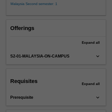
supervisor).
Malaysia Second semester: 1
You
will,
with
the
Offerings
guidance
of
the
Expand
all
supervisor,
identify
keyboard_arrow_down
S2-01-MALAYSIA-ON-CAMPUS
a
research
project,
prepare
a
Requisites
Expand
all
proposal,
collect
data…
keyboard_arrow_down
Prerequisite
For
more
content