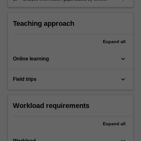
Teaching approach
Expand
all
keyboard_arrow_down
Online learning
keyboard_arrow_down
Field trips
Workload requirements
Expand
all
keyboard_arrow_down
Workload