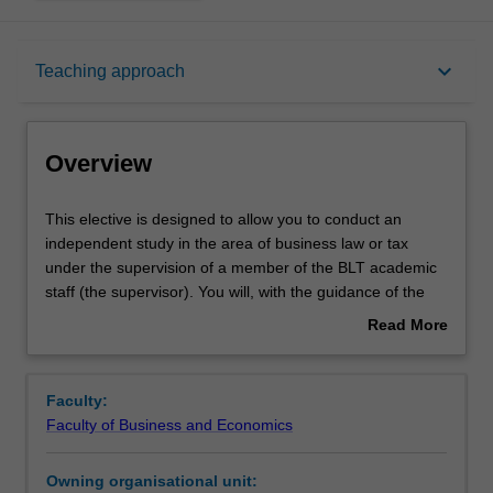
Overview
keyboard_arrow_down
Teaching approach
Offerings
Overview
Requisites
This
This elective is designed to allow you to conduct an
elective
independent study in the area of business law or tax
is
under the supervision of a member of the BLT academic
designed
Rules
staff (the supervisor). You will, with the guidance of the
to
supervisor, identify a research project, prepare a
Read More
allow
proposal, collect data (which may involve library research
about
you
or collection of empirical data or both) and write up a final
Contacts
Overview
to
report of about 6,000 words. The project may be a
Faculty:
conduct
bibliography or annotated bibliography, journal entries or
Faculty of Business and Economics
an
other kinds of short reflective pieces such as a book
Learning outcomes
independent
review or a research essay. The project may apply
Owning organisational unit:
study
hypothetico-deductive interviews. No formal lectures will