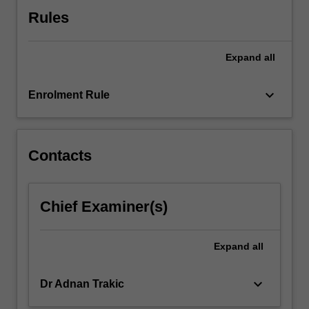
click
Rules
the
Read
Expand
all
More
button
below.
keyboard_arrow_down
Enrolment Rule
Contacts
Chief Examiner(s)
Expand
all
keyboard_arrow_down
Dr Adnan Trakic