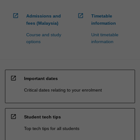
open_in_new
open_in_new
Admissions and
Timetable
fees (Malaysia)
information
Course and study
Unit timetable
options
information
open_in_new
Important dates
Critical dates relating to your enrolment
open_in_new
Student tech tips
Top tech tips for all students