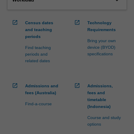
open_in_new
open_in_new
Census dates
Technology
and teaching
Requirements
periods
Bring your own
device (BYOD)
Find teaching
specifications
periods and
related dates
open_in_new
open_in_new
Admissions and
Admissions,
fees (Australia)
fees and
timetable
Find-a-course
(Indonesia)
Course and study
options