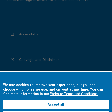
Accessibility
Copyright and Disclaimer
We use cookies to improve your experience, but you can
Privacy
choose which ones we use, and opt-out at any time. You can
find more information in our
Website Terms and Conditions
Accept all
Information for Indigenous Australians