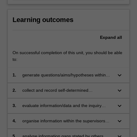
Learning outcomes
Expand
all
On successful completion of this unit, you should be able
to:
keyboard_arrow_down
1.
generate questions/aims/hypotheses within
structured guidelines
keyboard_arrow_down
2.
collect and record self-determined
information/data, choosing an appropriate
methodology
keyboard_arrow_down
3.
evaluate information/data and the inquiry
process using self-determined criteria
developed within structural guide lines
keyboard_arrow_down
4.
organise information within the supervisors
parameters
keyboard_arrow_down
5.
analyse information gaps stated by others.