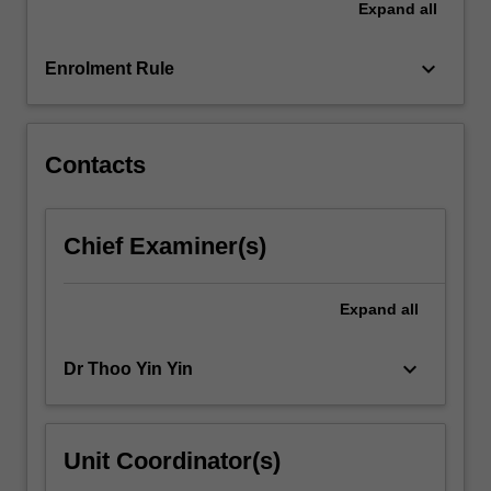
Expand
all
will
be
available…
keyboard_arrow_down
Enrolment Rule
For
more
content
click
Contacts
the
Read
More
Chief Examiner(s)
button
below.
Expand
all
keyboard_arrow_down
Dr Thoo Yin Yin
Unit Coordinator(s)