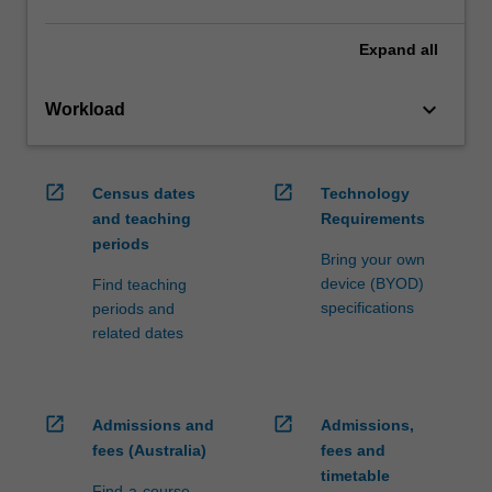
Expand
all
keyboard_arrow_down
Workload
open_in_new
open_in_new
Census dates
Technology
and teaching
Requirements
periods
Bring your own
device (BYOD)
Find teaching
specifications
periods and
related dates
open_in_new
open_in_new
Admissions and
Admissions,
fees (Australia)
fees and
timetable
Find-a-course