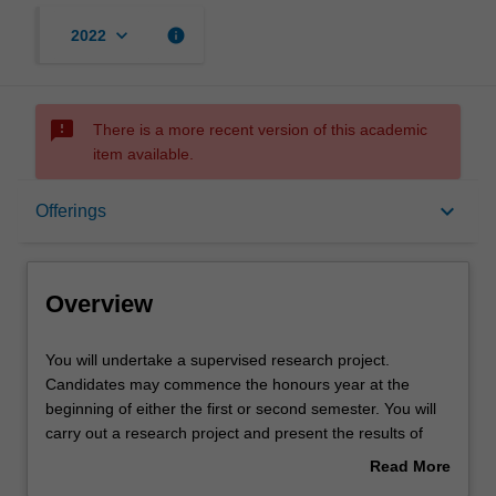
keyboard_arrow_down
info
2022
sms_failed
There is a more recent version of this academic
item available.
Overview
keyboard_arrow_down
Offerings
Offerings
Overview
Rules
You
You will undertake a supervised research project.
will
Candidates may commence the honours year at the
undertake
beginning of either the first or second semester. You will
a
Contacts
carry out a research project and present the results of
supervised
their study in both written and oral form. Information
Read More
research
about research projects will be available from the course
about