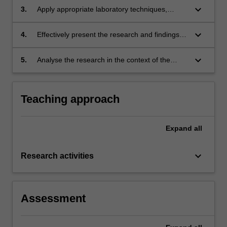
design and management;
keyboard_arrow_down
3.
Apply appropriate laboratory techniques,
research methodologies and data analysis
methods to collect, interpret and report the
keyboard_arrow_down
4.
Effectively present the research and findings
findings;
orally showing a firm grasp of the area;
keyboard_arrow_down
5.
Analyse the research in the context of the
discipline area and report the findings in an
extended written report.
Teaching approach
Expand
all
keyboard_arrow_down
Research activities
Assessment