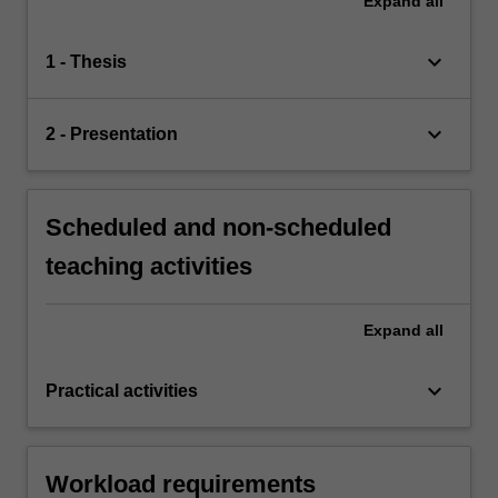
Expand
all
keyboard_arrow_down
1 - Thesis
keyboard_arrow_down
2 - Presentation
Scheduled and non-scheduled
teaching activities
Expand
all
keyboard_arrow_down
Practical activities
Workload requirements