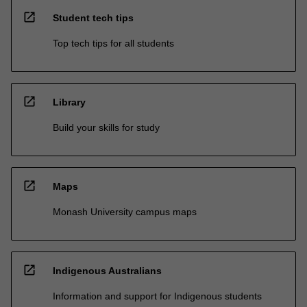
open_in_new
Student tech tips
Top tech tips for all students
open_in_new
Library
Build your skills for study
open_in_new
Maps
Monash University campus maps
open_in_new
Indigenous Australians
Information and support for Indigenous students