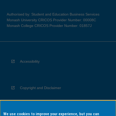
Authorised by: Student and Education Business Services
Monash University CRICOS Provider Number: 00008C
Monash College CRICOS Provider Number: 01857J
Accessibility
Copyright and Disclaimer
We use cookies to improve your experience, but you can
Privacy