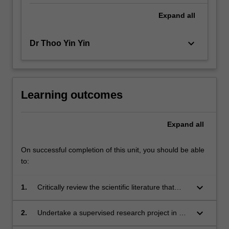
Expand
all
keyboard_arrow_down
Dr Thoo Yin Yin
Learning outcomes
Expand
all
On successful completion of this unit, you should be able
to:
keyboard_arrow_down
1.
Critically review the scientific literature that
underpins the selected area of biotechnology
research;
keyboard_arrow_down
2.
Undertake a supervised research project in an
area of biotechnology and contribute to project