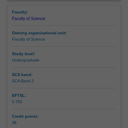
project.
coordinator towards the end of the preceding semester.
Learning outcomes
Overview
Candidates
Faculty:
may
Faculty of Science
commence
Teaching approach
the
Owning organisational unit:
honours
Faculty of Science
year
Assessment
at
the
Study level:
beginning
Undergraduate
Scheduled and non-scheduled teaching activities
of
either
SCA band:
the
SCA Band 2
Workload requirements
first
or
EFTSL:
second
0.750
semester.
You
will
Credit points:
carry
36