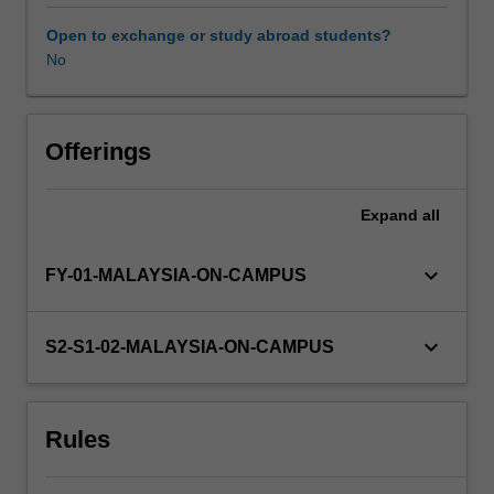
out
a
Open to exchange or study abroad students?
research
No
project
and
present
the
Offerings
results
of
Expand
all
their
study
in
keyboard_arrow_down
FY-01-MALAYSIA-ON-CAMPUS
both
written
and
keyboard_arrow_down
S2-S1-02-MALAYSIA-ON-CAMPUS
oral
form.
Information
Rules
about
research
projects