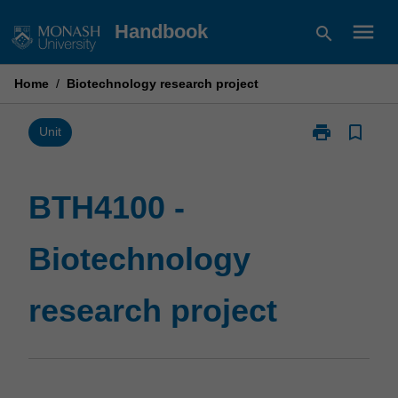
Skip
menu
Handbook
search
to
content
Home
/
Biotechnology research project
print
bookmark_border
Print
Unit
BTH4100
-
Biotechnolog
BTH4100 -
research
project
Biotechnology
page
research project