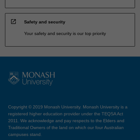
open_in_new
Safety and security
Your safety and security is our top priority
Copyright © 2019 Monash University. Monash University is a
registered higher education provider under the TEQSA Act
2011. We acknowledge and pay respects to the Elders and
Traditional Owners of the land on which our four Australian
campuses stand.