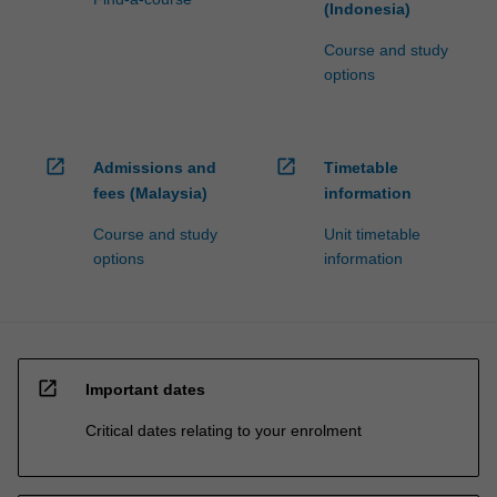
(Indonesia)
Course and study
options
open_in_new
open_in_new
Admissions and
Timetable
fees (Malaysia)
information
Course and study
Unit timetable
options
information
open_in_new
Important dates
Critical dates relating to your enrolment