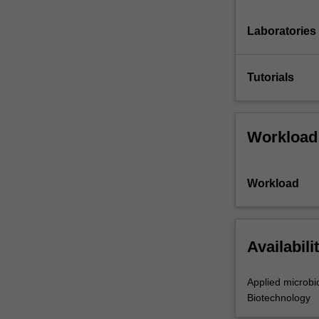
Laboratories
Tutorials
Workload
Workload
Availabili
Applied microbi
Biotechnology