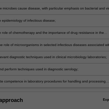
w microbes cause disease, with particular emphasis on bacterial and vir
ty;
e epidemiology of infectious disease;
e role of chemotherapy and the importance of drug resistance in the
f infectious disease;
he role of microorganisms in selected infectious diseases associated wi
ent organ systems;
evant diagnostic techniques used in clinical microbiology laboratories;
nd perform techniques used in diagnostic serology;
e competence in laboratory procedures for handling and processing
gical specimens.
 approach
Ex