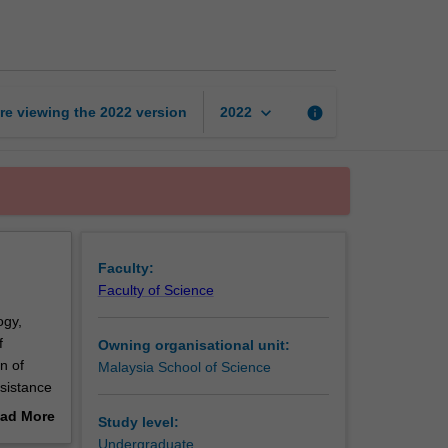
microbiology
page
keyboard_arrow_down
re viewing the
2022
version
info
2022
Faculty:
Faculty of Science
ogy,
f
Owning organisational unit:
n of
Malaysia School of Science
esistance
ling of
ad More
Study level:
out
Undergraduate