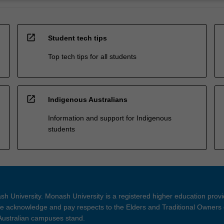
open_in_new
Student tech tips
Top tech tips for all students
open_in_new
Indigenous Australians
Information and support for Indigenous
students
h University. Monash University is a registered higher education prov
 acknowledge and pay respects to the Elders and Traditional Owners 
 Australian campuses stand.