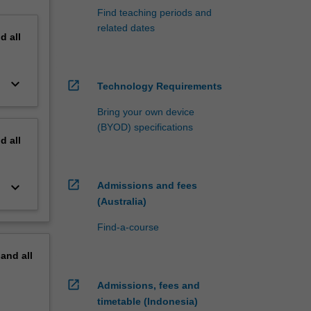
Find teaching periods and
related dates
nd
all
keyboard_arrow_down
open_in_new
Technology Requirements
Bring your own device
(BYOD) specifications
nd
all
open_in_new
keyboard_arrow_down
Admissions and fees
(Australia)
Find-a-course
pand
all
open_in_new
Admissions, fees and
timetable (Indonesia)