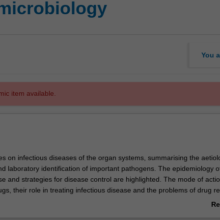
microbiology
You a
mic item available.
 on infectious diseases of the organ systems, summarising the aetiol
d laboratory identification of important pathogens. The epidemiology o
se and strategies for disease control are highlighted. The mode of actio
ugs, their role in treating infectious disease and the problems of drug r
echniques for laboratory diagnosis of infectious disease, and safe hand
Re
 emphasised.
ab