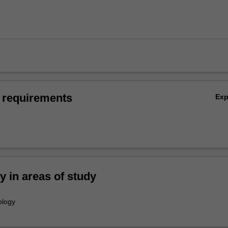
 requirements
Ex
ty in areas of study
ology