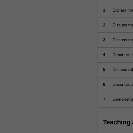
of
drug
1.
Explain ho
resistance…
pathogenici
For
2.
Discuss th
more
content
3.
Discuss th
click
treatment o
the
4.
Describe t
Read
the differ
More
button
5.
Discuss rel
below.
6.
Describe a
7.
Demonstrat
microbiolo
Teaching