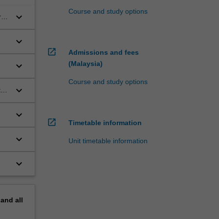
Course and study options
keyboard_arrow_down
al
keyboard_arrow_down
open_in_new
Admissions and fees
(Malaysia)
keyboard_arrow_down
Course and study options
keyboard_arrow_down
th
keyboard_arrow_down
open_in_new
Timetable information
keyboard_arrow_down
Unit timetable information
keyboard_arrow_down
pand
all