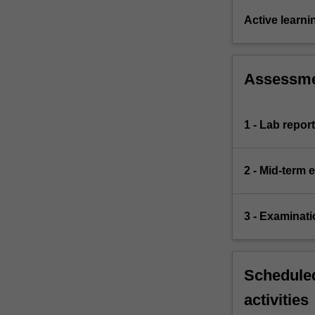
Active learni
Assessm
1 - Lab repor
2 - Mid-term
3 - Examinati
Scheduled
activities