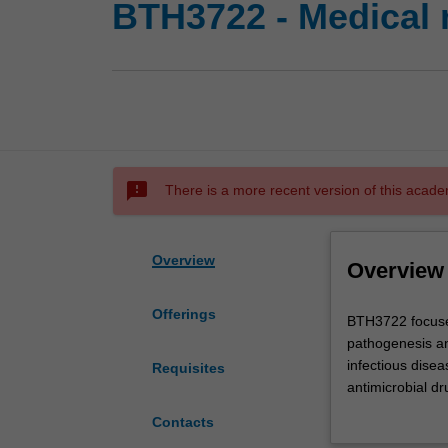
BTH3722 - Medical 
sms_failed
There is a more recent version of this acade
Overview
Overview
Offerings
BTH3722
BTH3722 focuses
focuses
pathogenesis an
on
infectious disea
Requisites
infectious
antimicrobial dr
diseases
are discussed. T
Contacts
of
pathogens, are