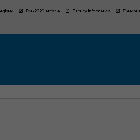
egister
Pre-2020 archive
Faculty information
Enterpri