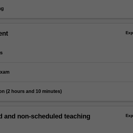
ng
ent
Ex
ts
 exam
on (2 hours and 10 minutes)
 and non-scheduled teaching
Ex