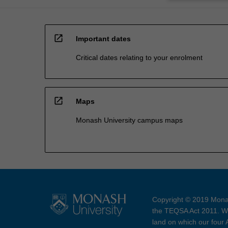
open_in_new
Important dates
Critical dates relating to your enrolment
open_in_new
Maps
Monash University campus maps
Copyright © 2019 Monas
the TEQSA Act 2011. We
land on which our four