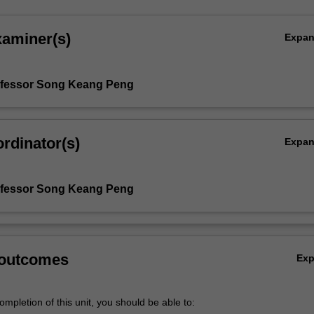
xaminer(s)
Expa
ofessor Song Keang Peng
rdinator(s)
Expa
ofessor Song Keang Peng
 outcomes
Ex
mpletion of this unit, you should be able to: