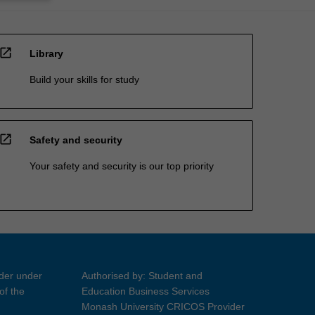
open_in_new
Library
Build your skills for study
open_in_new
Safety and security
Your safety and security is our top priority
ider under
Authorised by: Student and
of the
Education Business Services
Monash University CRICOS Provider