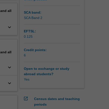
erview
pand
all
SCA band:
SCA Band 2
keyboard_arrow_down
EFTSL:
0.125
Credit points:
pand
all
6
keyboard_arrow_down
Open to exchange or study
abroad students?
Yes
keyboard_arrow_down
open_in_new
Census dates and teaching
periods