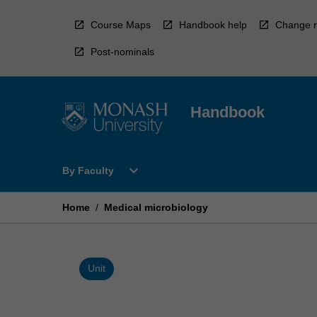
Skip
to
Course Maps
Handbook help
Change r
content
Post-nominals
Handbook
Open
expand_more
By Faculty
By
Faculty
Menu
Home
/
Medical microbiology
Unit