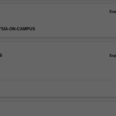
Ov
Ex
YSIA-ON-CAMPUS
s
Ex