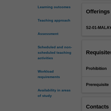
the
organ
Learning outcomes
Offerings
systems,
summarising
Teaching approach
the
S2-01-MALA
aetiology,
pathogenesis
Assessment
and
laboratory
Scheduled and non-
identification
Requisite
scheduled teaching
of
activities
important
pathogens.
Prohibition
Workload
The
requirements
epidemiology
of
Prerequisite
infectious
Availability in areas
disease
of study
and
strategies
Contacts
for