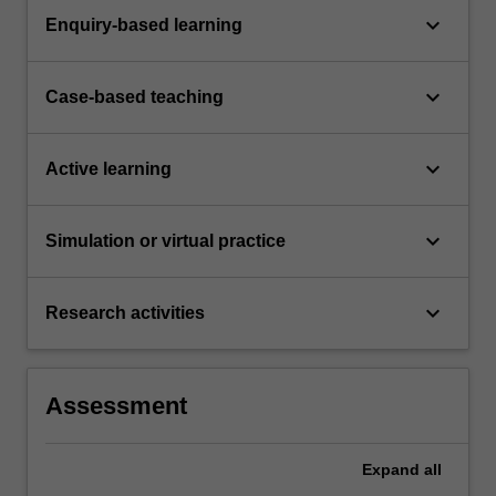
keyboard_arrow_down
Enquiry-based learning
keyboard_arrow_down
Case-based teaching
keyboard_arrow_down
Active learning
keyboard_arrow_down
Simulation or virtual practice
keyboard_arrow_down
Research activities
Assessment
Expand
all