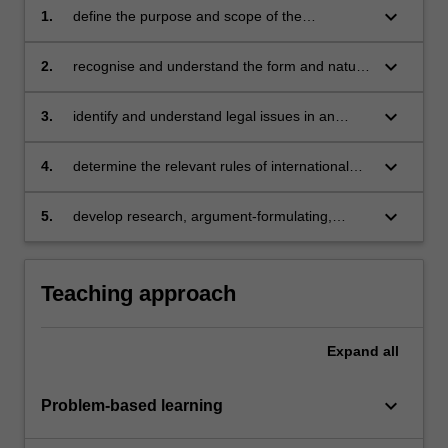
keyboard_arrow_down
1.
define the purpose and scope of the
international legal framework in which trade
between nations takes place and advise on
keyboard_arrow_down
2.
recognise and understand the form and nature
legal disputes arising in the WTO fora
of documents used in international trade
including contracts of sale, shipping
keyboard_arrow_down
3.
identify and understand legal issues in an
documentation, invoices, insurance policies,
international trade context
bills of exchange, documentary collections and
keyboard_arrow_down
4.
determine the relevant rules of international
letters of credit
trade law and apply them to disputes arising
from international contracts of sale,
keyboard_arrow_down
5.
develop research, argument-formulating,
international carriage of goods and finance of
writing and presentation skills.
international trade in a variety of situations
Teaching approach
Expand
all
keyboard_arrow_down
Problem-based learning