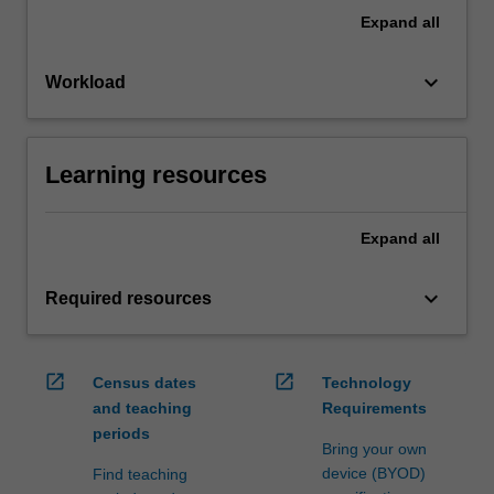
Expand
all
keyboard_arrow_down
Workload
Learning resources
Expand
all
keyboard_arrow_down
Required resources
open_in_new
open_in_new
Census dates
Technology
and teaching
Requirements
periods
Bring your own
device (BYOD)
Find teaching