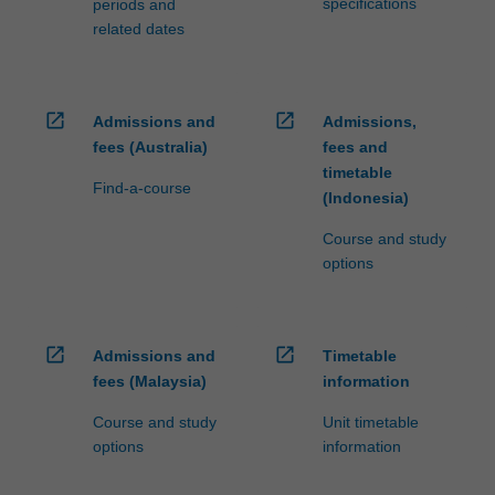
specifications
periods and
related dates
open_in_new
open_in_new
Admissions and
Admissions,
fees (Australia)
fees and
timetable
Find-a-course
(Indonesia)
Course and study
options
open_in_new
open_in_new
Admissions and
Timetable
fees (Malaysia)
information
Course and study
Unit timetable
options
information