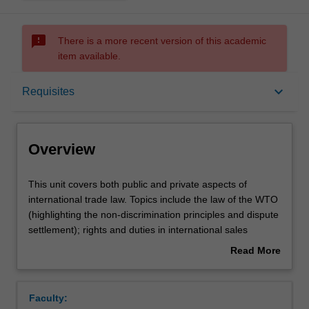
sms_failed
There is a more recent version of this academic
item available.
Overview
keyboard_arrow_down
Requisites
Offerings
Overview
Requisites
This
This unit covers both public and private aspects of
unit
international trade law. Topics include the law of the WTO
covers
(highlighting the non-discrimination principles and dispute
both
Contacts
settlement); rights and duties in international sales
public
transactions; legal regimes governing contracts for
Read More
and
carriage of goods internationally; distribution agreements;
about
private
legal aspects of financing international trade; shipping
Learning outcomes
Overview
aspects
documents, documentary collections and letters of credit;
Faculty:
of
marine and aviation insurance; international commercial