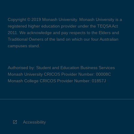
Copyright © 2019 Monash University. Monash University is a
registered higher education provider under the TEQSA Act
2011. We acknowledge and pay respects to the Elders and
Traditional Owners of the land on which our four Australian
campuses stand.
Authorised by: Student and Education Business Services
Monash University CRICOS Provider Number: 00008C
Monash College CRICOS Provider Number: 01857J
Accessibility