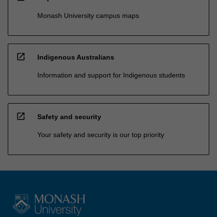
Monash University campus maps
open_in_new
Indigenous Australians
Information and support for Indigenous students
open_in_new
Safety and security
Your safety and security is our top priority