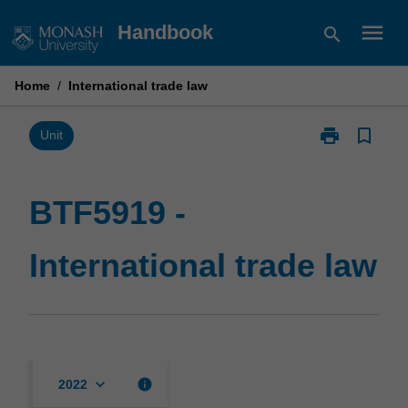
Skip
menu
Handbook
search
to
content
Home
/
International trade law
print
bookmark_border
Print
Unit
BTF5919
-
International
BTF5919 -
trade
law
International trade law
page
keyboard_arrow_down
info
2022