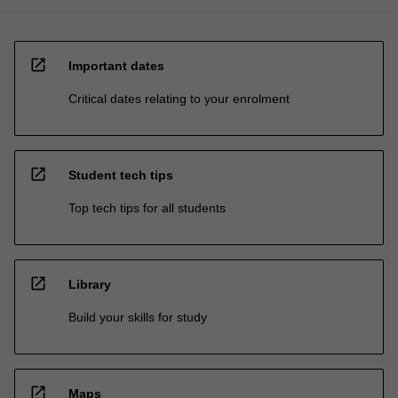
open_in_new
Important dates
Critical dates relating to your enrolment
open_in_new
Student tech tips
Top tech tips for all students
open_in_new
Library
Build your skills for study
open_in_new
Maps