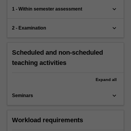
keyboard_arrow_down
1 - Within semester assessment
keyboard_arrow_down
2 - Examination
Scheduled and non-scheduled
teaching activities
Expand
all
keyboard_arrow_down
Seminars
Workload requirements