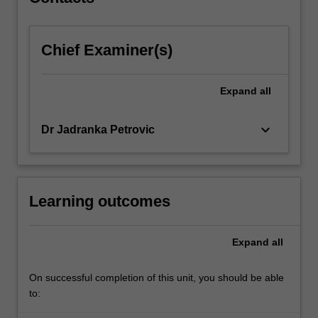
international
trade;
…
Chief Examiner(s)
For
more
content
Expand
all
click
the
Read
keyboard_arrow_down
Dr Jadranka Petrovic
More
button
below.
Learning outcomes
Expand
all
On successful completion of this unit, you should be able
to: