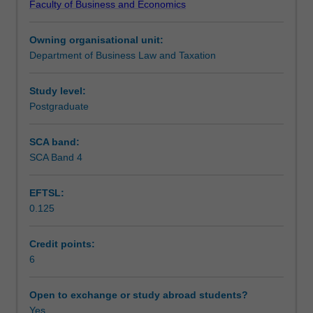
Faculty of Business and Economics
international
dispute settlement mechanisms (with an emphasis on
Teaching approach
trade
international commercial arbitration).
Owning organisational unit:
law.
Department of Business Law and Taxation
Topics
Assessment
include
the
Study level:
law
Postgraduate
Scheduled and non-scheduled teaching activities
of
the
SCA band:
WTO
SCA Band 4
Workload requirements
(highlighting
the
EFTSL:
non-
0.125
discrimination
Learning resources
principles
and
Credit points:
dispute
6
settlement);
rights
Open to exchange or study abroad students?
and
Yes