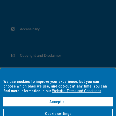
Accessibility
Copyright and Disclaimer
We use cookies to improve your experience, but you can
Privacy
choose which ones we use, and opt-out at any time. You can
find more information in our
Website Terms and Conditions
Accept all
Information for Indigenous Australians
Cookie settings