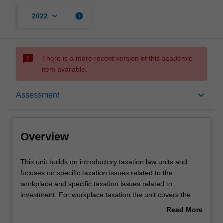
keyboard_arrow_down
info
2022
sms_failed
There is a more recent version of this academic
item available.
Overview
keyboard_arrow_down
Assessment
Requisites
Overview
Contacts
This
This unit builds on introductory taxation law units and
unit
focuses on specific taxation issues related to the
builds
workplace and specific taxation issues related to
on
Learning outcomes
investment. For workplace taxation the unit covers the
introductory
most common taxation issues faced by employers,
Read More
taxation
contractors and employees in the workplace and includes
about