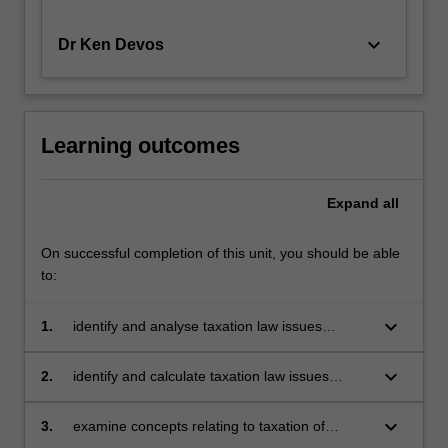
the
Personal
keyboard_arrow_down
Dr Ken Devos
Service…
For
more
content
Learning outcomes
click
the
Read
Expand
all
More
button
On successful completion of this unit, you should be able
below.
to:
keyboard_arrow_down
1.
identify and analyse taxation law issues
relating to the workplace covering employers,
employees and contractors including salary
keyboard_arrow_down
2.
identify and calculate taxation law issues
packaging and FBT, PAYG Withholding,
relating to investment including negative
superannuation and termination payments
gearing and CGT implications of investment
keyboard_arrow_down
3.
examine concepts relating to taxation of
decisions
entities