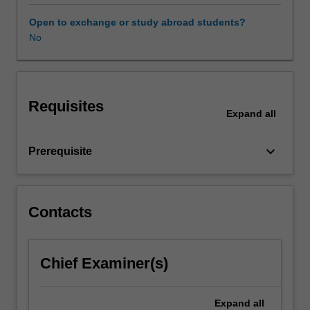
workplace
taxation
Open to exchange or study abroad students?
the
No
unit
covers
the
most
Requisites
common
Expand
all
taxation
issues
keyboard_arrow_down
Prerequisite
faced
by
employers,
contractors
Contacts
and
employees
in
the
Chief Examiner(s)
workplace
and
Expand
all
includes