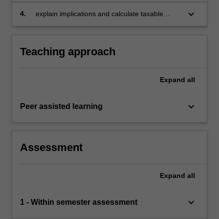
keyboard_arrow_down
4.
explain implications and calculate taxable
income received by partnerships, trusts,
companies, employers, employees,
contractors and investors.
Teaching approach
Expand
all
keyboard_arrow_down
Peer assisted learning
Assessment
Expand
all
keyboard_arrow_down
1 - Within semester assessment