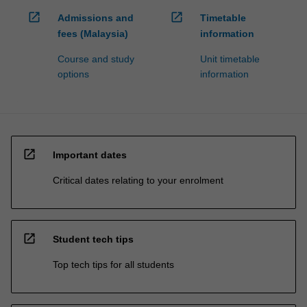
open_in_new
open_in_new
Admissions and
Timetable
fees (Malaysia)
information
Course and study
Unit timetable
options
information
open_in_new
Important dates
Critical dates relating to your enrolment
open_in_new
Student tech tips
Top tech tips for all students