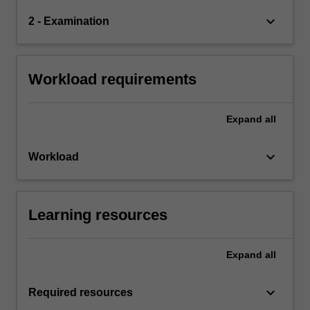
keyboard_arrow_down
2 - Examination
Workload requirements
Expand
all
keyboard_arrow_down
Workload
Learning resources
Expand
all
keyboard_arrow_down
Required resources