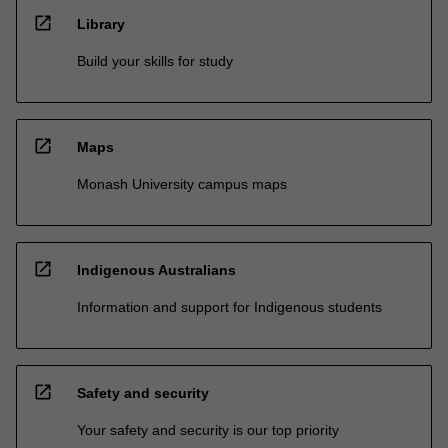
open_in_new
Library
Build your skills for study
open_in_new
Maps
Monash University campus maps
open_in_new
Indigenous Australians
Information and support for Indigenous students
open_in_new
Safety and security
Your safety and security is our top priority