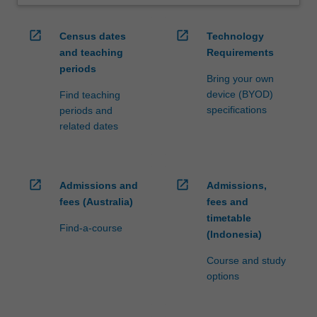
open_in_new
open_in_new
Census dates
Technology
and teaching
Requirements
periods
Bring your own
device (BYOD)
Find teaching
specifications
periods and
related dates
open_in_new
open_in_new
Admissions and
Admissions,
fees (Australia)
fees and
timetable
Find-a-course
(Indonesia)
Course and study
options