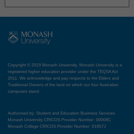
Copyright © 2019 Monash University. Monash University is a
registered higher education provider under the TEQSA Act
2011. We acknowledge and pay respects to the Elders and
Traditional Owners of the land on which our four Australian
campuses stand.
Authorised by: Student and Education Business Services
Monash University CRICOS Provider Number: 00008C
Monash College CRICOS Provider Number: 01857J