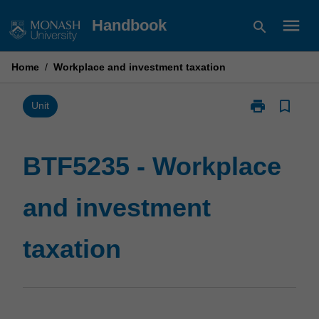
Skip
menu
Handbook
search
to
content
Home
/
Workplace and investment taxation
print
bookmark_border
Print
Unit
BTF5235
-
Workplace
BTF5235 - Workplace
and
investment
and investment
taxation
page
taxation