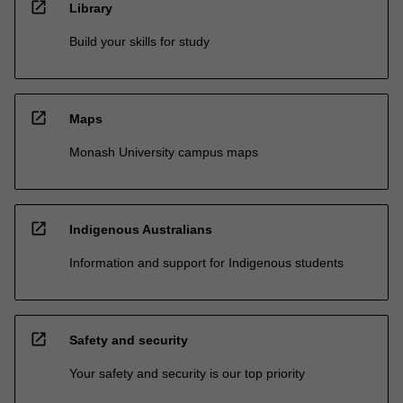
open_in_new
Library
Build your skills for study
open_in_new
Maps
Monash University campus maps
open_in_new
Indigenous Australians
Information and support for Indigenous students
open_in_new
Safety and security
Your safety and security is our top priority