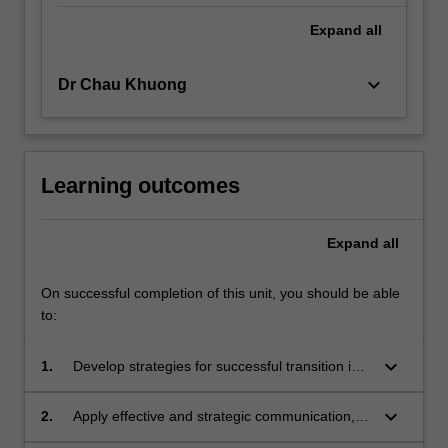
Expand
all
keyboard_arrow_down
Dr Chau Khuong
Learning outcomes
Expand
all
On successful completion of this unit, you should be able
to:
keyboard_arrow_down
1.
Develop strategies for successful transition into
a work placement and handle common risks,
uncertainties and opportunities in the
keyboard_arrow_down
2.
Apply effective and strategic communication,
workplace.
problem-solving and organisational skills to