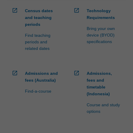
open_in_new
open_in_new
Census dates
Technology
and teaching
Requirements
periods
Bring your own
device (BYOD)
Find teaching
specifications
periods and
related dates
open_in_new
open_in_new
Admissions and
Admissions,
fees (Australia)
fees and
timetable
Find-a-course
(Indonesia)
Course and study
options