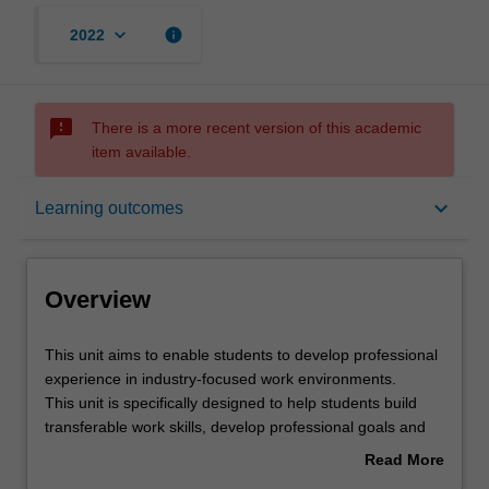
keyboard_arrow_down
info
2022
sms_failed
There is a more recent version of this academic
item available.
Overview
keyboard_arrow_down
Learning outcomes
Offerings
Overview
Rules
This
This unit aims to enable students to develop professional
unit
experience in industry-focused work environments.
aims
This unit is specifically designed to help students build
to
Contacts
transferable work skills, develop professional goals and
enable
expand their networking capacity.
Read More
students
Students are placed with an industry partner for a six-
about