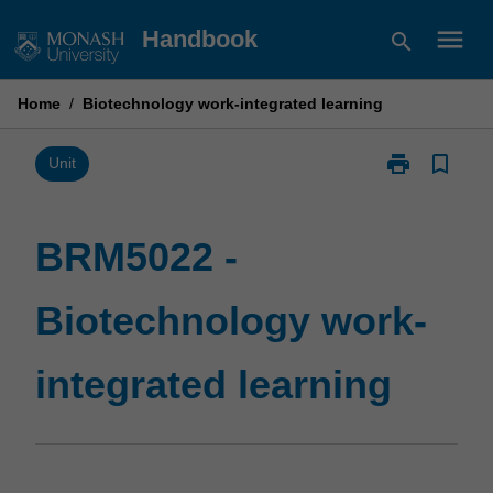
Skip
menu
Handbook
search
to
content
Home
/
Biotechnology work-integrated learning
print
bookmark_border
Print
Unit
BRM5022
-
Biotechnolog
BRM5022 -
work-
integrated
Biotechnology work-
learning
page
integrated learning