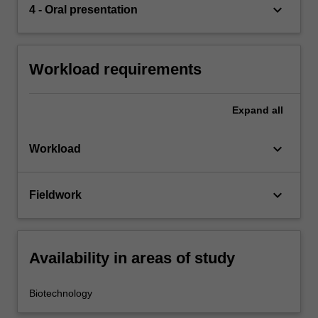
keyboard_arrow_down
4 - Oral presentation
Workload requirements
Expand
all
keyboard_arrow_down
Workload
keyboard_arrow_down
Fieldwork
Availability in areas of study
Biotechnology