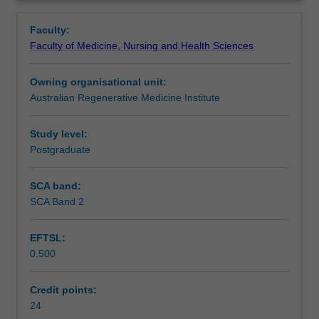
to
month industry-based learning project, and complete
Learning outcomes
Overview
develop
university-assigned assessment tasks.
Faculty:
professional
Faculty of Medicine, Nursing and Health Sciences
experience
Assessment summary
in
Owning organisational unit:
industry-
Australian Regenerative Medicine Institute
focused
Assessment
work
environments.
Study level:
This
Postgraduate
Workload requirements
unit
is
SCA band:
specifically
SCA Band 2
Availability in areas of study
designed
to
EFTSL:
help
0.500
students
build
transferable
Credit points:
work
24