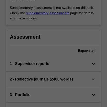
Supplementary assessment is not available for this unit.
Check the
supplementary assessments
page for details
about exemptions.
Assessment
Expand
all
keyboard_arrow_down
1 - Supervisor reports
keyboard_arrow_down
2 - Reflective journals (2400 words)
keyboard_arrow_down
3 - Portfolio