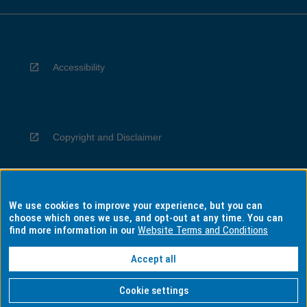
Accessibility
Copyright and Disclaimer
We use cookies to improve your experience, but you can
Privacy
choose which ones we use, and opt-out at any time. You can
find more information in our
Website Terms and Conditions
Accept all
Information for Indigenous Australians
Cookie settings