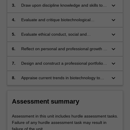
operate successfully in both independent and
keyboard_arrow_down
3.
Draw upon discipline knowledge and skills to
collaborative ways in the workplace.
address practical industry challenges, and
clearly communicate the solutions in both
keyboard_arrow_down
4.
Evaluate and critique biotechnological
written and oral formats.
advancements within workplace settings.
keyboard_arrow_down
5.
Evaluate ethical conduct, social and
professional responsibilities in the workplace.
keyboard_arrow_down
6.
Reflect on personal and professional growth to
identify individual strengths and areas for
improvement in the workplace.
keyboard_arrow_down
7.
Design and construct a professional portfolio to
demonstrate the ability to come up with
resources and solutions to challenges in the
keyboard_arrow_down
8.
Appraise current trends in biotechnology to
biotechnology industries.
identify potential growth areas.
Assessment summary
Assessment in this unit includes hurdle assessment tasks.
Failure of any hurdle assessment task may result in
failure of the unit.