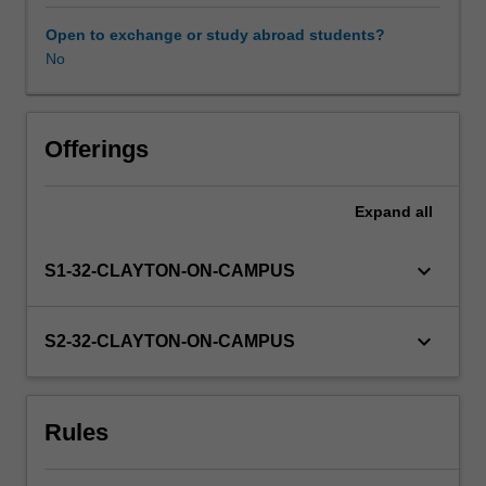
skills,
develop
Open to exchange or study abroad students?
professional
No
goals
and
expand
their
Offerings
networking
capacity.
Expand
all
Students
are
placed
keyboard_arrow_down
S1-32-CLAYTON-ON-CAMPUS
with
an
industry
keyboard_arrow_down
S2-32-CLAYTON-ON-CAMPUS
partner
for
a
Rules
six-
month
industry-