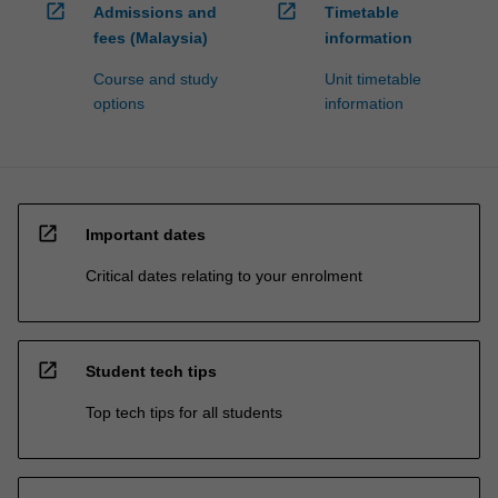
open_in_new
open_in_new
Admissions and
Timetable
fees (Malaysia)
information
Course and study
Unit timetable
options
information
open_in_new
Important dates
Critical dates relating to your enrolment
open_in_new
Student tech tips
Top tech tips for all students