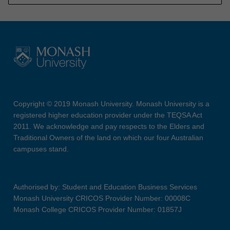
Copyright © 2019 Monash University. Monash University is a
registered higher education provider under the TEQSA Act
2011. We acknowledge and pay respects to the Elders and
Traditional Owners of the land on which our four Australian
campuses stand.
Authorised by: Student and Education Business Services
Monash University CRICOS Provider Number: 00008C
Monash College CRICOS Provider Number: 01857J