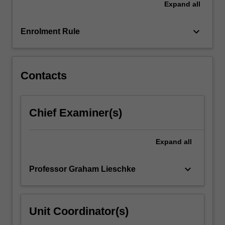
Expand
all
based
learning
project,
keyboard_arrow_down
Enrolment Rule
and
complete
university-
assigned…
Contacts
For
more
content
Chief Examiner(s)
click
the
Read
Expand
all
More
button
keyboard_arrow_down
Professor Graham Lieschke
below.
Unit Coordinator(s)