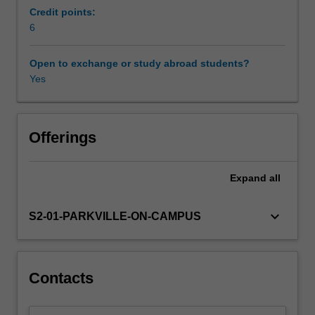
activities
Credit points:
that
6
Other unit costs
reflect
the
Open to exchange or study abroad students?
broad
Yes
role
of
the
pharmaceutical
Offerings
sciences
in
Expand
all
contemporary
discovery
and
keyboard_arrow_down
S2-01-PARKVILLE-ON-CAMPUS
development,
formulation,
manufacture
and
Contacts
clinical
use