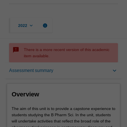
keyboard_arrow_down
info
2022
sms_failed
There is a more recent version of this academic
item available.
Overview
keyboard_arrow_down
Assessment summary
Offerings
Overview
Contacts
The
The aim of this unit is to provide a capstone experience to
aim
students studying the B Pharm Sci. In the unit, students
of
will undertake activities that reflect the broad role of the