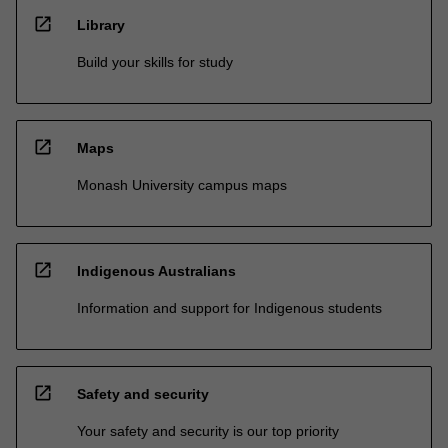
open_in_new
Library
Build your skills for study
open_in_new
Maps
Monash University campus maps
open_in_new
Indigenous Australians
Information and support for Indigenous students
open_in_new
Safety and security
Your safety and security is our top priority