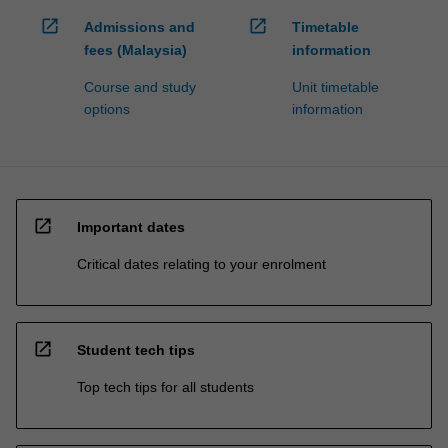
open_in_new
open_in_new
Admissions and
Timetable
fees (Malaysia)
information
Course and study
Unit timetable
options
information
open_in_new
Important dates
Critical dates relating to your enrolment
open_in_new
Student tech tips
Top tech tips for all students