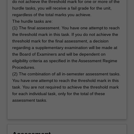
do not achieve the threshold mark for one or more of the
hurdle tasks, you will receive a fail grade for the unit,
regardless of the total marks you achieve.
The hurdle tasks are:
(1) The final assessment. You have one attempt to reach
the threshold mark in this task. If you do not achieve the
threshold mark for the final assessment, a decision
regarding a supplementary examination will be made at
the Board of Examiners and will be dependent on
eligibility criteria as specified in the Assessment Regime
Procedures.
(2) The combination of all in-semester assessment tasks.
You have one attempt to reach the threshold mark in this
task. You are not required to achieve the threshold mark
for each individual task, only for the total of these
assessment tasks.