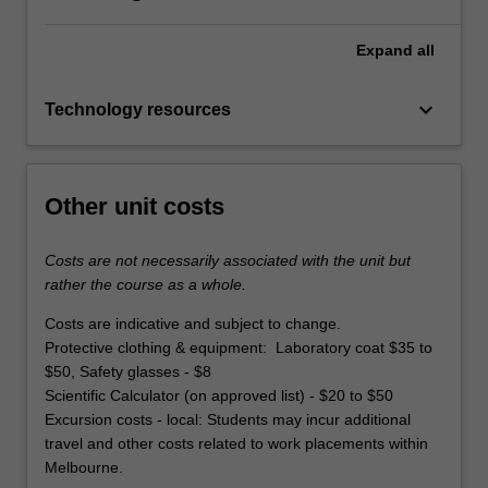
Expand
all
keyboard_arrow_down
Technology resources
Other unit costs
Costs are not necessarily associated with the unit but
rather the course as a whole.
Costs are indicative and subject to change.
Protective clothing & equipment: Laboratory coat $35 to
$50, Safety glasses - $8
Scientific Calculator (on approved list) - $20 to $50
Excursion costs - local: Students may incur additional
travel and other costs related to work placements within
Melbourne.