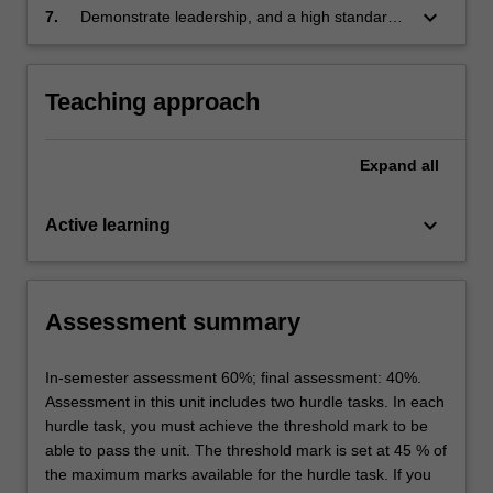
label
keyboard_arrow_down
Pharmaceutical Science
7.
Demonstrate leadership, and a high standard
Themes
of professional and ethical behaviour
label
Pharmaceutical Science
Teaching approach
Expand
all
keyboard_arrow_down
Active learning
Assessment summary
In-semester assessment 60%; final assessment: 40%.
Assessment in this unit includes two hurdle tasks. In each
hurdle task, you must achieve the threshold mark to be
able to pass the unit. The threshold mark is set at 45 % of
the maximum marks available for the hurdle task. If you