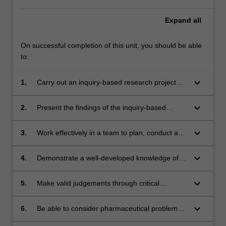
Expand
all
On successful completion of this unit, you should be able
to:
keyboard_arrow_down
1.
Carry out an inquiry-based research project
Themes
related to the discovery, development,
label
formulation, manufacture and clinical use of a
keyboard_arrow_down
Pharmaceutical Science
2.
Present the findings of the inquiry-based
drug.
Themes
research project in a structured, logical and
label
fluent manner through both written and oral
keyboard_arrow_down
Pharmaceutical Science
3.
Work effectively in a team to plan, conduct and
modalities.
Themes
complete the inquiry-based project.
label
keyboard_arrow_down
Pharmaceutical Science
4.
Demonstrate a well-developed knowledge of
Themes
the broad aspects of pharmaceutical science,
label
and therefore be able to delineate the impact
keyboard_arrow_down
Pharmaceutical Science
5.
Make valid judgements through critical
that pharmaceutical science has on the drug
Themes
thinking, and therefore be able synthesise
discovery and development process
label
information from a range of sources
keyboard_arrow_down
Pharmaceutical Science
6.
Be able to consider pharmaceutical problems
Themes
from a global perspective.