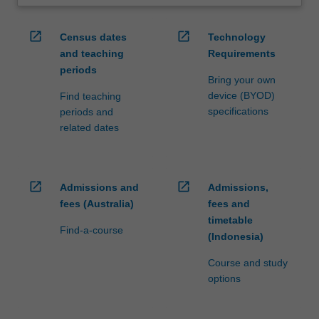
open_in_new
open_in_new
Census dates
Technology
and teaching
Requirements
periods
Bring your own
device (BYOD)
Find teaching
specifications
periods and
related dates
open_in_new
open_in_new
Admissions and
Admissions,
fees (Australia)
fees and
timetable
Find-a-course
(Indonesia)
Course and study
options