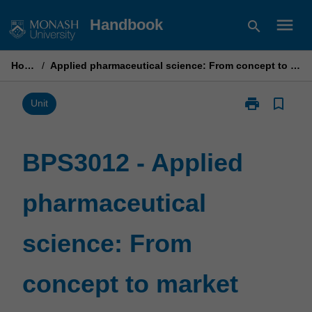
Skip
menu
Handbook
search
to
content
Home
/
Applied pharmaceutical science: From concept to market
print
bookmark_border
Print
Unit
BPS3012
-
Applied
BPS3012 - Applied
pharmaceutica
science:
pharmaceutical
From
concept
to
science: From
market
page
concept to market