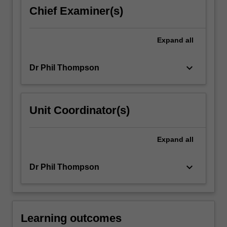
of
Chief Examiner(s)
drugs.
The
assessments
Expand
all
include
a…
keyboard_arrow_down
Dr Phil Thompson
For
more
content
click
Unit Coordinator(s)
the
Read
More
Expand
all
button
below.
keyboard_arrow_down
Dr Phil Thompson
Learning outcomes