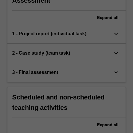
Assessment
Expand
all
keyboard_arrow_down
1 - Project report (individual task)
keyboard_arrow_down
2 - Case study (team task)
keyboard_arrow_down
3 - Final assessment
Scheduled and non-scheduled
teaching activities
Expand
all