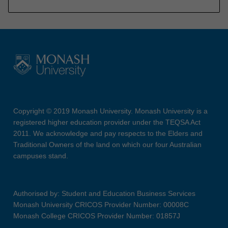
Copyright © 2019 Monash University. Monash University is a
registered higher education provider under the TEQSA Act
2011. We acknowledge and pay respects to the Elders and
Traditional Owners of the land on which our four Australian
campuses stand.
Authorised by: Student and Education Business Services
Monash University CRICOS Provider Number: 00008C
Monash College CRICOS Provider Number: 01857J