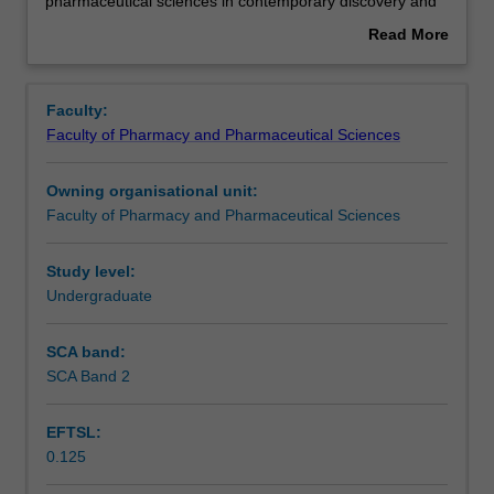
this
Learning outcomes
pharmaceutical sciences in contemporary discovery and
unit
development, formulation, manufacture and clinical use of
Read More
is
drugs. The assessments include a significant team-based
about
to
inquiry project.
Teaching approach
Overview
provide
Faculty:
a
Faculty of Pharmacy and Pharmaceutical Sciences
capstone
Assessment summary
experience
Owning organisational unit:
to
Faculty of Pharmacy and Pharmaceutical Sciences
students
Assessment
studying
the
Study level:
B
Undergraduate
Scheduled and non-scheduled teaching activities
Pharm
Sci.
SCA band:
In
SCA Band 2
Workload requirements
the
unit,
EFTSL:
students
0.125
will
Learning resources
undertake