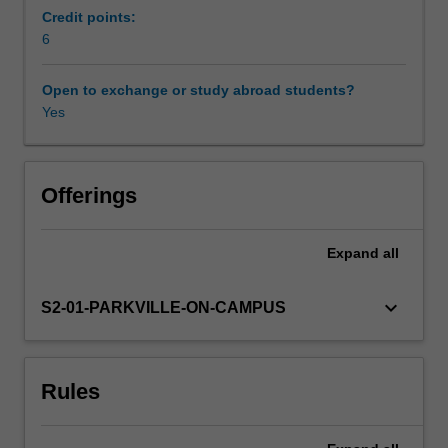
pharmaceutical
interfacially active molecules and their use in
Credit points:
products.
formulation
6
Workload requirements
This
unit
Open to exchange or study abroad students?
aims
Yes
Learning resources
to
build
on
Other unit costs
Physical
Offerings
Chemistry
I
Expand
all
(BPS1031)
to
provide
keyboard_arrow_down
S2-01-PARKVILLE-ON-CAMPUS
students
with
a
Rules
firm
understanding
of