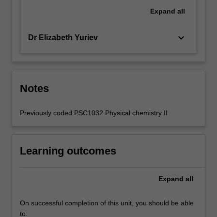
Expand
all
keyboard_arrow_down
Dr Elizabeth Yuriev
Notes
Previously coded PSC1032 Physical chemistry II
Learning outcomes
Expand
all
On successful completion of this unit, you should be able
to: