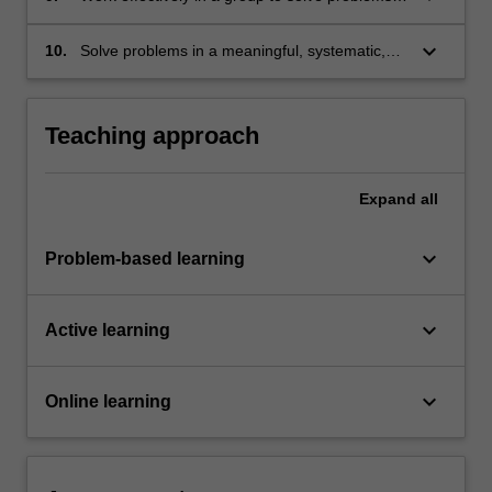
pharmaceutical product or formulation;
present group-workshopped solutions, and
manage the group to complete the task
keyboard_arrow_down
10.
Solve problems in a meaningful, systematic,
(communicating and coordinating group
and structured manner.
efforts);
Teaching approach
Expand
all
keyboard_arrow_down
Problem-based learning
keyboard_arrow_down
Active learning
keyboard_arrow_down
Online learning