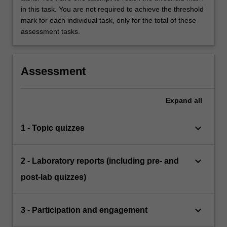
in this task. You are not required to achieve the threshold
mark for each individual task, only for the total of these
assessment tasks.
Assessment
Expand
all
keyboard_arrow_down
1 - Topic quizzes
keyboard_arrow_down
2 - Laboratory reports (including pre- and
post-lab quizzes)
keyboard_arrow_down
3 - Participation and engagement