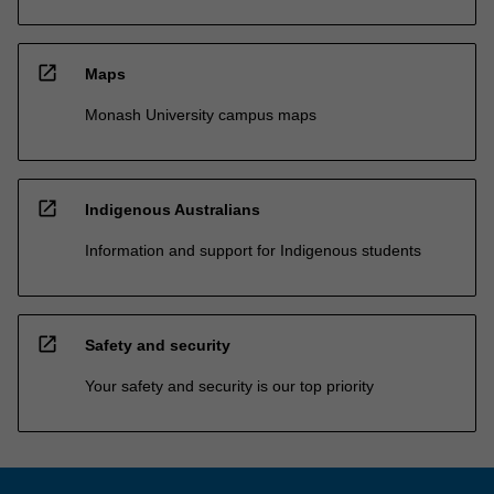
open_in_new
Maps
Monash University campus maps
open_in_new
Indigenous Australians
Information and support for Indigenous students
open_in_new
Safety and security
Your safety and security is our top priority