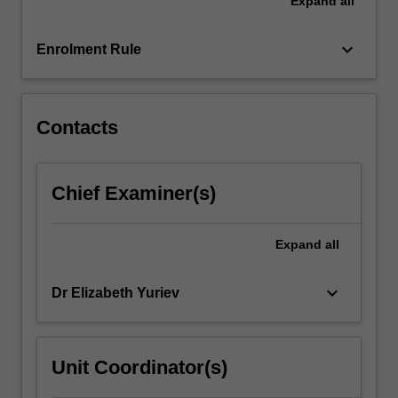
Expand
all
the
physical
chemistry
keyboard_arrow_down
Enrolment Rule
that
underpins
the
properties…
Contacts
For
more
content
Chief Examiner(s)
click
the
Read
Expand
all
More
button
keyboard_arrow_down
Dr Elizabeth Yuriev
below.
Unit Coordinator(s)