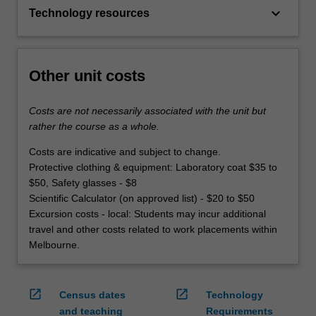
keyboard_arrow_down
Technology resources
Other unit costs
Costs are not necessarily associated with the unit but
rather the course as a whole.
Costs are indicative and subject to change.
Protective clothing & equipment: Laboratory coat $35 to
$50, Safety glasses - $8
Scientific Calculator (on approved list) - $20 to $50
Excursion costs - local: Students may incur additional
travel and other costs related to work placements within
Melbourne.
open_in_new
open_in_new
Census dates
Technology
and teaching
Requirements