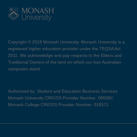
Copyright © 2019 Monash University. Monash University is a
registered higher education provider under the TEQSA Act
2011. We acknowledge and pay respects to the Elders and
Traditional Owners of the land on which our four Australian
campuses stand.
Authorised by: Student and Education Business Services
Monash University CRICOS Provider Number: 00008C
Monash College CRICOS Provider Number: 01857J