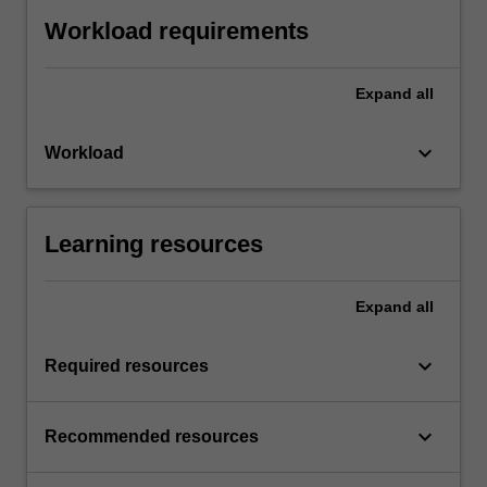
Workload requirements
Expand
all
keyboard_arrow_down
Workload
Learning resources
Expand
all
keyboard_arrow_down
Required resources
keyboard_arrow_down
Recommended resources