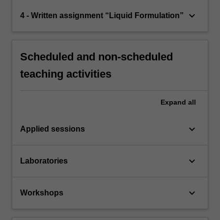
keyboard_arrow_down
4 - Written assignment “Liquid Formulation”
Scheduled and non-scheduled
teaching activities
Expand
all
keyboard_arrow_down
Applied sessions
keyboard_arrow_down
Laboratories
keyboard_arrow_down
Workshops