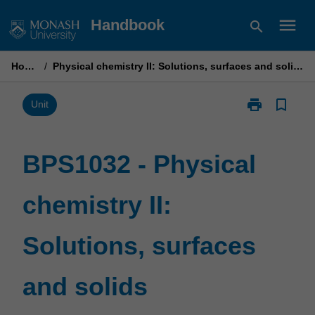
Skip
menu
Handbook
search
to
content
Home
/
Physical chemistry II: Solutions, surfaces and solids
print
bookmark_border
Print
Unit
BPS1032
-
Physical
BPS1032 - Physical
chemistry
II:
chemistry II:
Solutions,
surfaces
and
Solutions, surfaces
solids
page
and solids