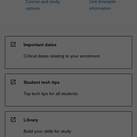
Course and study
Unit timetable
options
information
open_in_new
Important dates
Critical dates relating to your enrolment
open_in_new
Student tech tips
Top tech tips for all students
open_in_new
Library
Build your skills for study