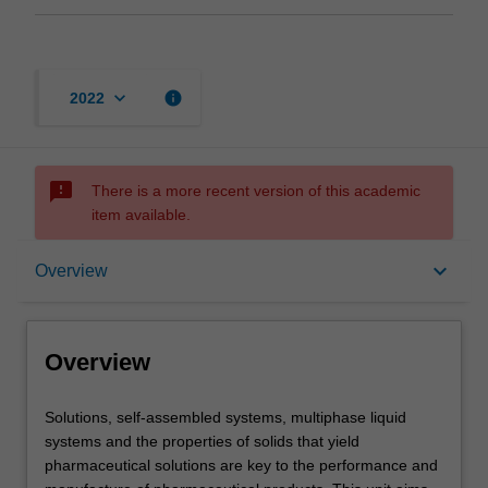
keyboard_arrow_down
info
2022
sms_failed
There is a more recent version of this academic
item available.
Overview
keyboard_arrow_down
Overview
Offerings
Overview
Rules
Solutions,
Solutions, self-assembled systems, multiphase liquid
self-
systems and the properties of solids that yield
assembled
pharmaceutical solutions are key to the performance and