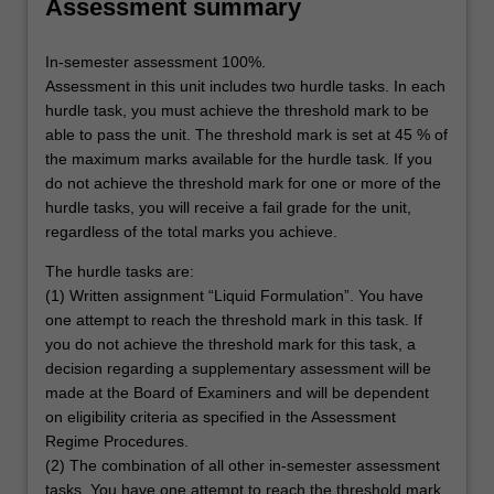
Assessment summary
In-semester assessment 100%.
Assessment in this unit includes two hurdle tasks. In each
hurdle task, you must achieve the threshold mark to be
able to pass the unit. The threshold mark is set at 45 % of
the maximum marks available for the hurdle task. If you
do not achieve the threshold mark for one or more of the
hurdle tasks, you will receive a fail grade for the unit,
regardless of the total marks you achieve.
The hurdle tasks are:
(1) Written assignment “Liquid Formulation”. You have
one attempt to reach the threshold mark in this task. If
you do not achieve the threshold mark for this task, a
decision regarding a supplementary assessment will be
made at the Board of Examiners and will be dependent
on eligibility criteria as specified in the Assessment
Regime Procedures.
(2) The combination of all other in-semester assessment
tasks. You have one attempt to reach the threshold mark