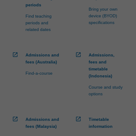
periods
Bring your own
device (BYOD)
Find teaching
specifications
periods and
related dates
open_in_new
open_in_new
Admissions and
Admissions,
fees (Australia)
fees and
timetable
Find-a-course
(Indonesia)
Course and study
options
open_in_new
open_in_new
Admissions and
Timetable
fees (Malaysia)
information