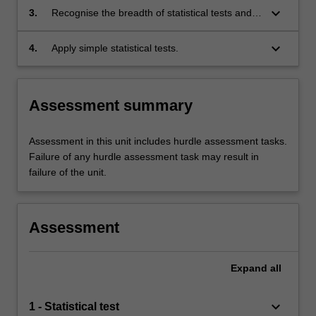
research project;
keyboard_arrow_down
3.
Recognise the breadth of statistical tests and
their applicability to common research
methodologies;
keyboard_arrow_down
4.
Apply simple statistical tests.
Assessment summary
Assessment in this unit includes hurdle assessment tasks.
Failure of any hurdle assessment task may result in
failure of the unit.
Assessment
Expand
all
keyboard_arrow_down
1 - Statistical test