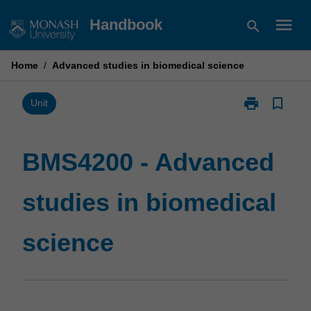
Skip
menu
Handbook
search
to
content
Home
/
Advanced studies in biomedical science
print
bookmark_border
Print
Unit
BMS4200
-
Advanced
BMS4200 - Advanced
studies
in
studies in biomedical
biomedical
science
page
science