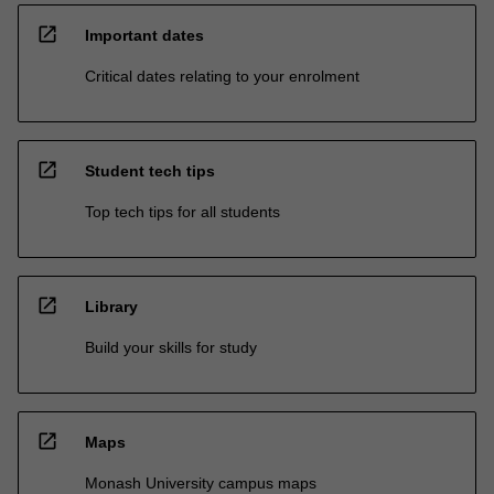
open_in_new
Important dates
Critical dates relating to your enrolment
open_in_new
Student tech tips
Top tech tips for all students
open_in_new
Library
Build your skills for study
open_in_new
Maps
Monash University campus maps