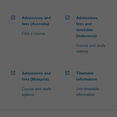
open_in_new
open_in_new
Admissions and
Admissions,
fees (Australia)
fees and
timetable
Find-a-course
(Indonesia)
Course and study
options
open_in_new
open_in_new
Admissions and
Timetable
fees (Malaysia)
information
Course and study
Unit timetable
options
information