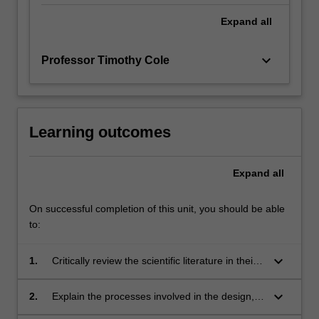
Expand
all
keyboard_arrow_down
Professor Timothy Cole
Learning outcomes
Expand
all
On successful completion of this unit, you should be able
to:
keyboard_arrow_down
1.
Critically review the scientific literature in their
discipline;
keyboard_arrow_down
2.
Explain the processes involved in the design,
development and implementation of a