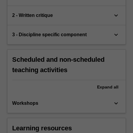
keyboard_arrow_down
2 - Written critique
keyboard_arrow_down
3 - Discipline specific component
Scheduled and non-scheduled
teaching activities
Expand
all
keyboard_arrow_down
Workshops
Learning resources