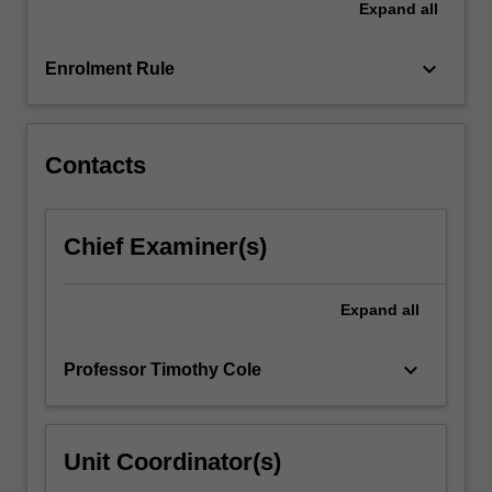
Expand
all
also
undertake
a…
keyboard_arrow_down
Enrolment Rule
For
more
content
click
Contacts
the
Read
More
Chief Examiner(s)
button
below.
Expand
all
keyboard_arrow_down
Professor Timothy Cole
Unit Coordinator(s)