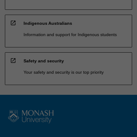
open_in_new
Indigenous Australians
Information and support for Indigenous students
open_in_new
Safety and security
Your safety and security is our top priority