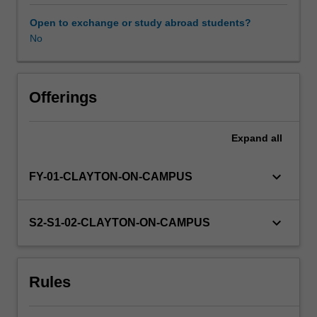
undertake
a
Open to exchange or study abroad students?
module
No
of
statistics
relevant
to
Offerings
scientific
hypothesis
Expand
all
testing
and
provide
keyboard_arrow_down
FY-01-CLAYTON-ON-CAMPUS
a
written
critique
keyboard_arrow_down
S2-S1-02-CLAYTON-ON-CAMPUS
of
a
scientific
Rules
article.
Students
will