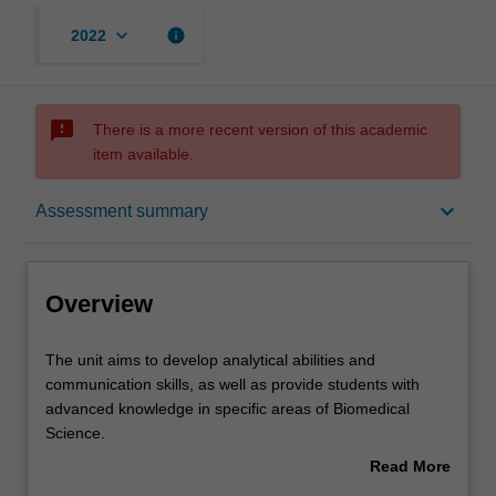
keyboard_arrow_down
info
2022
sms_failed
There is a more recent version of this academic
item available.
Overview
keyboard_arrow_down
Assessment summary
Offerings
Overview
Rules
The
The unit aims to develop analytical abilities and
unit
communication skills, as well as provide students with
aims
advanced knowledge in specific areas of Biomedical
to
Contacts
Science.
develop
Students will undertake a module of statistics relevant to
Read More
analytical
scientific hypothesis testing and provide a written critique
about