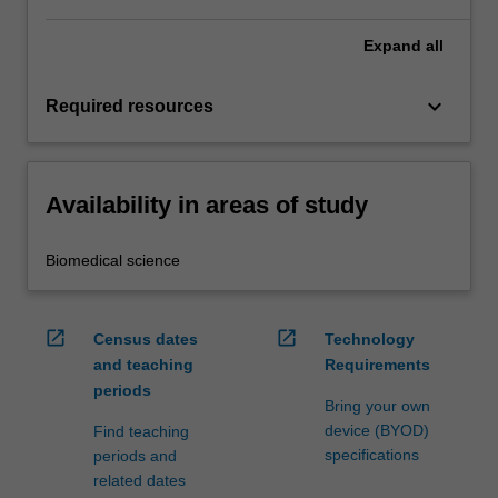
Expand
all
keyboard_arrow_down
Required resources
Availability in areas of study
Biomedical science
open_in_new
open_in_new
Census dates
Technology
and teaching
Requirements
periods
Bring your own
device (BYOD)
Find teaching
specifications
periods and
related dates