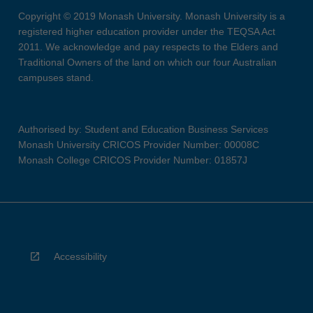
Copyright © 2019 Monash University. Monash University is a
registered higher education provider under the TEQSA Act
2011. We acknowledge and pay respects to the Elders and
Traditional Owners of the land on which our four Australian
campuses stand.
Authorised by: Student and Education Business Services
Monash University CRICOS Provider Number: 00008C
Monash College CRICOS Provider Number: 01857J
Accessibility