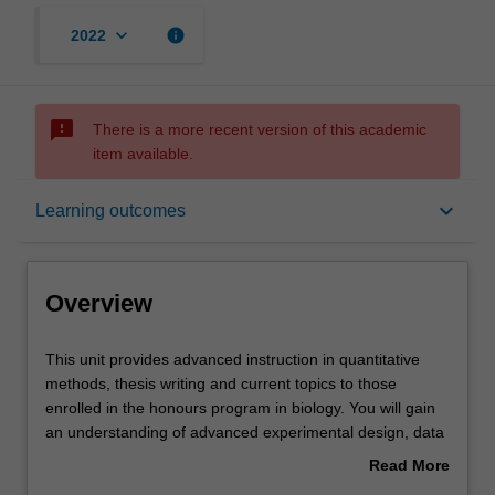
keyboard_arrow_down
info
2022
sms_failed
There is a more recent version of this academic
item available.
Overview
keyboard_arrow_down
Learning outcomes
Offerings
Overview
Rules
This
This unit provides advanced instruction in quantitative
unit
methods, thesis writing and current topics to those
provides
enrolled in the honours program in biology. You will gain
advanced
Contacts
an understanding of advanced experimental design, data
instruction
analysis and scientific writing that will assist them in
Read More
in
completing their honours thesis. Further classes and
about