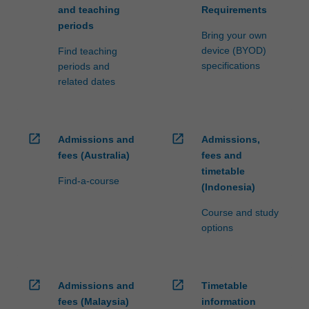
and teaching
Requirements
periods
Bring your own
device (BYOD)
Find teaching
specifications
periods and
related dates
open_in_new
open_in_new
Admissions and
Admissions,
fees (Australia)
fees and
timetable
Find-a-course
(Indonesia)
Course and study
options
open_in_new
open_in_new
Admissions and
Timetable
fees (Malaysia)
information