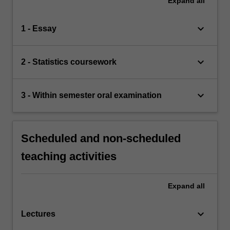
Expand
all
keyboard_arrow_down
1 - Essay
keyboard_arrow_down
2 - Statistics coursework
keyboard_arrow_down
3 - Within semester oral examination
Scheduled and non-scheduled
teaching activities
Expand
all
keyboard_arrow_down
Lectures