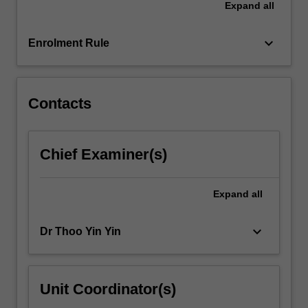
Expand
all
and
coursework
relating…
keyboard_arrow_down
Enrolment Rule
For
more
content
click
Contacts
the
Read
More
Chief Examiner(s)
button
below.
Expand
all
keyboard_arrow_down
Dr Thoo Yin Yin
Unit Coordinator(s)