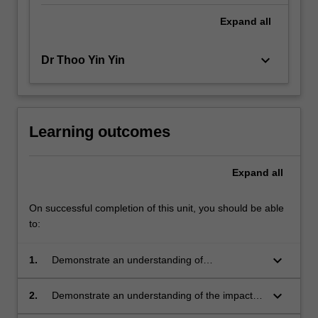
Expand
all
keyboard_arrow_down
Dr Thoo Yin Yin
Learning outcomes
Expand
all
On successful completion of this unit, you should be able
to:
keyboard_arrow_down
1.
Demonstrate an understanding of
experimental design and sampling methods
that are relevant to their research project;
keyboard_arrow_down
2.
Demonstrate an understanding of the impacts
of resource limitation on experimental design