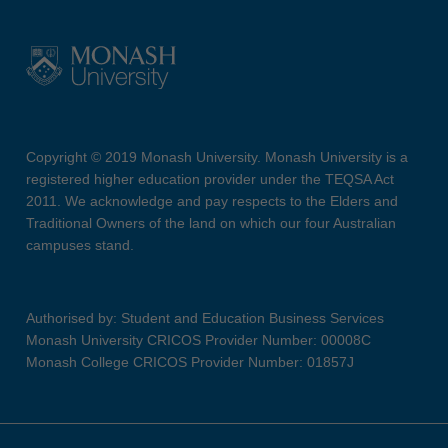
Copyright © 2019 Monash University. Monash University is a
registered higher education provider under the TEQSA Act
2011. We acknowledge and pay respects to the Elders and
Traditional Owners of the land on which our four Australian
campuses stand.
Authorised by: Student and Education Business Services
Monash University CRICOS Provider Number: 00008C
Monash College CRICOS Provider Number: 01857J