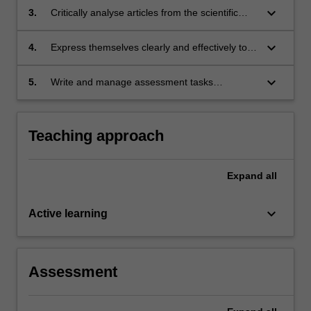
and implementation;
keyboard_arrow_down
3.
Critically analyse articles from the scientific
literature and use this ability to enhance the
quality of their own written work;
keyboard_arrow_down
4.
Express themselves clearly and effectively to a
scientific audience;
keyboard_arrow_down
5.
Write and manage assessment tasks
expeditiously and competently.
Teaching approach
Expand
all
keyboard_arrow_down
Active learning
Assessment