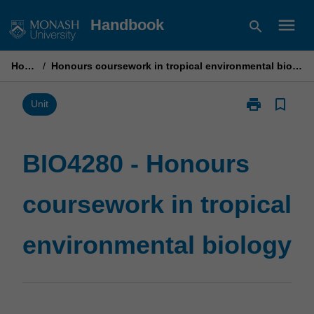
Skip
menu
Handbook
search
to
content
Home
/
Honours coursework in tropical environmental biology
print
bookmark_border
Print
Unit
BIO4280
-
Honours
BIO4280 - Honours
coursework
in
coursework in tropical
tropical
environmental
biology
environmental biology
page