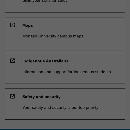
Build your skills for study
open_in_new
Maps
Monash University campus maps
open_in_new
Indigenous Australians
Information and support for Indigenous students
open_in_new
Safety and security
Your safety and security is our top priority