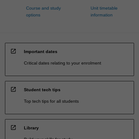
Course and study
Unit timetable
options
information
open_in_new
Important dates
Critical dates relating to your enrolment
open_in_new
Student tech tips
Top tech tips for all students
open_in_new
Library