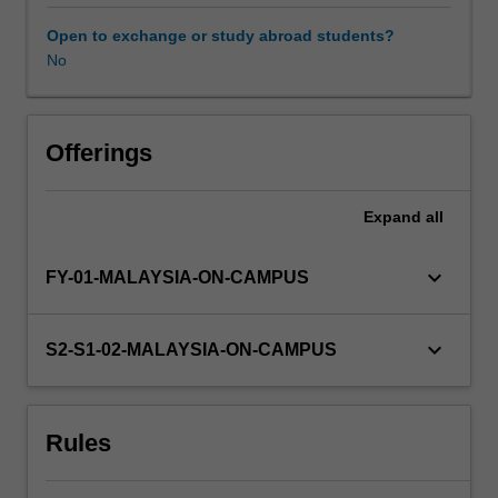
understanding
of
Open to exchange or study abroad students?
advanced
No
experimental
design,
data
analysis
Offerings
and
scientific
Expand
all
writing
that
will
keyboard_arrow_down
FY-01-MALAYSIA-ON-CAMPUS
assist
them
in
keyboard_arrow_down
S2-S1-02-MALAYSIA-ON-CAMPUS
completing
their
honours
Rules
thesis.
Further
classes