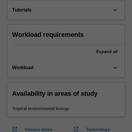
keyboard_arrow_down
Tutorials
Workload requirements
Expand
all
keyboard_arrow_down
Workload
Availability in areas of study
Tropical environmental biology
open_in_new
open_in_new
Census dates
Technology