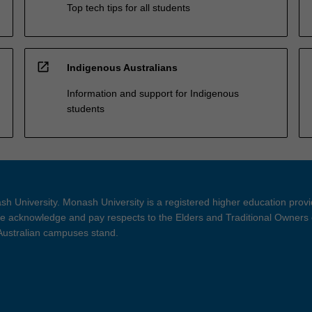
Top tech tips for all students
open_in_new
Indigenous Australians
Information and support for Indigenous
students
h University. Monash University is a registered higher education prov
 acknowledge and pay respects to the Elders and Traditional Owners 
 Australian campuses stand.