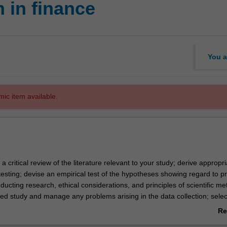
 in finance
You a
mic item available.
 a critical review of the literature relevant to your study; derive appropri
esting; devise an empirical test of the hypotheses showing regard to pr
ucting research, ethical considerations, and principles of scientific me
ed study and manage any problems arising in the data collection; sele
priate analysis of the data; and write a report on the project, showing
Re
nt stylistic conventions.
ab