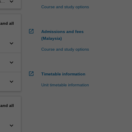
keyboard_arrow_down
s
Course and study options
pand
all
open_in_new
Admissions and fees
(Malaysia)
keyboard_arrow_down
Course and study options
keyboard_arrow_down
open_in_new
Timetable information
keyboard_arrow_down
Unit timetable information
pand
all
keyboard_arrow_down