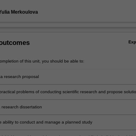
Yulia Merkoulova
 outcomes
Ex
mpletion of this unit, you should be able to:
a research proposal
practical problems of conducting scientific research and propose soluti
 research dissertation
e ability to conduct and manage a planned study