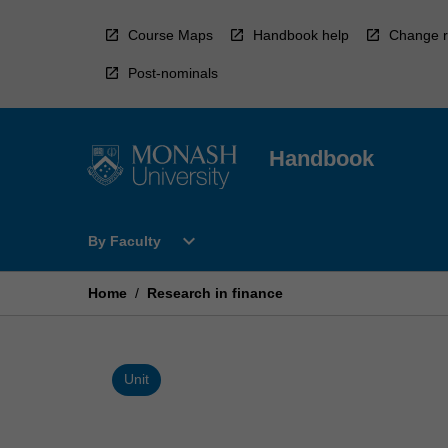
Skip
to
Course Maps
Handbook help
Change r
content
Post-nominals
Handbook
Open
expand_more
By Faculty
By
Faculty
Menu
Home
/
Research in finance
Unit