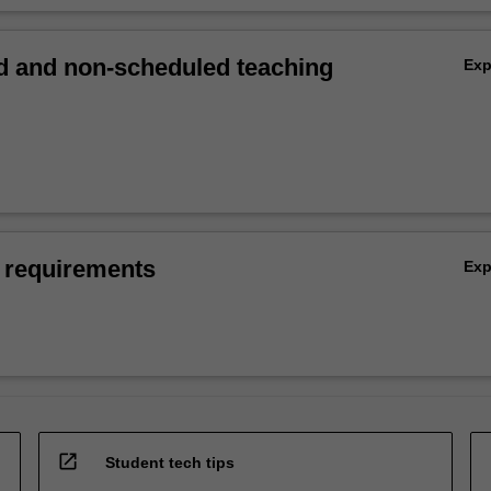
 and non-scheduled teaching
Ex
 requirements
Ex
open_in_new
Student tech tips