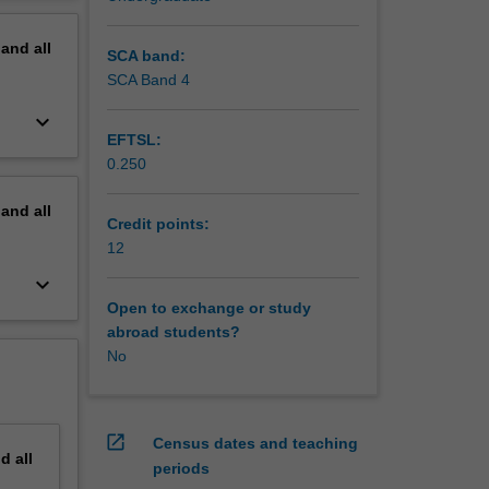
erview
pand
all
SCA band:
SCA Band 4
keyboard_arrow_down
EFTSL:
0.250
pand
all
Credit points:
12
keyboard_arrow_down
Open to exchange or study
abroad students?
No
open_in_new
Census dates and teaching
nd
all
periods