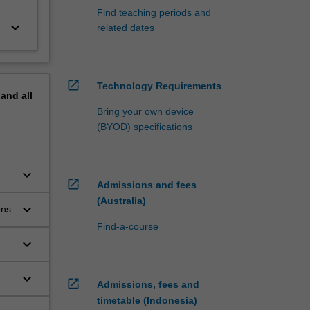
Find teaching periods and
keyboard_arrow_down
related dates
open_in_new
Technology Requirements
pand
all
Bring your own device
(BYOD) specifications
keyboard_arrow_down
open_in_new
Admissions and fees
(Australia)
keyboard_arrow_down
ons
Find-a-course
keyboard_arrow_down
keyboard_arrow_down
open_in_new
Admissions, fees and
timetable (Indonesia)