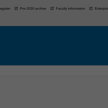
egister
Pre-2020 archive
Faculty information
Enterpri