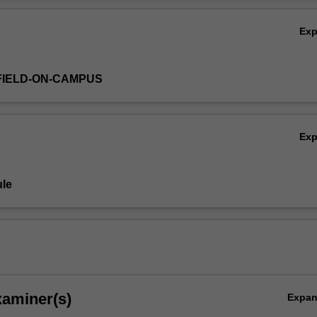
Ov
Ex
FIELD-ON-CAMPUS
Ex
le
xaminer(s)
Expa