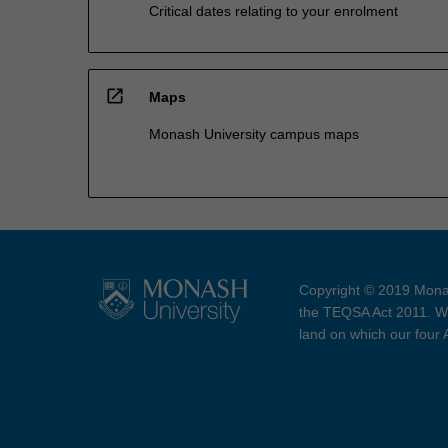
Critical dates relating to your enrolment
open_in_new
Maps
Monash University campus maps
Copyright © 2019 Monas
the TEQSA Act 2011. We
land on which our four