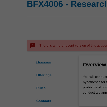
BFX4006 - Research
sms_failed
There is a more recent version of this acade
Overview
Overview
Offerings
You
You will conduct
will
hypotheses for t
conduct
problems of cond
Rules
a
conduct a plann
critical
conduct an appro
Contacts
review
regard to releva