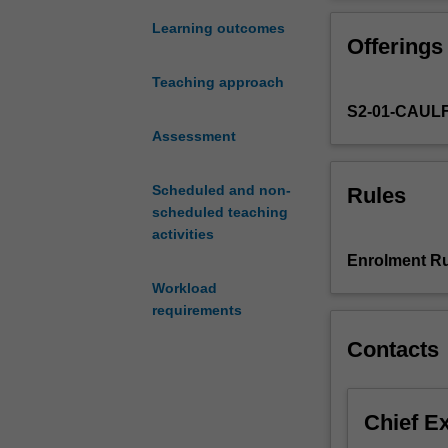
of
the
Learning outcomes
Offerings
literature
relevant
Teaching approach
to
S2-01-CAUL
your
study;
Assessment
derive
appropriate
Scheduled and non-
Rules
hypotheses
scheduled teaching
for
activities
testing;
Enrolment Ru
devise
Workload
an
requirements
empirical
test
Contacts
of
the
hypotheses
Chief E
showing
regard