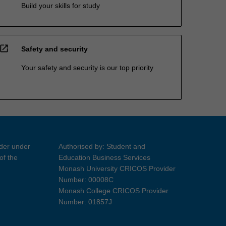
Build your skills for study
open_in_new
Safety and security
Your safety and security is our top priority
ider under
Authorised by: Student and
of the
Education Business Services
Monash University CRICOS Provider
Number: 00008C
Monash College CRICOS Provider
Number: 01857J