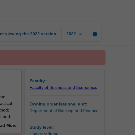
in
finance
page
keyboard_arrow_down
re viewing the
2022
version
info
2022
Faculty:
Faculty of Business and Economics
ate
actical
Owning organisational unit:
thod;
Department of Banking and Finance
ct and
 due
ad More
Study level:
out
Undergraduate