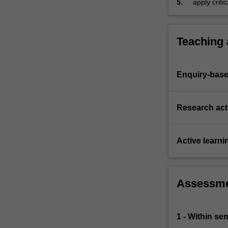
5.
apply criti
problems
dealing wit
arising
in…
For
Teaching
more
content
click
Enquiry-base
the
Read
More
Research acti
button
below.
Active learni
Assessm
1 - Within s