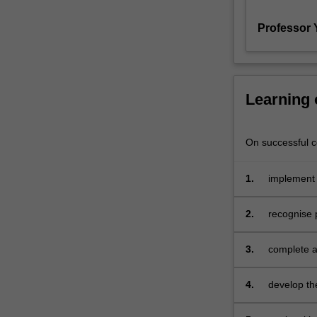
to
Professor 
practical
problems
of
conducting
research,
Learning
ethical
considerations,
and
On successful co
principles
of
1.
implement 
scientific
method;
2.
recognise 
conduct
a
planned
3.
complete a
study
and
4.
develop th
manage
any