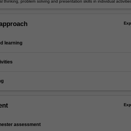
cal thinking, problem solving and presentation skills in individual activitie
h a research dissertation.
 approach
Ex
d learning
vities
ng
ent
Ex
emester assessment