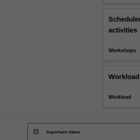
Scheduled
activities
Workshops
Workload
Workload
open_in_new
Important dates