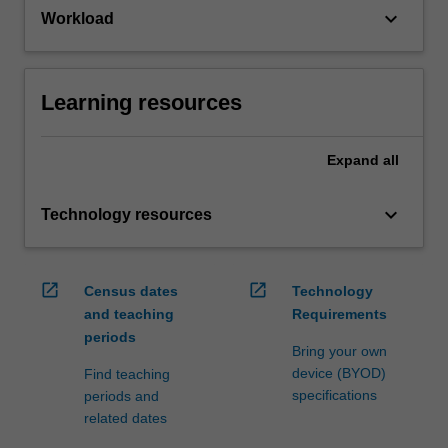
keyboard_arrow_down
Workload
Learning resources
Expand
all
keyboard_arrow_down
Technology resources
open_in_new
open_in_new
Census dates
Technology
and teaching
Requirements
periods
Bring your own
device (BYOD)
Find teaching
specifications
periods and
related dates