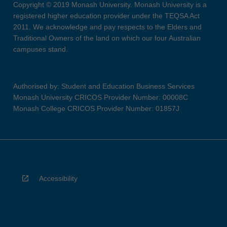
Copyright © 2019 Monash University. Monash University is a
registered higher education provider under the TEQSA Act
2011. We acknowledge and pay respects to the Elders and
Traditional Owners of the land on which our four Australian
campuses stand.
Authorised by: Student and Education Business Services
Monash University CRICOS Provider Number: 00008C
Monash College CRICOS Provider Number: 01857J
Accessibility