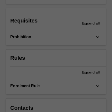
International
issues
in
Requisites
accounting
Expand
all
will
also
keyboard_arrow_down
Prohibition
be
examined.
…
For
Rules
more
content
click
Expand
all
the
Read
keyboard_arrow_down
Enrolment Rule
More
button
below.
Contacts