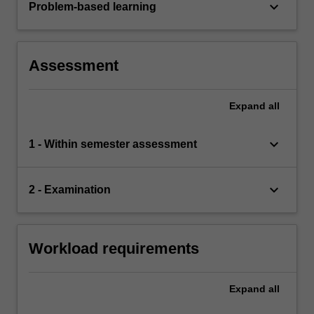
keyboard_arrow_down
Problem-based learning
Assessment
Expand
all
keyboard_arrow_down
1 - Within semester assessment
keyboard_arrow_down
2 - Examination
Workload requirements
Expand
all