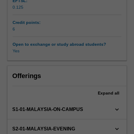
EFTSL:
understanding
0.125
financial
Learning resources
statements,
basic
Credit points:
analysis
6
of
financial
Open to exchange or study abroad students?
statements,
Yes
working
capital
management,
the
Offerings
framework
of
Expand
all
capital
budgeting,
and
keyboard_arrow_down
S1-01-MALAYSIA-ON-CAMPUS
time
value
of
keyboard_arrow_down
S2-01-MALAYSIA-EVENING
money.