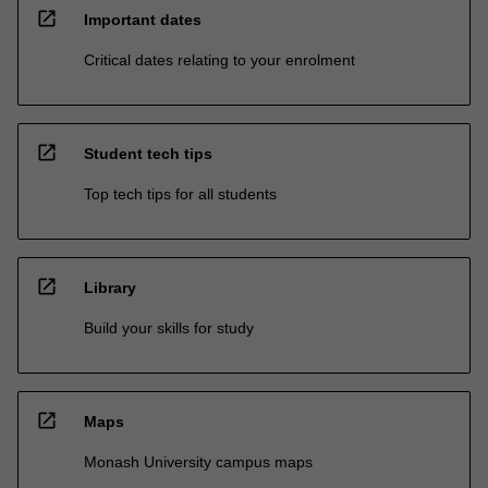
open_in_new
Important dates
Critical dates relating to your enrolment
open_in_new
Student tech tips
Top tech tips for all students
open_in_new
Library
Build your skills for study
open_in_new
Maps
Monash University campus maps