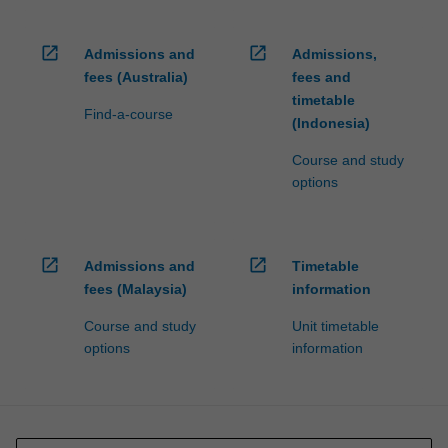
open_in_new
open_in_new
Admissions and
Admissions,
fees (Australia)
fees and
timetable
Find-a-course
(Indonesia)
Course and study
options
open_in_new
open_in_new
Admissions and
Timetable
fees (Malaysia)
information
Course and study
Unit timetable
options
information