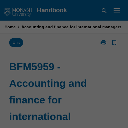
Skip
menu
Handbook
search
to
content
Home
/
Accounting and finance for international managers
print
bookmark_border
Print
Unit
BFM5959
-
Accounting
BFM5959 -
and
finance
Accounting and
for
international
managers
finance for
page
international