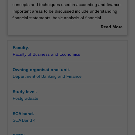
unit
concepts and techniques used in accounting and finance.
provides
Important areas to be discussed include understanding
an
Rules
financial statements, basic analysis of financial
introduction
statements, working capital management, the framework
Read More
to
of capital budgeting, and time value of money.
about
terminology,
International issues in accounting will also be examined.
Contacts
Overview
concepts
The emphasis will be on decision making and value
Faculty:
and
creation in a global environment.
Faculty of Business and Economics
techniques
Learning outcomes
used
Owning organisational unit:
in
Department of Banking and Finance
accounting
Teaching approach
and
finance.
Study level:
Important
Postgraduate
Assessment
areas
to
SCA band:
be
SCA Band 4
Workload requirements
discussed
include