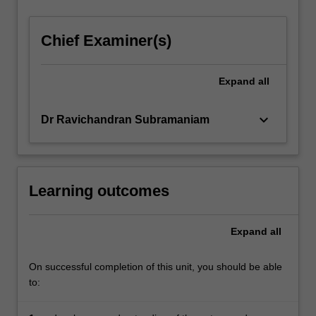
Chief Examiner(s)
Expand
all
keyboard_arrow_down
Dr Ravichandran Subramaniam
Learning outcomes
Expand
all
On successful completion of this unit, you should be able
to: