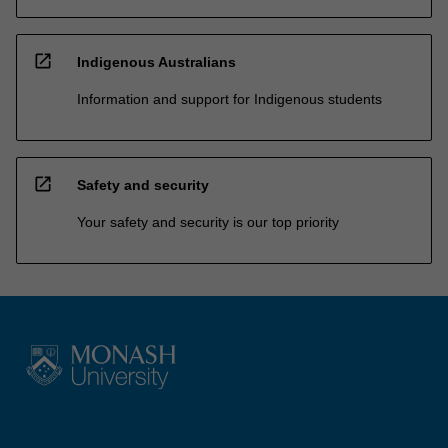
open_in_new
Indigenous Australians
Information and support for Indigenous students
open_in_new
Safety and security
Your safety and security is our top priority