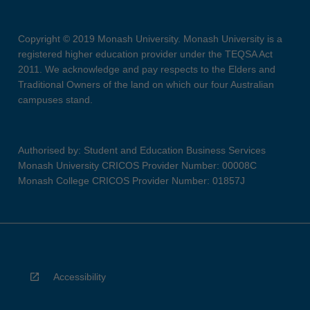
Copyright © 2019 Monash University. Monash University is a
registered higher education provider under the TEQSA Act
2011. We acknowledge and pay respects to the Elders and
Traditional Owners of the land on which our four Australian
campuses stand.
Authorised by: Student and Education Business Services
Monash University CRICOS Provider Number: 00008C
Monash College CRICOS Provider Number: 01857J
Accessibility