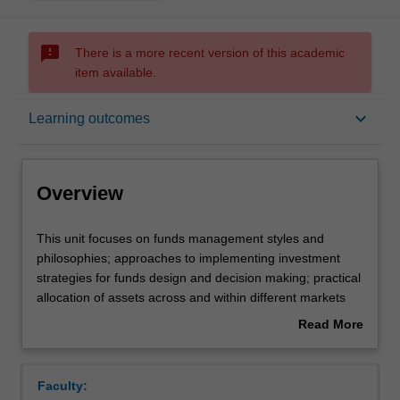
sms_failed
There is a more recent version of this academic
item available.
Overview
keyboard_arrow_down
Learning outcomes
Offerings
Overview
Rules
This
This unit focuses on funds management styles and
unit
philosophies; approaches to implementing investment
focuses
strategies for funds design and decision making; practical
on
Contacts
allocation of assets across and within different markets
funds
(industries); market sector volatilities and risk
Read More
management
management; and performance measurement. Current
about
styles
academic research and trends in the industry are also
Learning outcomes
Overview
and
considered from local and global funds management
Faculty:
philosophies;
perspectives.