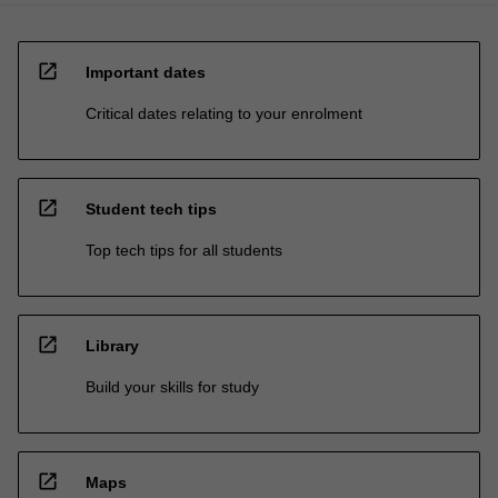
open_in_new
Important dates
Critical dates relating to your enrolment
open_in_new
Student tech tips
Top tech tips for all students
open_in_new
Library
Build your skills for study
open_in_new
Maps