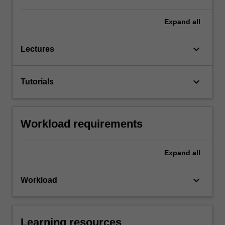
Expand
all
keyboard_arrow_down
Lectures
keyboard_arrow_down
Tutorials
Workload requirements
Expand
all
keyboard_arrow_down
Workload
Learning resources