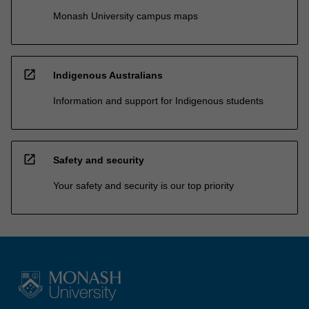
Monash University campus maps
open_in_new
Indigenous Australians
Information and support for Indigenous students
open_in_new
Safety and security
Your safety and security is our top priority