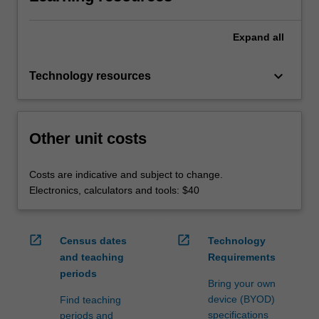
Expand
all
keyboard_arrow_down
Technology resources
Other unit costs
Costs are indicative and subject to change.
Electronics, calculators and tools: $40
open_in_new
open_in_new
Census dates
Technology
and teaching
Requirements
periods
Bring your own
device (BYOD)
Find teaching
specifications
periods and