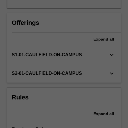
(industries);
market
sector
volatilities
Offerings
and
risk
Expand
all
management;
and
performance
keyboard_arrow_down
S1-01-CAULFIELD-ON-CAMPUS
measurement.
Current
academic
keyboard_arrow_down
S2-01-CAULFIELD-ON-CAMPUS
research
and
trends
Rules
in
the
industry
Expand
all
are
also