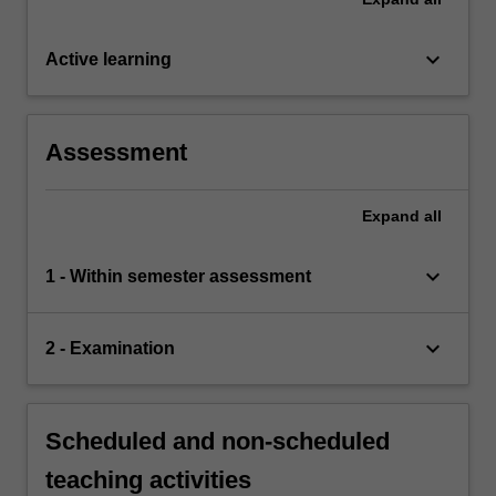
keyboard_arrow_down
Active learning
Assessment
Expand
all
keyboard_arrow_down
1 - Within semester assessment
keyboard_arrow_down
2 - Examination
Scheduled and non-scheduled
teaching activities