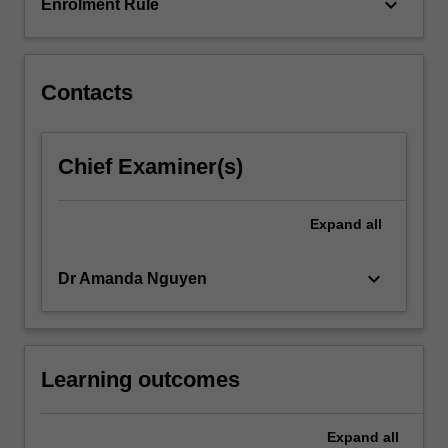
considered…
keyboard_arrow_down
Enrolment Rule
For
more
content
click
Contacts
the
Read
More
Chief Examiner(s)
button
below.
Expand
all
keyboard_arrow_down
Dr Amanda Nguyen
Learning outcomes
Expand
all