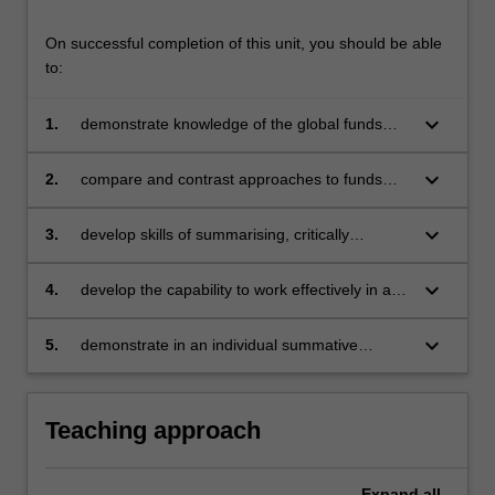
On successful completion of this unit, you should be able
to:
keyboard_arrow_down
1.
demonstrate knowledge of the global funds
management industry, its management
philosophies, strategies and styles
keyboard_arrow_down
2.
compare and contrast approaches to funds
design and decision making in terms of fund
allocation, portfolio optimisation and portfolio
keyboard_arrow_down
3.
develop skills of summarising, critically
monitoring, along with current trends in the
analysing and assessing, ranking, reporting
funds management industry
and, presenting the current performance of
keyboard_arrow_down
4.
develop the capability to work effectively in a
funds managers
group and demonstrate effective research and
problem solving skills to produce quality
keyboard_arrow_down
5.
demonstrate in an individual summative
investment portfolio analysis
assessment task the acquisition of a
comprehensive understanding of the
rudiments of fund management both in theory
Teaching approach
and in practice as detailed in the unit.
Expand
all