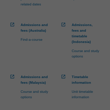
related dates
open_in_new
open_in_new
Admissions and
Admissions,
fees (Australia)
fees and
timetable
Find-a-course
(Indonesia)
Course and study
options
open_in_new
open_in_new
Admissions and
Timetable
fees (Malaysia)
information
Course and study
Unit timetable
options
information