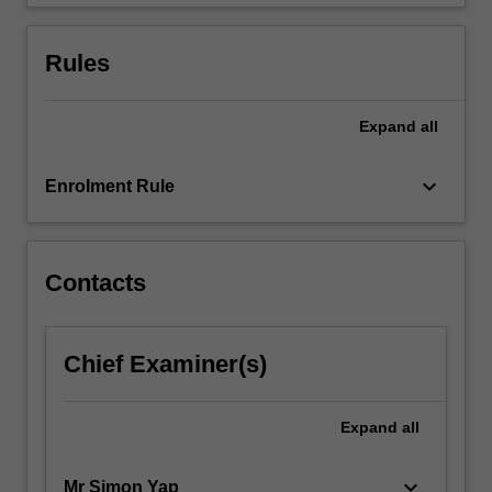
debt…
For
more
Rules
content
click
the
Expand
all
Read
More
keyboard_arrow_down
Enrolment Rule
button
below.
Contacts
Chief Examiner(s)
Expand
all
keyboard_arrow_down
Mr Simon Yap