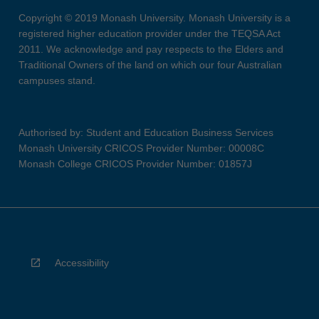
Copyright © 2019 Monash University. Monash University is a
registered higher education provider under the TEQSA Act
2011. We acknowledge and pay respects to the Elders and
Traditional Owners of the land on which our four Australian
campuses stand.
Authorised by: Student and Education Business Services
Monash University CRICOS Provider Number: 00008C
Monash College CRICOS Provider Number: 01857J
Accessibility