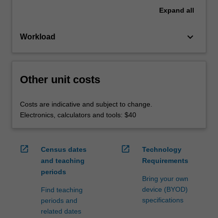
Expand
all
keyboard_arrow_down
Workload
Other unit costs
Costs are indicative and subject to change.
Electronics, calculators and tools: $40
open_in_new
open_in_new
Census dates
Technology
and teaching
Requirements
periods
Bring your own
device (BYOD)
Find teaching
specifications
periods and
related dates