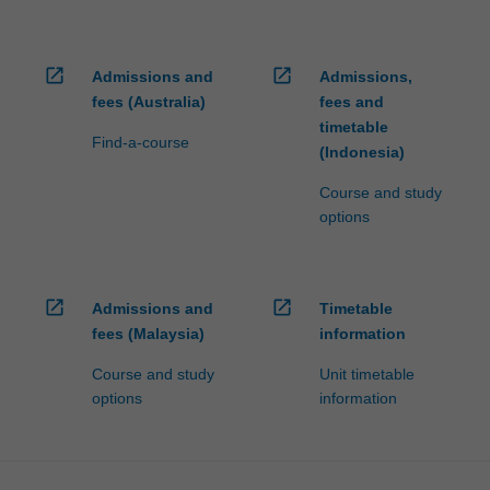
open_in_new
open_in_new
Admissions and
Admissions,
fees (Australia)
fees and
timetable
Find-a-course
(Indonesia)
Course and study
options
open_in_new
open_in_new
Admissions and
Timetable
fees (Malaysia)
information
Course and study
Unit timetable
options
information