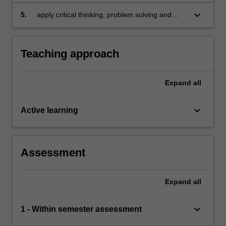
and dividend policy
keyboard_arrow_down
5.
apply critical thinking, problem solving and
presentation skills to individual and/or group
activities dealing with corporate finance and
demonstrate in an individual summative
Teaching approach
assessment task, the acquisition of a
comprehensive understanding of the topics
covered by BFB2140.
Expand
all
keyboard_arrow_down
Active learning
Assessment
Expand
all
keyboard_arrow_down
1 - Within semester assessment