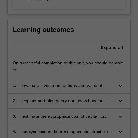
Learning outcomes
Expand
all
On successful completion of this unit, you should be able
to:
keyboard_arrow_down
1.
evaluate investment options and value of
equity and debt instruments
keyboard_arrow_down
2.
explain portfolio theory and show how the
theory can be extended to price risky assets
keyboard_arrow_down
3.
estimate the appropriate cost of capital for
investment appraisal purposes
keyboard_arrow_down
4.
analyse issues determining capital structure