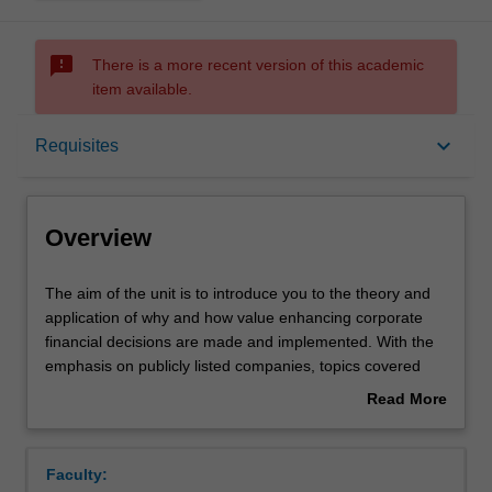
sms_failed
There is a more recent version of this academic
item available.
Overview
keyboard_arrow_down
Requisites
Offerings
Overview
Requisites
The
The aim of the unit is to introduce you to the theory and
aim
application of why and how value enhancing corporate
of
financial decisions are made and implemented. With the
the
Rules
emphasis on publicly listed companies, topics covered
unit
include: the corporate objective of management;
Read More
is
investment evaluation models; valuation of equity and
about
to
debt instruments; sources and types of funding; issues in
Contacts
Overview
introduce
risk and return; portfolio theory; asset pricing models;
Faculty:
you
issues in capital structure and dividend policy; and the