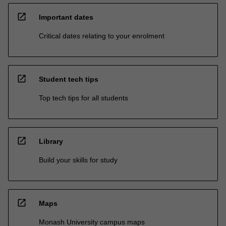
open_in_new
Important dates
Critical dates relating to your enrolment
open_in_new
Student tech tips
Top tech tips for all students
open_in_new
Library
Build your skills for study
open_in_new
Maps
Monash University campus maps