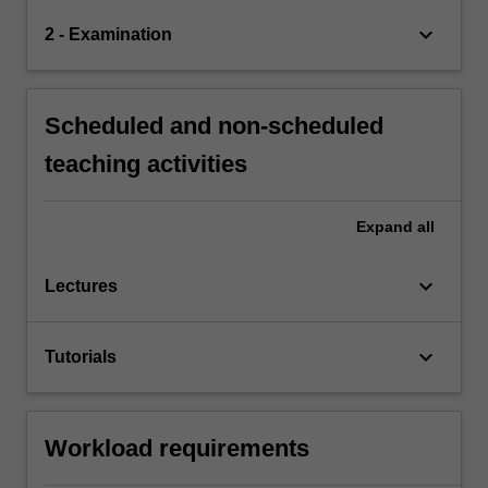
keyboard_arrow_down
2 - Examination
Scheduled and non-scheduled
teaching activities
Expand
all
keyboard_arrow_down
Lectures
keyboard_arrow_down
Tutorials
Workload requirements