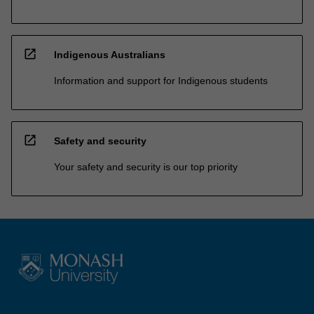
open_in_new
Indigenous Australians
Information and support for Indigenous students
open_in_new
Safety and security
Your safety and security is our top priority