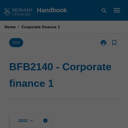
Skip
menu
Handbook
search
to
content
Home
/
Corporate finance 1
print
bookmark_border
Print
Unit
BFB2140
-
Corporate
BFB2140 - Corporate
finance
1
finance 1
page
keyboard_arrow_down
info
2022