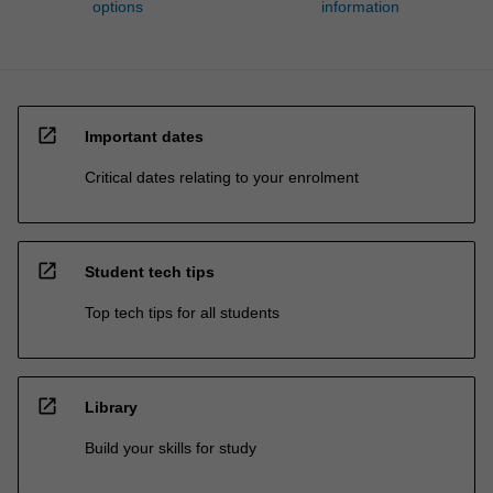
options
information
open_in_new
Important dates
Critical dates relating to your enrolment
open_in_new
Student tech tips
Top tech tips for all students
open_in_new
Library
Build your skills for study