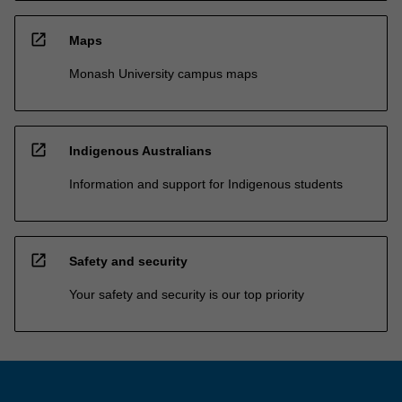
open_in_new
Maps
Monash University campus maps
open_in_new
Indigenous Australians
Information and support for Indigenous students
open_in_new
Safety and security
Your safety and security is our top priority