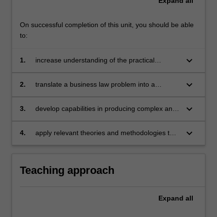
Expand
all
theoretical
perspective;
approaches
On successful completion of this unit, you should be able
to
to:
the
literature…
keyboard_arrow_down
1.
increase understanding of the practical
For
challenges that arise in business law research
more
keyboard_arrow_down
2.
translate a business law problem into a
content
research problem and research questions and
click
devise an effective research strategy
keyboard_arrow_down
3.
develop capabilities in producing complex and
the
coherent arguments as required for a thesis in
Read
business law
More
keyboard_arrow_down
4.
apply relevant theories and methodologies to
button
research problems in business law.
below.
Teaching approach
Expand
all