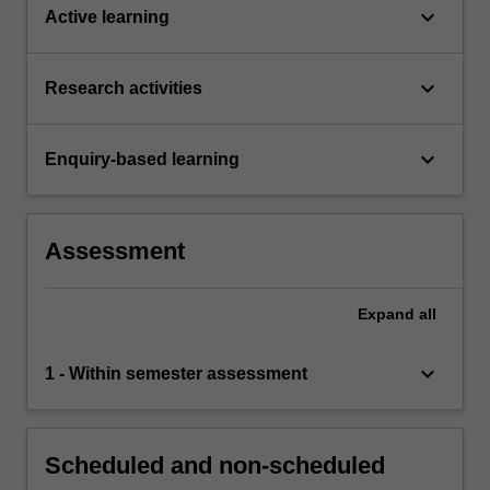
keyboard_arrow_down
Active learning
keyboard_arrow_down
Research activities
keyboard_arrow_down
Enquiry-based learning
Assessment
Expand
all
keyboard_arrow_down
1 - Within semester assessment
Scheduled and non-scheduled