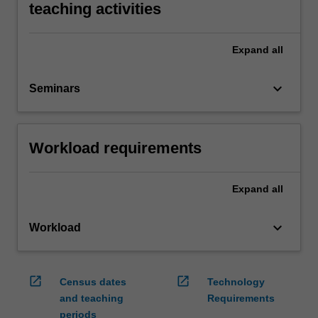
teaching activities
Expand
all
keyboard_arrow_down
Seminars
Workload requirements
Expand
all
keyboard_arrow_down
Workload
open_in_new
open_in_new
Census dates
Technology
and teaching
Requirements
periods