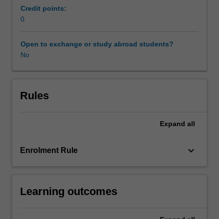
you
Credit points:
to
0
develop
research
Open to exchange or study abroad students?
capabilities
No
in
the
following
areas:
Rules
formulating
research
Expand
all
questions
for
legal
keyboard_arrow_down
Enrolment Rule
problems;
selecting
a
Learning outcomes
research
purpose
and