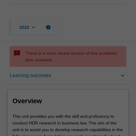
keyboard_arrow_down
info
2022
sms_failed
There is a more recent version of this academic
item available.
Overview
keyboard_arrow_down
Learning outcomes
Rules
Overview
Learning outcomes
This
This unit provides you with the skill and proficiency to
unit
conduct HDR research in business law. The aim of the
provides
unit is to assist you to develop research capabilities in the