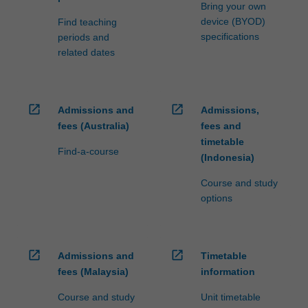
Bring your own
device (BYOD)
Find teaching
specifications
periods and
related dates
open_in_new
open_in_new
Admissions and
Admissions,
fees (Australia)
fees and
timetable
Find-a-course
(Indonesia)
Course and study
options
open_in_new
open_in_new
Admissions and
Timetable
fees (Malaysia)
information
Course and study
Unit timetable