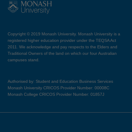
Copyright © 2019 Monash University. Monash University is a
registered higher education provider under the TEQSA Act
2011. We acknowledge and pay respects to the Elders and
Traditional Owners of the land on which our four Australian
campuses stand.
Authorised by: Student and Education Business Services
Monash University CRICOS Provider Number: 00008C
Monash College CRICOS Provider Number: 01857J