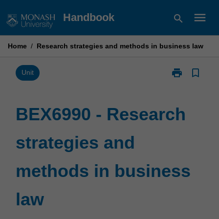
Skip
menu
Handbook
search
to
content
Home
/
Research strategies and methods in business law
print
bookmark_border
Print
Unit
BEX6990
-
Research
BEX6990 - Research
strategies
and
strategies and
methods
in
business
methods in business
law
page
law