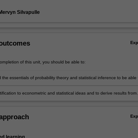
Mervyn Silvapulle
 outcomes
Ex
mpletion of this unit, you should be able to:
the essentials of probability theory and statistical inference to be able 
ate level books and journal articles in econometrics and business
tification to econometric and statistical ideas and to derive results from
iples, including basic definitions, concepts and the chain of arguments o
conometric and statistical theory is built.
 approach
Ex
d learning