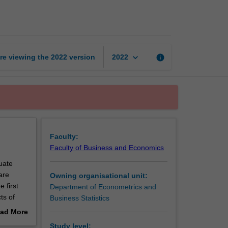
inference
page
keyboard_arrow_down
re viewing the
2022
version
info
2022
Faculty:
Faculty of Business and Economics
duate
are
Owning organisational unit:
 first
Department of Econometrics and
ts of
Business Statistics
graduate
ad More
s in
out
Study level: