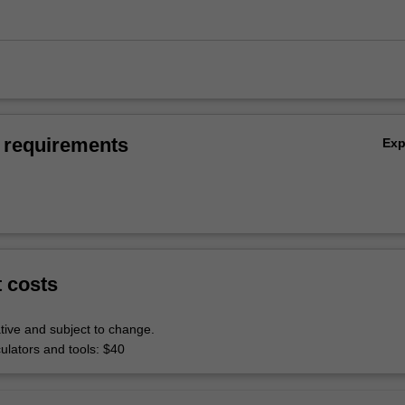
 requirements
Ex
t costs
tive and subject to change.
culators and tools: $40