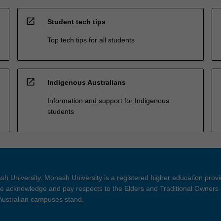
open_in_new
Student tech tips
Top tech tips for all students
open_in_new
Indigenous Australians
Information and support for Indigenous
students
h University. Monash University is a registered higher education prov
 acknowledge and pay respects to the Elders and Traditional Owners 
 Australian campuses stand.