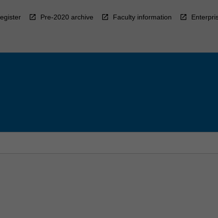
egister
Pre-2020 archive
Faculty information
Enterpri