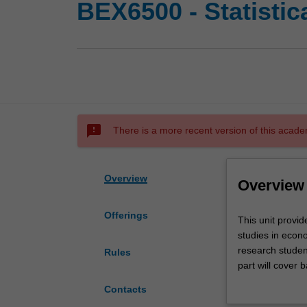
BEX6500 - Statistic
sms_failed
There is a more recent version of this acade
Overview
Overview
Offerings
This
This unit provid
unit
studies in econo
provides
research student
Rules
an
part will cover 
introduction
statistical infe
Contacts
to
level will be as