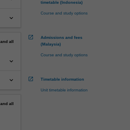
timetable (Indonesia)
Course and study options
keyboard_arrow_down
open_in_new
Admissions and fees
pand
all
(Malaysia)
Course and study options
keyboard_arrow_down
open_in_new
keyboard_arrow_down
Timetable information
Unit timetable information
pand
all