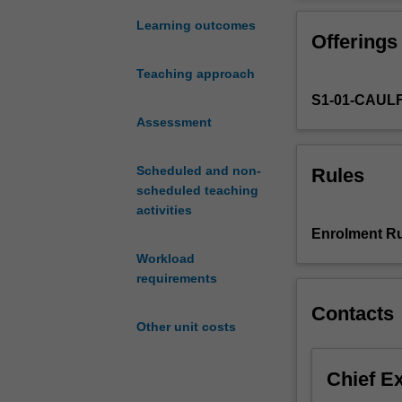
probability
econometrics or 
theory
need to learn so
Learning outcomes
Offerings
and
although stude
statistical
wish to take this
Teaching approach
inference
S1-01-CAUL
for
graduate
Assessment
studies
in
Scheduled and non-
Rules
econometrics
scheduled teaching
and
activities
business
Enrolment Ru
statistics
Workload
and
requirements
related
fields.
Contacts
It
Other unit costs
is
intended
Chief E
to
prepare