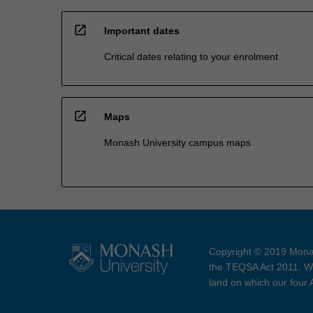
open_in_new
Important dates
Critical dates relating to your enrolment
open_in_new
Maps
Monash University campus maps
Copyright © 2019 Monas
the TEQSA Act 2011. We
land on which our four