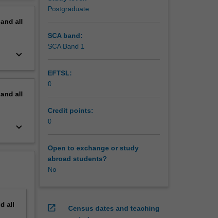
ines who
erview
Postgraduate
rtations,
pand
all
hods may
SCA band:
SCA Band 1
keyboard_arrow_down
EFTSL:
0
pand
all
Credit points:
0
keyboard_arrow_down
Open to exchange or study
abroad students?
No
nd
all
open_in_new
Census dates and teaching