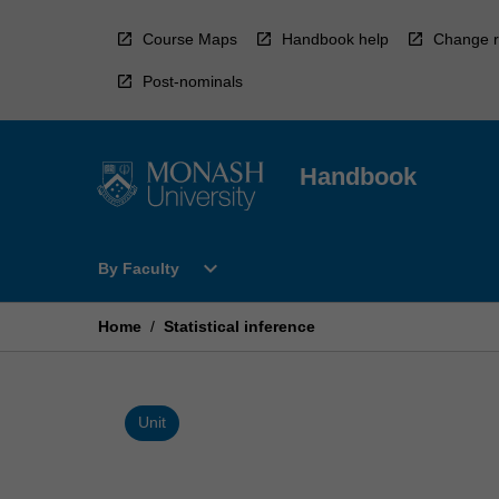
Skip
to
Course Maps
Handbook help
Change r
content
Post-nominals
Handbook
Open
expand_more
By Faculty
By
Faculty
Menu
Home
/
Statistical inference
Unit