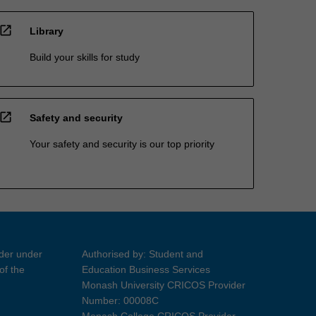
open_in_new
Library
Build your skills for study
open_in_new
Safety and security
Your safety and security is our top priority
ider under
Authorised by: Student and
of the
Education Business Services
Monash University CRICOS Provider
Number: 00008C