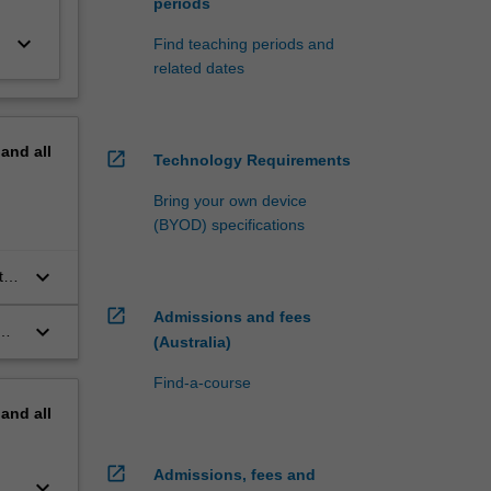
periods
keyboard_arrow_down
Find teaching periods and
related dates
pand
all
open_in_new
Technology Requirements
Bring your own device
(BYOD) specifications
keyboard_arrow_down
to
open_in_new
Admissions and fees
keyboard_arrow_down
(Australia)
n
Find-a-course
pand
all
open_in_new
Admissions, fees and
keyboard_arrow_down