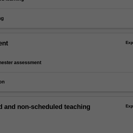
ng
ent
Ex
emester assessment
on
 and non-scheduled teaching
Ex