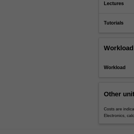
Lectures
Tutorials
Workload
Workload
Other uni
Costs are indica
Electronics, cal