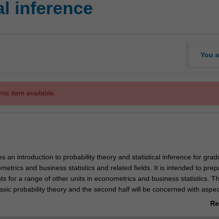
al inference
You a
mic item available.
es an introduction to probability theory and statistical inference for gra
metrics and business statistics and related fields. It is intended to prep
s for a range of other units in econometrics and business statistics. The
basic probability theory and the second half will be concerned with aspec
rence. Some prior exposure to the topics to at least the advanced under
Re
sumed. This unit is designed for PhD students who intend to write a thesi
ab