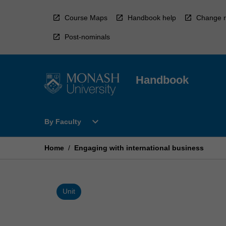
Skip
to
Course Maps
Handbook help
Change r
content
Post-nominals
Handbook
Open
expand_more
By Faculty
By
Faculty
Menu
Home
/
Engaging with international business
Unit