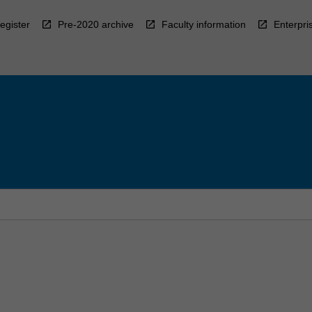
egister
Pre-2020 archive
Faculty information
Enterpri