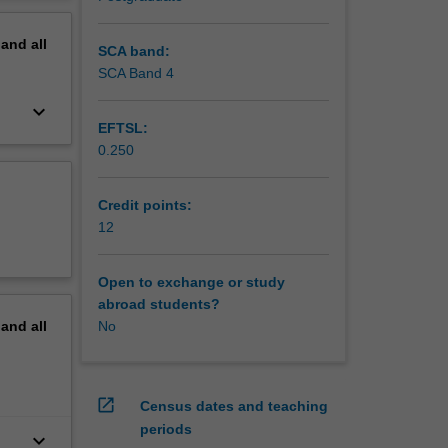
erview
pand
all
SCA band:
SCA Band 4
keyboard_arrow_down
EFTSL:
0.250
Credit points:
12
Open to exchange or study
abroad students?
pand
all
No
open_in_new
Census dates and teaching
periods
keyboard_arrow_down