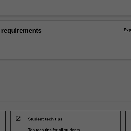
 requirements
Ex
open_in_new
Student tech tips
Top tech tips for all students