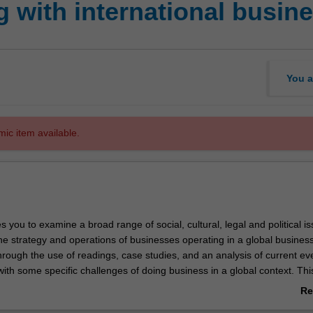
 with international busin
You a
mic item available.
es you to examine a broad range of social, cultural, legal and political i
he strategy and operations of businesses operating in a global busines
rough the use of readings, case studies, and an analysis of current ev
ith some specific challenges of doing business in a global context. This
oping skills, addressing various global issues and how they affect bus
Re
of global citizenship, cultural sensitivity and effective teamwork.
ab