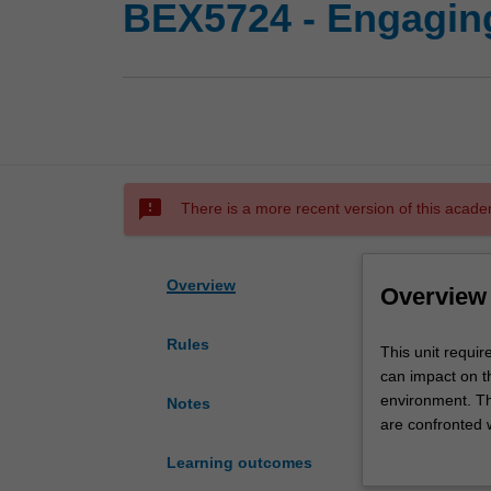
BEX5724 - Engaging
sms_failed
There is a more recent version of this acade
Overview
Overview
Rules
This
This unit requir
unit
can impact on t
requires
environment. Th
Notes
you
are confronted w
to
focuses on devel
Learning outcomes
examine
well as aspects 