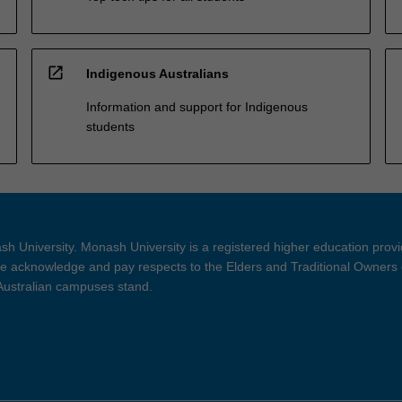
open_in_new
Indigenous Australians
Information and support for Indigenous
students
h University. Monash University is a registered higher education prov
 acknowledge and pay respects to the Elders and Traditional Owners 
 Australian campuses stand.