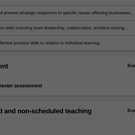
d present strategic responses to specific issues affecting businesses
n a global context with due consideration to sustainable, responsible a
iness practices
m skills including team leadership, collaboration, problem-solving,
aking, communication and presentation skills
ective practice skills in relation to individual learning.
ent
Ex
emester assessment
 and non-scheduled teaching
Ex