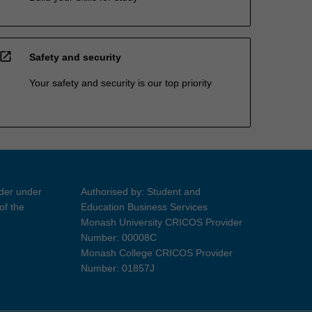
open_in_new
Safety and security
Your safety and security is our top priority
ider under
Authorised by: Student and
of the
Education Business Services
Monash University CRICOS Provider
Number: 00008C
Monash College CRICOS Provider
Number: 01857J