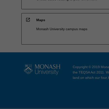
open_in_new
Maps
Monash University campus maps
Copyright © 2019 Monas
the TEQSA Act 2011. We
land on which our four