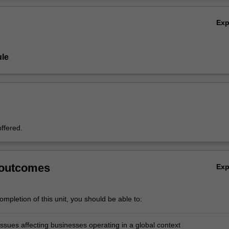
Ov
Ex
le
offered.
 outcomes
Ex
mpletion of this unit, you should be able to:
ssues affecting businesses operating in a global context