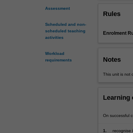
a
broad
Assessment
Rules
range
of
Scheduled and non-
social,
scheduled teaching
Enrolment Ru
cultural,
activities
legal
and
political
Workload
Notes
issues
requirements
that
can
This unit is not 
impact
on
the
Learning
strategy
and
operations
On successful co
of
businesses
1.
recognise i
operating