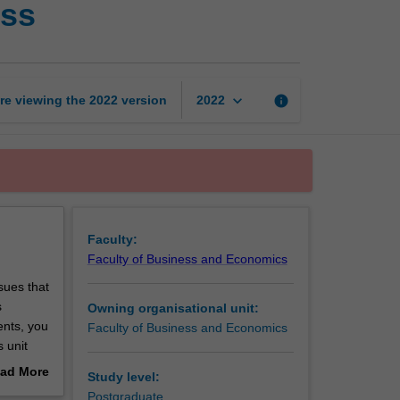
ess
with
international
business
page
keyboard_arrow_down
re viewing the
2022
version
info
2022
Faculty:
Faculty of Business and Economics
ssues that
s
Owning organisational unit:
ents, you
Faculty of Business and Economics
 unit
iness, as
ad More
Study level:
out
Postgraduate