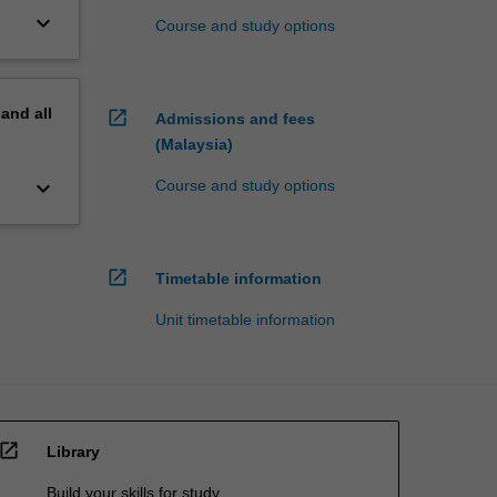
keyboard_arrow_down
Course and study options
pand
all
open_in_new
Admissions and fees
(Malaysia)
keyboard_arrow_down
Course and study options
open_in_new
Timetable information
Unit timetable information
open_in_new
Library
Build your skills for study