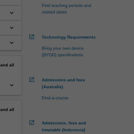
Find teaching periods and
keyboard_arrow_down
related dates
nd
keyboard_arrow_down
open_in_new
Technology Requirements
keyboard_arrow_down
Bring your own device
(BYOD) specifications
pand
all
open_in_new
Admissions and fees
keyboard_arrow_down
(Australia)
Find-a-course
pand
all
open_in_new
Admissions, fees and
timetable (Indonesia)