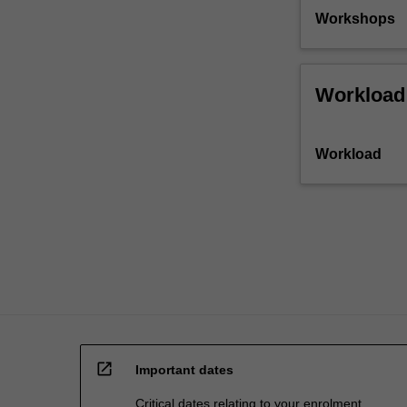
confronted
Workshops
with
some…
For
more
Workload
content
click
the
Workload
Read
More
button
below.
open_in_new
Important dates
Critical dates relating to your enrolment