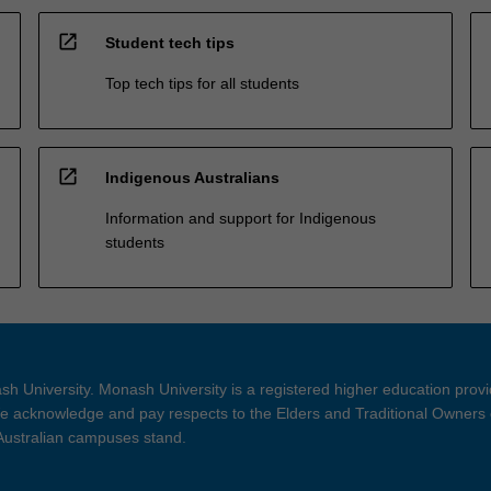
open_in_new
Student tech tips
Top tech tips for all students
open_in_new
Indigenous Australians
Information and support for Indigenous
students
h University. Monash University is a registered higher education prov
 acknowledge and pay respects to the Elders and Traditional Owners 
 Australian campuses stand.