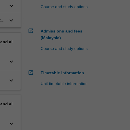
keyboard_arrow_down
Course and study options
keyboard_arrow_down
t
open_in_new
Admissions and fees
(Malaysia)
pand
all
Course and study options
keyboard_arrow_down
open_in_new
Timetable information
keyboard_arrow_down
Unit timetable information
pand
all
keyboard_arrow_down