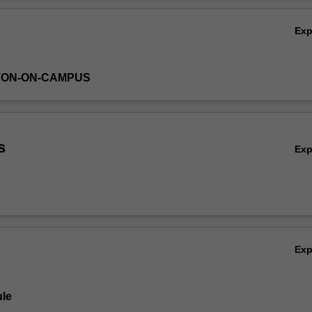
Ov
Ex
TON-ON-CAMPUS
s
Ex
Ex
le