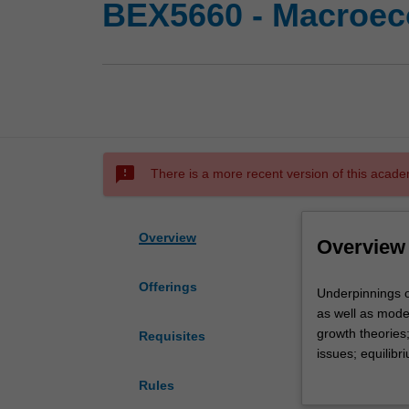
BEX5660 - Macroec
sms_failed
There is a more recent version of this acade
Overview
Overview
Offerings
Underpinnings
Underpinnings o
of
as well as mode
modern
growth theories
Requisites
macroeconomic
issues; equilibr
basic
models of incom
Rules
to
Supply variety.