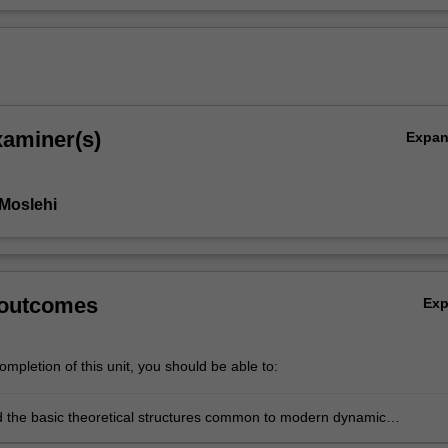
xaminer(s)
Expa
Moslehi
 outcomes
Ex
mpletion of this unit, you should be able to:
 the basic theoretical structures common to modern dynamic
ics. In particular, critical analysis of the economic reasons underlyin