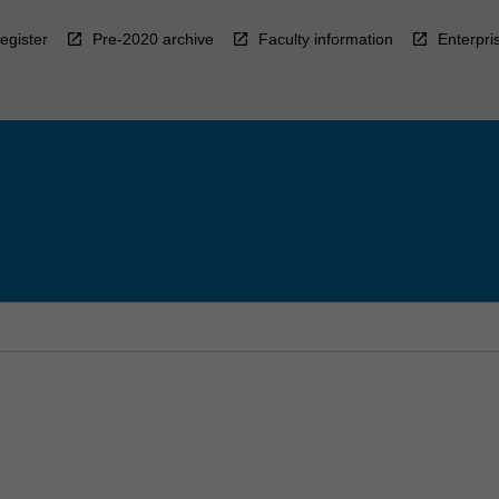
egister
Pre-2020 archive
Faculty information
Enterpri