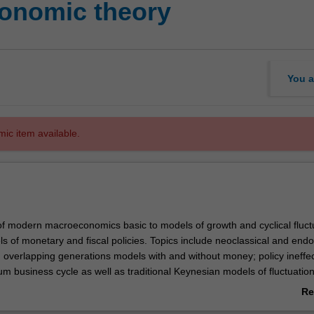
onomic theory
You a
mic item available.
f modern macroeconomics basic to models of growth and cyclical fluct
ls of monetary and fiscal policies. Topics include neoclassical and en
; overlapping generations models with and without money; policy ineffe
s
ium business cycle as well as traditional Keynesian models of fluctuatio
plete nominal adjustment such as those of New-Keynesian and the Lu
Re
ab