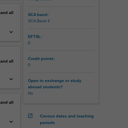
erview
pand
all
SCA band:
SCA Band 4
keyboard_arrow_down
EFTSL:
0
Credit points:
pand
all
0
keyboard_arrow_down
Open to exchange or study
abroad students?
No
pand
all
open_in_new
Census dates and teaching
keyboard_arrow_down
periods