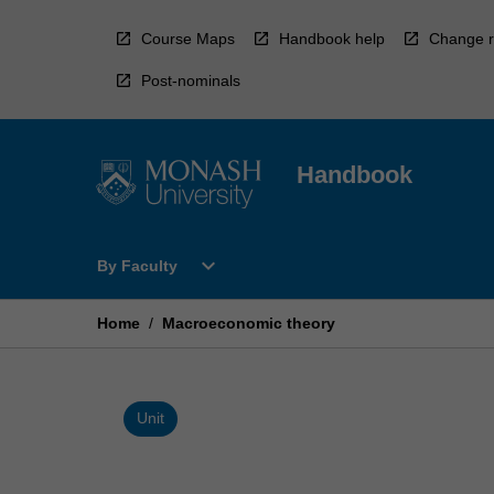
Skip
to
Course Maps
Handbook help
Change r
content
Post-nominals
Handbook
Open
expand_more
By Faculty
By
Faculty
Menu
Home
/
Macroeconomic theory
Unit