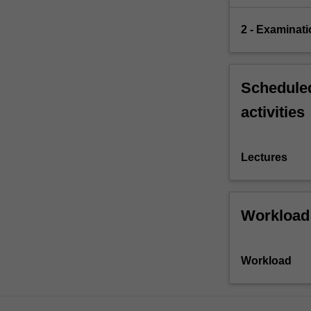
2 - Examinati
Scheduled
activities
Lectures
Workload
Workload