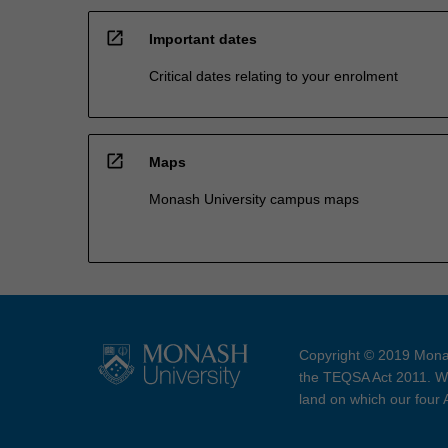
open_in_new
Important dates
Critical dates relating to your enrolment
open_in_new
Maps
Monash University campus maps
Copyright © 2019 Monas
the TEQSA Act 2011. We
land on which our four