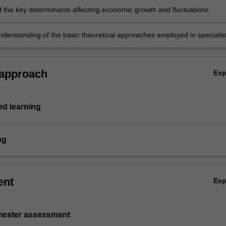
ion of policy and movements of various macro-aggregates
 the key determinants affecting economic growth and fluctuations
derstanding of the basic theoretical approaches employed in specialis
h as international economics, economic development/growth, applied
uilibrium and financial economics.
 approach
Ex
d learning
ng
ent
Ex
emester assessment