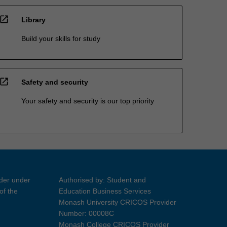
open_in_new
Library
Build your skills for study
open_in_new
Safety and security
Your safety and security is our top priority
ider under
Authorised by: Student and
of the
Education Business Services
Monash University CRICOS Provider
Number: 00008C
Monash College CRICOS Provider