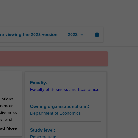
theory
page
keyboard_arrow_down
re viewing the
2022
version
info
2022
Faculty:
Faculty of Business and Economics
uations
dogenous
Owning organisational unit:
ctiveness
Department of Economics
ns; and
cas-
ad More
Study level:
out
Postgraduate