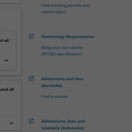
Find teaching periods and
related dates
open_in_new
Technology Requirements
nd
all
Bring your own device
(BYOD) specifications
keyboard_arrow_down
open_in_new
Admissions and fees
(Australia)
pand
all
Find-a-course
open_in_new
Admissions, fees and
keyboard_arrow_down
timetable (Indonesia)
g