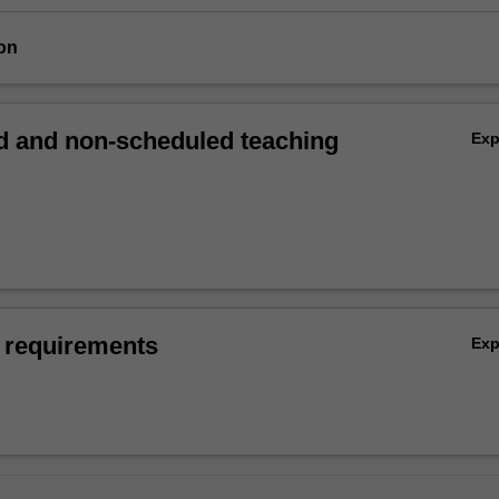
on
 and non-scheduled teaching
Ex
 requirements
Ex