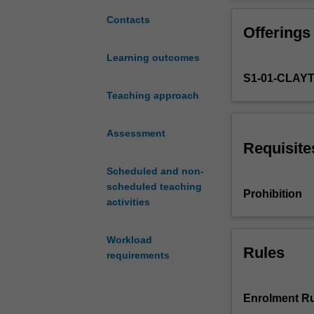
models
of
Contacts
Offerings
growth
and
Learning outcomes
cyclical
S1-01-CLAY
fluctuations
as
Teaching approach
well
as
Assessment
models
Requisite
of
Scheduled and non-
monetary
scheduled teaching
and
Prohibition
activities
fiscal
policies.
Topics
Workload
include
Rules
requirements
neoclassical
and
endogenous
Enrolment Ru
growth