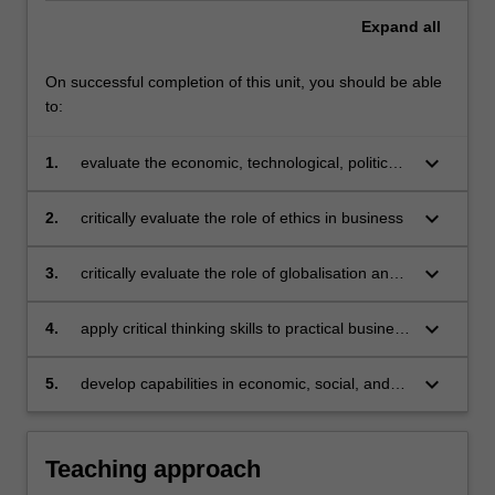
Expand
all
On successful completion of this unit, you should be able
to:
keyboard_arrow_down
1.
evaluate the economic, technological, political,
and social environment in which business
operations are managed
keyboard_arrow_down
2.
critically evaluate the role of ethics in business
keyboard_arrow_down
3.
critically evaluate the role of globalisation and
technological disruption and their impact on
business
keyboard_arrow_down
4.
apply critical thinking skills to practical business
issues
keyboard_arrow_down
5.
develop capabilities in economic, social, and
environmental value for business.
Teaching approach