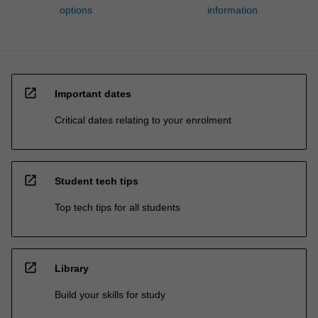
options
information
open_in_new
Important dates
Critical dates relating to your enrolment
open_in_new
Student tech tips
Top tech tips for all students
open_in_new
Library
Build your skills for study