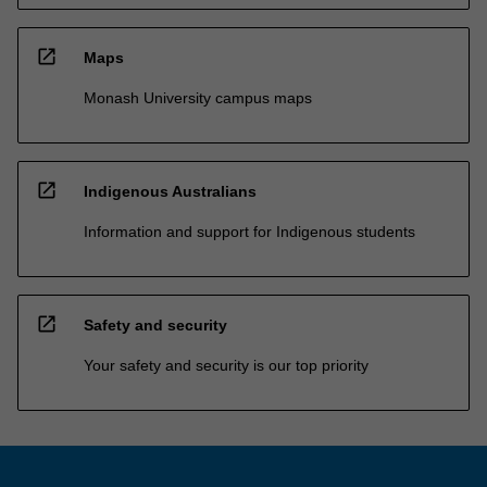
open_in_new
Maps
Monash University campus maps
open_in_new
Indigenous Australians
Information and support for Indigenous students
open_in_new
Safety and security
Your safety and security is our top priority