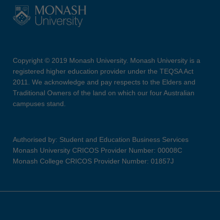
Copyright © 2019 Monash University. Monash University is a
registered higher education provider under the TEQSA Act
2011. We acknowledge and pay respects to the Elders and
Traditional Owners of the land on which our four Australian
campuses stand.
Authorised by: Student and Education Business Services
Monash University CRICOS Provider Number: 00008C
Monash College CRICOS Provider Number: 01857J