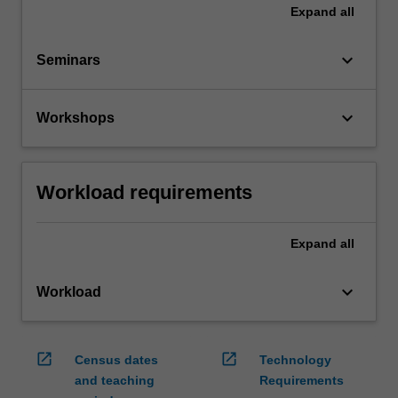
Expand
all
keyboard_arrow_down
Seminars
keyboard_arrow_down
Workshops
Workload requirements
Expand
all
keyboard_arrow_down
Workload
open_in_new
open_in_new
Census dates
Technology
and teaching
Requirements