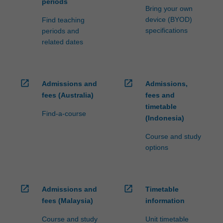
periods
Bring your own
device (BYOD)
Find teaching
specifications
periods and
related dates
open_in_new
open_in_new
Admissions and
Admissions,
fees (Australia)
fees and
timetable
Find-a-course
(Indonesia)
Course and study
options
open_in_new
open_in_new
Admissions and
Timetable
fees (Malaysia)
information
Course and study
Unit timetable