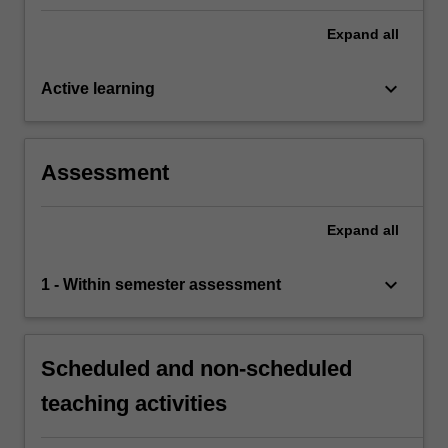
Expand
all
keyboard_arrow_down
Active learning
Assessment
Expand
all
keyboard_arrow_down
1 - Within semester assessment
Scheduled and non-scheduled
teaching activities