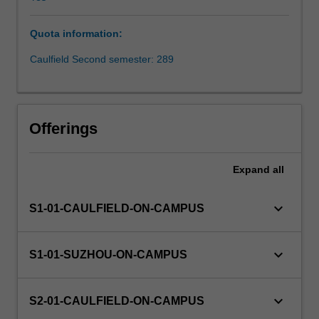
in
which
Quota information:
business
operates,
Caulfield Second semester: 289
the
role
of
nations
Offerings
and
their
relationship
Expand
all
to
business
keyboard_arrow_down
S1-01-CAULFIELD-ON-CAMPUS
and
society.
The
keyboard_arrow_down
S1-01-SUZHOU-ON-CAMPUS
unit
also
provides
keyboard_arrow_down
S2-01-CAULFIELD-ON-CAMPUS
a