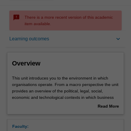
sms_failed
There is a more recent version of this academic
item available.
Overview
keyboard_arrow_down
Learning outcomes
Offerings
Overview
Contacts
This
This unit introduces you to the environment in which
unit
organisations operate. From a macro perspective the unit
introduces
provides an overview of the political, legal, social,
you
Learning outcomes
economic and technological contexts in which business
to
operates, the role of nations and their relationship to
Read More
the
business and society. The unit also provides a brief look
about
environment
at the international environment in which business
Teaching approach
Overview
in
operates including cross cultural issues that may affect
Faculty:
which
business operations. Continuing the understanding of the