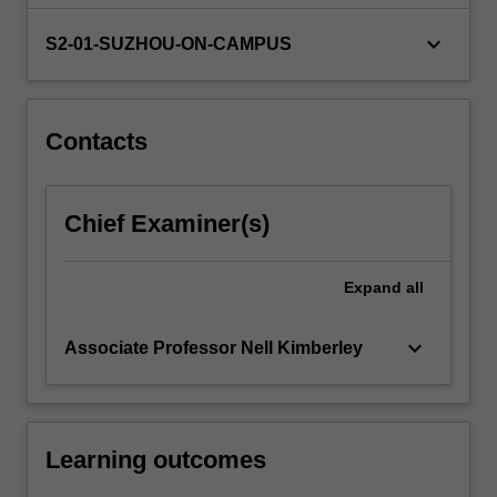
brief…
For
keyboard_arrow_down
S2-01-SUZHOU-ON-CAMPUS
more
content
click
the
Contacts
Read
More
button
Chief Examiner(s)
below.
Expand
all
keyboard_arrow_down
Associate Professor Nell Kimberley
Learning outcomes