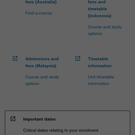
fees (Australia)
fees and
timetable
Find-a-course
(Indonesia)
Course and study
options
open_in_new
open_in_new
Admissions and
Timetable
fees (Malaysia)
information
Course and study
Unit timetable
options
information
open_in_new
Important dates
Critical dates relating to your enrolment