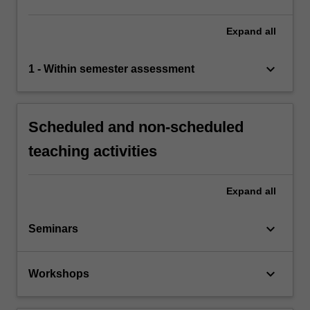
Expand
all
keyboard_arrow_down
1 - Within semester assessment
Scheduled and non-scheduled
teaching activities
Expand
all
keyboard_arrow_down
Seminars
keyboard_arrow_down
Workshops