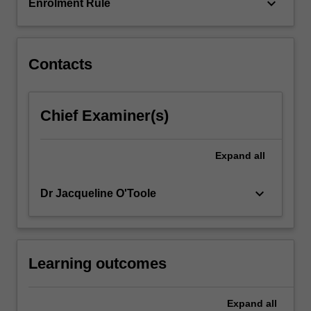
multidisciplinary…
keyboard_arrow_down
Enrolment Rule
For
more
content
click
Contacts
the
Read
More
Chief Examiner(s)
button
below.
Expand
all
keyboard_arrow_down
Dr Jacqueline O'Toole
Learning outcomes
Expand
all