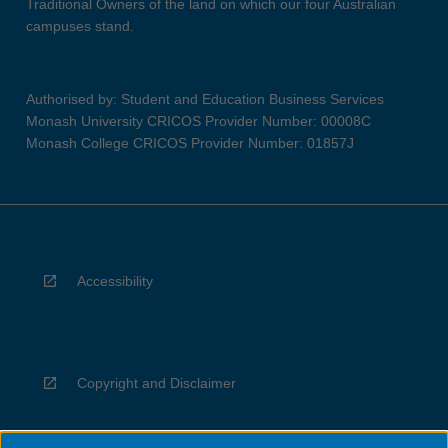
Traditional Owners of the land on which our four Australian
campuses stand.
Authorised by: Student and Education Business Services
Monash University CRICOS Provider Number: 00008C
Monash College CRICOS Provider Number: 01857J
Accessibility
Copyright and Disclaimer