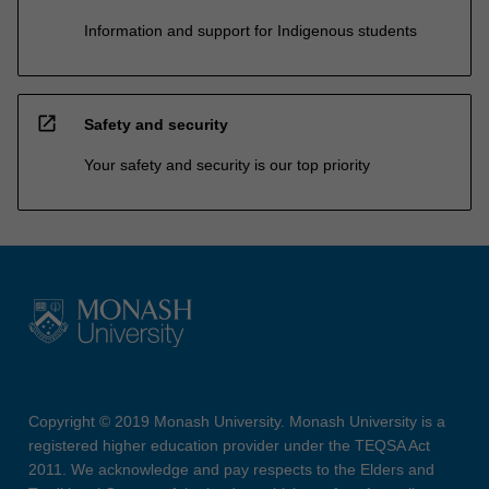
Information and support for Indigenous students
open_in_new
Safety and security
Your safety and security is our top priority
Copyright © 2019 Monash University. Monash University is a
registered higher education provider under the TEQSA Act
2011. We acknowledge and pay respects to the Elders and