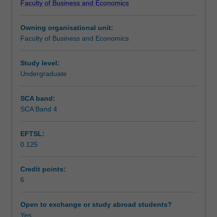
Faculty of Business and Economics
of
Teaching approach
Commerce
Owning organisational unit:
and
Faculty of Business and Economics
as
Assessment
such
draws
Study level:
together
Undergraduate
Scheduled and non-scheduled teaching activities
the
learning
SCA band:
and
SCA Band 4
Workload requirements
experiences
gained
EFTSL:
from
0.125
previous
Commerce
units.
Credit points:
The
6
unit
provides
Open to exchange or study abroad students?
students
Yes