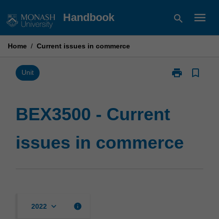
Skip
menu
Handbook
search
to
content
Home
/
Current issues in commerce
print
bookmark_border
Print
Unit
BEX3500
-
Current
BEX3500 - Current
issues
in
issues in commerce
commerce
page
keyboard_arrow_down
info
2022