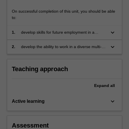
On successful completion of this unit, you should be able
to:
keyboard_arrow_down
1.
develop skills for future employment in a
sustainable, socially inclusive economy
keyboard_arrow_down
2.
develop the ability to work in a diverse multi-
disciplinary team and use research skills and
disciplinary knowledge to solve a complex
business challenge.
Teaching approach
Expand
all
keyboard_arrow_down
Active learning
Assessment