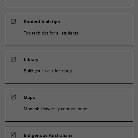
open_in_new
Student tech tips
Top tech tips for all students
open_in_new
Library
Build your skills for study
open_in_new
Maps
Monash University campus maps
open_in_new
Indigenous Australians