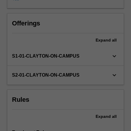
the
opportunity
to
demonstrate
Offerings
being
critical
Expand
all
and
creative
scholars
keyboard_arrow_down
S1-01-CLAYTON-ON-CAMPUS
and
responsible
and
keyboard_arrow_down
S2-01-CLAYTON-ON-CAMPUS
effective
global
citizens,
Rules
and
to
analyse
Expand
all
and
provide