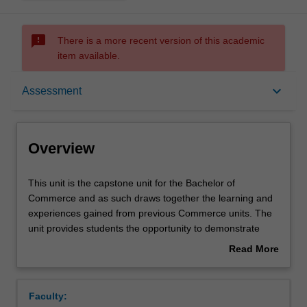
sms_failed
There is a more recent version of this academic
item available.
Overview
keyboard_arrow_down
Assessment
Offerings
Overview
Rules
This
This unit is the capstone unit for the Bachelor of
unit
Commerce and as such draws together the learning and
is
experiences gained from previous Commerce units. The
the
Contacts
unit provides students the opportunity to demonstrate
capstone
being critical and creative scholars and responsible and
Read More
unit
effective global citizens, and to analyse and provide
about
for
multidisciplinary solutions to a current issue in commerce
Learning outcomes
Overview
the
via a team-based approach.
Faculty:
Bachelor