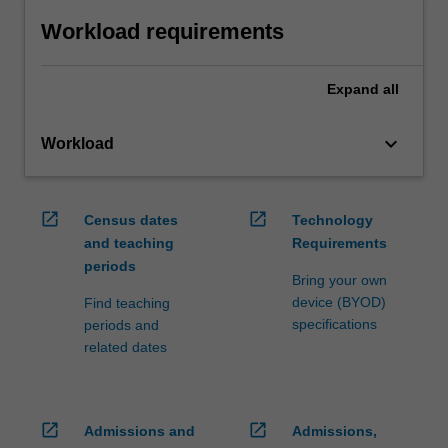
Workload requirements
Expand
all
keyboard_arrow_down
Workload
open_in_new
open_in_new
Census dates
Technology
and teaching
Requirements
periods
Bring your own
device (BYOD)
Find teaching
specifications
periods and
related dates
open_in_new
open_in_new
Admissions and
Admissions,