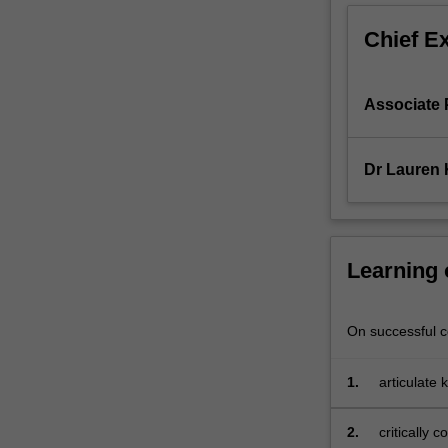
which
Chief E
are
producing
more,
Associate
and
richer,
data
Dr Lauren
at
an
unprecedented
rate.
In
Learning
this
integrating
unit,
On successful co
you
will
1.
articulate 
apply
opportunit
critical,
2.
critically
creative,