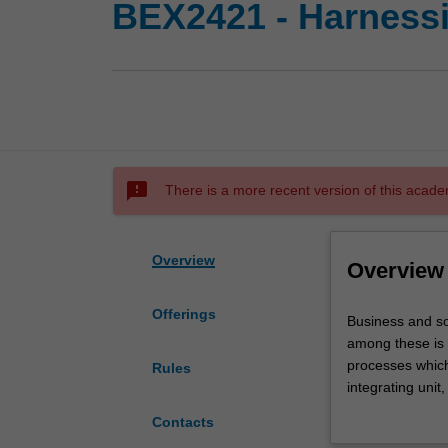
BEX2421 - Harnessi
sms_failed
There is a more recent version of this acade
Overview
Overview
Offerings
Business
Business and so
and
among these is t
society
processes which
Rules
are
integrating unit,
being
‘big data’ can b
Contacts
fundamentally
challenged to ex