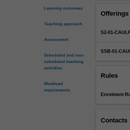
reshaped
areas including
by
Learning outcomes
Offerings
major
technological
Teaching approach
transitions.
S2-01-CAUL
Key
among
Assessment
these
SSB-01-CAU
is
Scheduled and non-
the
scheduled teaching
near-
activities
ubiquitous
Rules
rise
Workload
of
requirements
digital
Enrolment Ru
business
and
state
administrative
Contacts
operational
processes