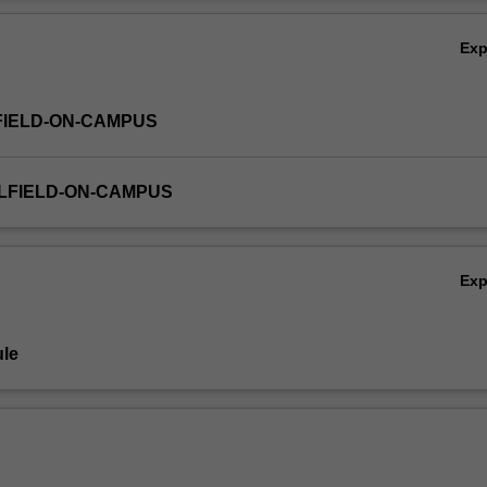
 finance, economics, business, education, health, justice and the envir
Ov
Ex
FIELD-ON-CAMPUS
LFIELD-ON-CAMPUS
Ex
le