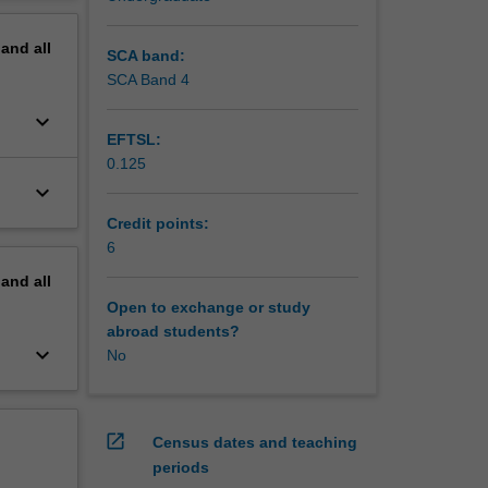
onment.
erview
pand
all
SCA band:
SCA Band 4
keyboard_arrow_down
EFTSL:
0.125
keyboard_arrow_down
Credit points:
6
pand
all
Open to exchange or study
abroad students?
keyboard_arrow_down
No
open_in_new
Census dates and teaching
periods