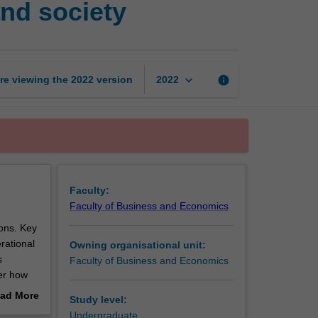
nd society
big
data
for
business
and
keyboard_arrow_down
re viewing the
2022
version
info
2022
society
page
Faculty:
Faculty of Business and Economics
ons. Key
rational
Owning organisational unit:
s
Faculty of Business and Economics
ver how
ad More
Study level:
ange of
out
Undergraduate