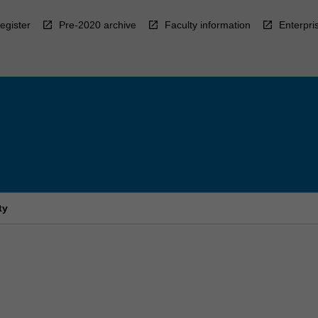
egister
Pre-2020 archive
Faculty information
Enterpri
ty