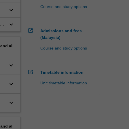
Course and study options
keyboard_arrow_down
 AI,
keyboard_arrow_down
ig
open_in_new
Admissions and fees
(Malaysia)
pand
all
Course and study options
keyboard_arrow_down
open_in_new
Timetable information
keyboard_arrow_down
Unit timetable information
keyboard_arrow_down
pand
all