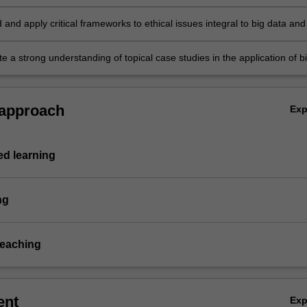
ts, including artificial intelligence (AI), machine learning and natural
rocessing in the context of business and social science problems
and apply critical frameworks to ethical issues integral to big data and
 to rights, regulation and responsibilities
 a strong understanding of topical case studies in the application of b
hance business activity and solve social problems.
 approach
Ex
d learning
ng
teaching
ent
Ex