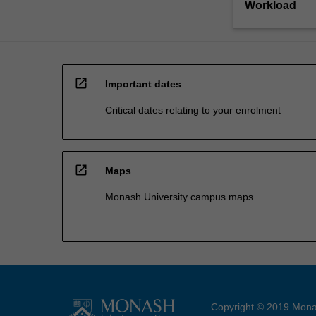
Workload
open_in_new
Important dates
Critical dates relating to your enrolment
open_in_new
Maps
Monash University campus maps
Copyright © 2019 Monas