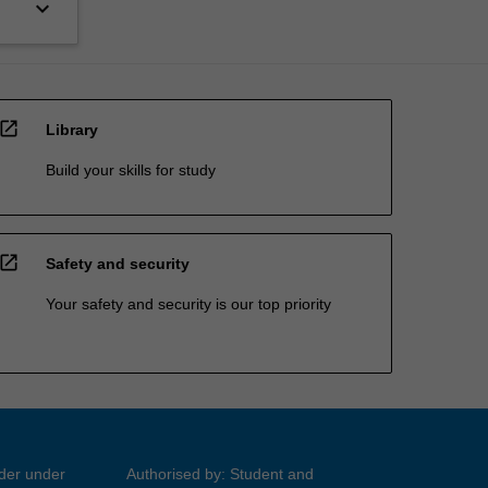
keyboard_arrow_down
open_in_new
Library
Build your skills for study
open_in_new
Safety and security
Your safety and security is our top priority
ider under
Authorised by: Student and