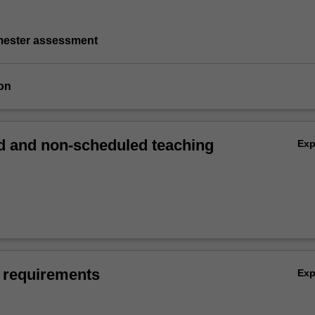
emester assessment
on
 and non-scheduled teaching
Ex
 requirements
Ex