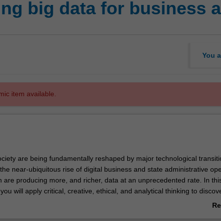
ng big data for business a
You a
mic item available.
ciety are being fundamentally reshaped by major technological transiti
he near-ubiquitous rise of digital business and state administrative ope
 are producing more, and richer, data at an unprecedented rate. In thi
 you will apply critical, creative, ethical, and analytical thinking to disco
e harnessed for the good of business and society at large. You will be
Re
amine the opportunities and risks that big data offers across a broad r
ab