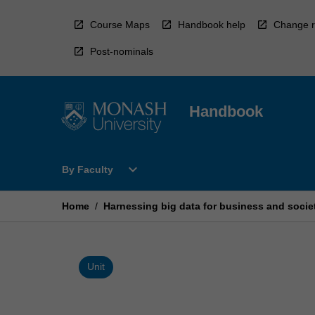
Skip
to
Course Maps
Handbook help
Change r
content
Post-nominals
Handbook
Open
expand_more
By Faculty
By
Faculty
Menu
Home
/
Harnessing big data for business and socie
Unit