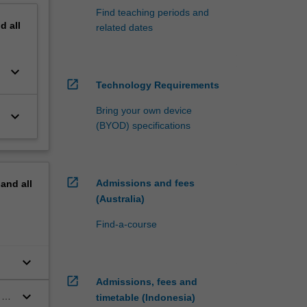
Find teaching periods and
nd
all
related dates
keyboard_arrow_down
open_in_new
Technology Requirements
Bring your own device
keyboard_arrow_down
(BYOD) specifications
open_in_new
Admissions and fees
pand
all
(Australia)
Find-a-course
keyboard_arrow_down
open_in_new
Admissions, fees and
keyboard_arrow_down
 to
timetable (Indonesia)