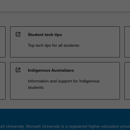
open_in_new
Student tech tips
Top tech tips for all students
open_in_new
Indigenous Australians
Information and support for Indigenous
students
h University. Monash University is a registered higher education prov