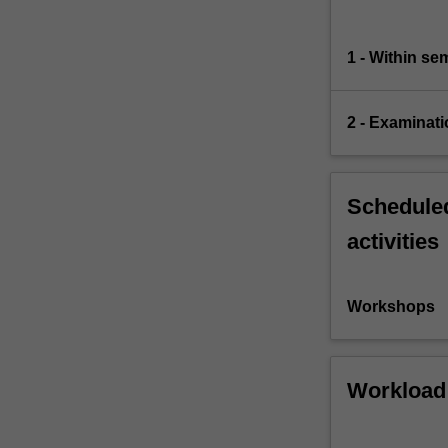
1 - Within s
2 - Examinati
Scheduled
activities
Workshops
Workload