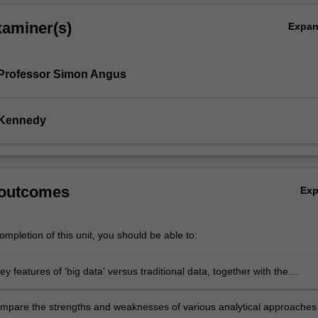
xaminer(s)
Expa
 Professor Simon Angus
 Kennedy
 outcomes
Ex
mpletion of this unit, you should be able to:
key features of ‘big data’ versus traditional data, together with the
ies and challenges that big data present to business and society
 compare the strengths and weaknesses of various analytical approaches